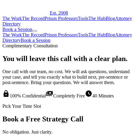
Est. 2008
The Work
The Record
Prison Professors
Tools
The Hub
Blog
Attorney
Directory
Book a Session
The Work
The Record
Prison Professors
Tools
The Hub
Blog
Attorney
Directory
Book a Session
Complimentary Consultation
You will leave this call with a clear plan.
One call with our team, no cost. We will ask questions, understand
your case, and tell you exactly what to build next, pre-sentence or
post-sentence. Bring your questions. We will answer them.
lock
payments
schedule
100% Confidential
Completely Free
40 Minutes
Pick Your Time Slot
Book a Free Strategy Call
No obligation. Just clarity.