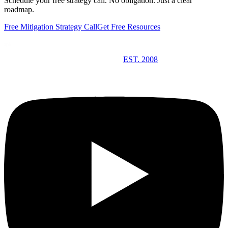
Schedule your free strategy call. No obligation. Just a clear
roadmap.
Free Mitigation Strategy Call
Get Free Resources
EST. 2008