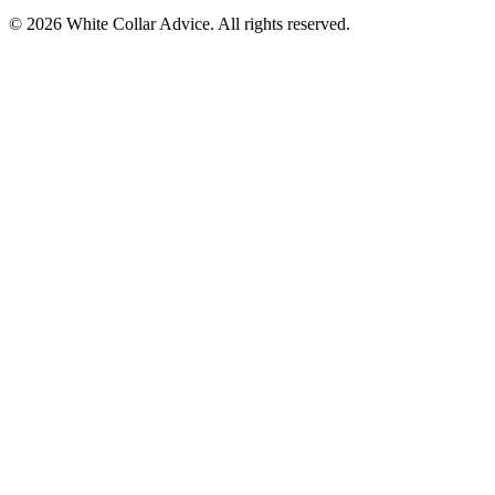
©
2026
White Collar Advice. All rights reserved.