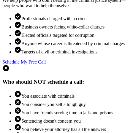
We help people who don’t belong in the criminal justice system—
people who want to help themselves.
check_circle
Professionals charged with a crime
check_circle
Business owners facing white-collar charges
check_circle
Elected officials targeted for corruption
check_circle
Anyone whose career is threatened by criminal charges
check_circle
Targets of civil or criminal investigations
Schedule My Free Call
cancel
Who should NOT schedule a call:
cancel
You associate with criminals
cancel
You consider yourself a tough guy
cancel
You have friends serving time in jails and prisons
cancel
Sentencing doesn't concern you
cancel
You believe your attorney has all the answers