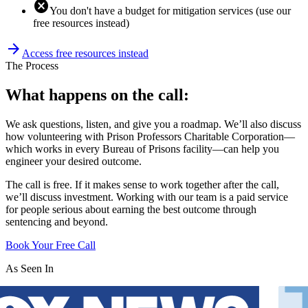
cancel
You don't have a budget for mitigation services (use our
free resources instead)
arrow_forward
Access free resources instead
The Process
What happens on the call:
We ask questions, listen, and give you a roadmap. We’ll also discuss
how volunteering with Prison Professors Charitable Corporation—
which works in every Bureau of Prisons facility—can help you
engineer your desired outcome.
The call is free. If it makes sense to work together after the call,
we’ll discuss investment. Working with our team is a paid service
for people serious about earning the best outcome through
sentencing and beyond.
Book Your Free Call
As Seen In