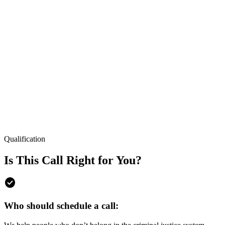
Qualification
Is This Call Right for You?
check_circle
Who should schedule a call: