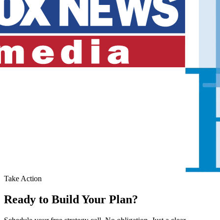
Take Action
Ready to Build Your Plan?