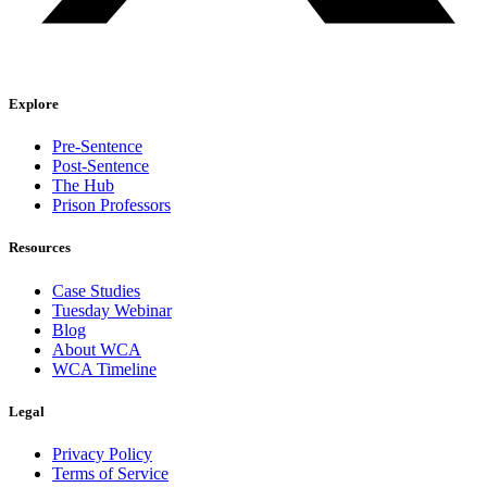
Explore
Pre-Sentence
Post-Sentence
The Hub
Prison Professors
Resources
Case Studies
Tuesday Webinar
Blog
About WCA
WCA Timeline
Legal
Privacy Policy
Terms of Service