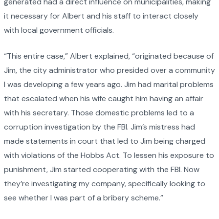
generated had a direct influence on municipalities, making
it necessary for Albert and his staff to interact closely
with local government officials.
“This entire case,” Albert explained, “originated because of
Jim, the city administrator who presided over a community
I was developing a few years ago. Jim had marital problems
that escalated when his wife caught him having an affair
with his secretary. Those domestic problems led to a
corruption investigation by the FBI. Jim’s mistress had
made statements in court that led to Jim being charged
with violations of the Hobbs Act. To lessen his exposure to
punishment, Jim started cooperating with the FBI. Now
they’re investigating my company, specifically looking to
see whether I was part of a bribery scheme.”