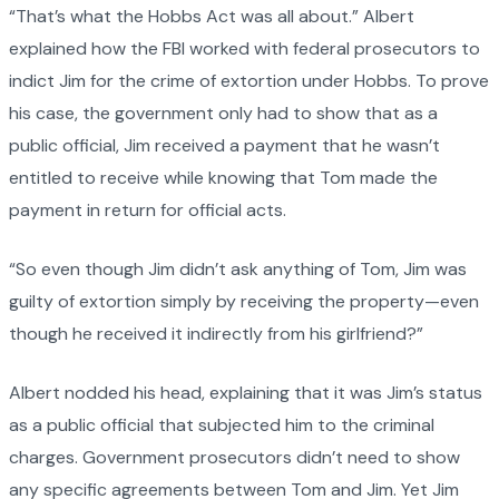
“That’s what the Hobbs Act was all about.” Albert
explained how the FBI worked with federal prosecutors to
indict Jim for the crime of extortion under Hobbs. To prove
his case, the government only had to show that as a
public official, Jim received a payment that he wasn’t
entitled to receive while knowing that Tom made the
payment in return for official acts.
“So even though Jim didn’t ask anything of Tom, Jim was
guilty of extortion simply by receiving the property—even
though he received it indirectly from his girlfriend?”
Albert nodded his head, explaining that it was Jim’s status
as a public official that subjected him to the criminal
charges. Government prosecutors didn’t need to show
any specific agreements between Tom and Jim. Yet Jim