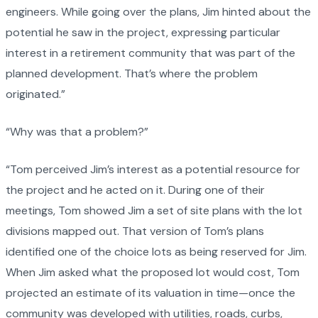
engineers. While going over the plans, Jim hinted about the
potential he saw in the project, expressing particular
interest in a retirement community that was part of the
planned development. That’s where the problem
originated.”
“Why was that a problem?”
“Tom perceived Jim’s interest as a potential resource for
the project and he acted on it. During one of their
meetings, Tom showed Jim a set of site plans with the lot
divisions mapped out. That version of Tom’s plans
identified one of the choice lots as being reserved for Jim.
When Jim asked what the proposed lot would cost, Tom
projected an estimate of its valuation in time—once the
community was developed with utilities, roads, curbs,