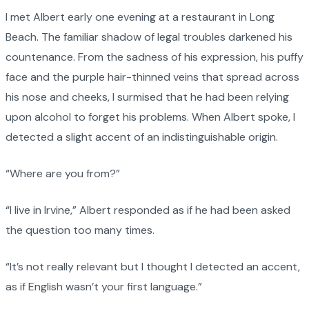
I met Albert early one evening at a restaurant in Long
Beach. The familiar shadow of legal troubles darkened his
countenance. From the sadness of his expression, his puffy
face and the purple hair-thinned veins that spread across
his nose and cheeks, I surmised that he had been relying
upon alcohol to forget his problems. When Albert spoke, I
detected a slight accent of an indistinguishable origin.
“Where are you from?”
“I live in Irvine,” Albert responded as if he had been asked
the question too many times.
“It’s not really relevant but I thought I detected an accent,
as if English wasn’t your first language.”