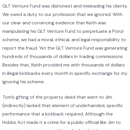
GLT Venture Fund was dishonest and misleading his clients.
We owed a duty to our profession that we ignored. With
our clear and convincing evidence that Keith was
manipulating his GLT Venture Fund to perpetuate a Ponzi
scheme, we had a moral, ethical, and legal responsibility to
report the fraud. Yet the GLT Venture Fund was generating
hundreds of thousands of dollars in trading commissions.
Besides that, Keith provided me with thousands of dollars
in illegal kickbacks every month in specific exchange for my
ignoring his scheme.
Tom’s gifting of the property deed that went to Jim
(indirectly) lacked that element of underhanded, specific
performance that a kickback required. Although the
Hobbs Act made it a crime for a public official like Jim to