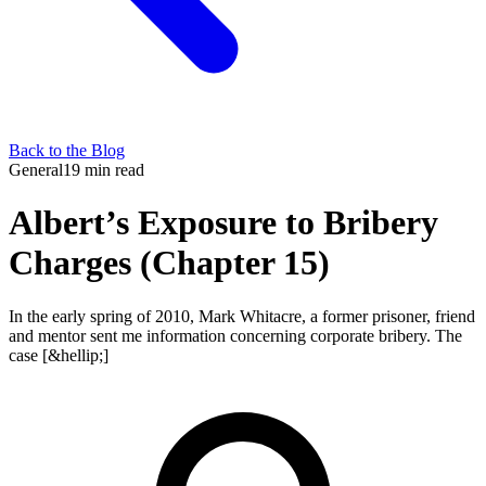
Back to the Blog
General
19 min read
Albert’s Exposure to Bribery
Charges (Chapter 15)
In the early spring of 2010, Mark Whitacre, a former prisoner, friend
and mentor sent me information concerning corporate bribery. The
case [&hellip;]