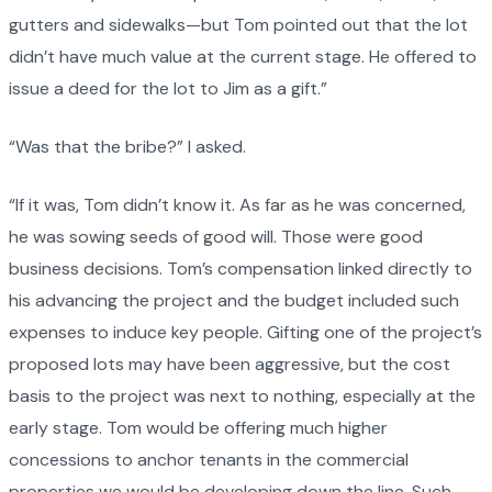
gutters and sidewalks—but Tom pointed out that the lot
didn’t have much value at the current stage. He offered to
issue a deed for the lot to Jim as a gift.”
“Was that the bribe?” I asked.
“If it was, Tom didn’t know it. As far as he was concerned,
he was sowing seeds of good will. Those were good
business decisions. Tom’s compensation linked directly to
his advancing the project and the budget included such
expenses to induce key people. Gifting one of the project’s
proposed lots may have been aggressive, but the cost
basis to the project was next to nothing, especially at the
early stage. Tom would be offering much higher
concessions to anchor tenants in the commercial
properties we would be developing down the line. Such