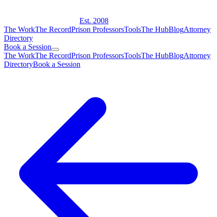
Est. 2008
The Work
The Record
Prison Professors
Tools
The Hub
Blog
Attorney
Directory
Book a Session
The Work
The Record
Prison Professors
Tools
The Hub
Blog
Attorney
Directory
Book a Session