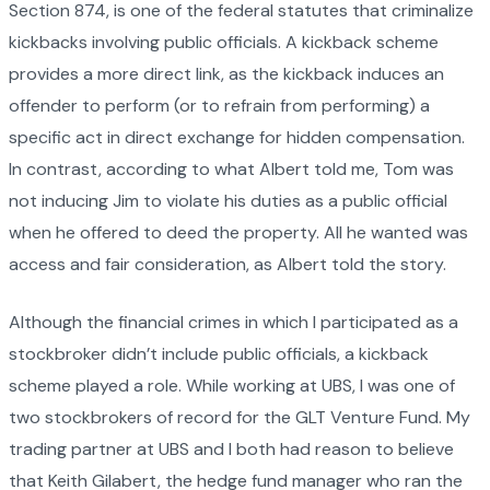
Section 874, is one of the federal statutes that criminalize
kickbacks involving public officials. A kickback scheme
provides a more direct link, as the kickback induces an
offender to perform (or to refrain from performing) a
specific act in direct exchange for hidden compensation.
In contrast, according to what Albert told me, Tom was
not inducing Jim to violate his duties as a public official
when he offered to deed the property. All he wanted was
access and fair consideration, as Albert told the story.
Although the financial crimes in which I participated as a
stockbroker didn’t include public officials, a kickback
scheme played a role. While working at UBS, I was one of
two stockbrokers of record for the GLT Venture Fund. My
trading partner at UBS and I both had reason to believe
that Keith Gilabert, the hedge fund manager who ran the