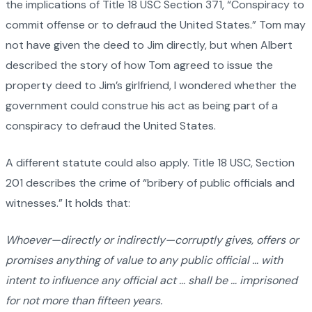
the implications of Title 18 USC Section 371, “Conspiracy to
commit offense or to defraud the United States.” Tom may
not have given the deed to Jim directly, but when Albert
described the story of how Tom agreed to issue the
property deed to Jim’s girlfriend, I wondered whether the
government could construe his act as being part of a
conspiracy to defraud the United States.
A different statute could also apply. Title 18 USC, Section
201 describes the crime of “bribery of public officials and
witnesses.” It holds that:
Whoever—directly or indirectly—corruptly gives, offers or
promises anything of value to any public official … with
intent to influence any official act … shall be … imprisoned
for not more than fifteen years.