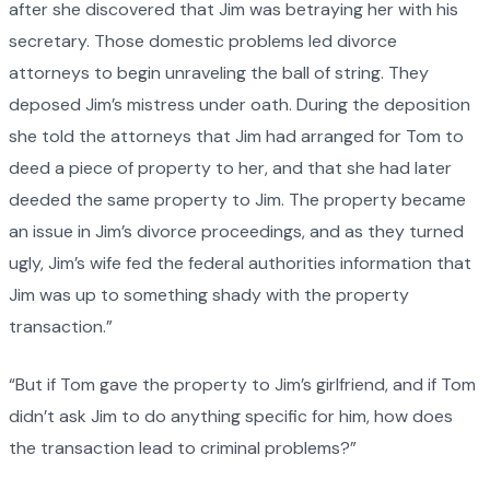
after she discovered that Jim was betraying her with his
secretary. Those domestic problems led divorce
attorneys to begin unraveling the ball of string. They
deposed Jim’s mistress under oath. During the deposition
she told the attorneys that Jim had arranged for Tom to
deed a piece of property to her, and that she had later
deeded the same property to Jim. The property became
an issue in Jim’s divorce proceedings, and as they turned
ugly, Jim’s wife fed the federal authorities information that
Jim was up to something shady with the property
transaction.”
“But if Tom gave the property to Jim’s girlfriend, and if Tom
didn’t ask Jim to do anything specific for him, how does
the transaction lead to criminal problems?”