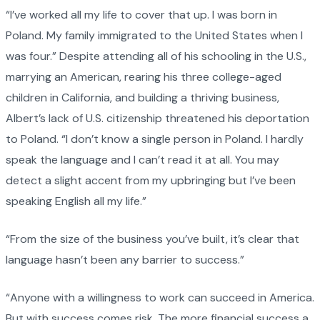
“I’ve worked all my life to cover that up. I was born in
Poland. My family immigrated to the United States when I
was four.” Despite attending all of his schooling in the U.S.,
marrying an American, rearing his three college-aged
children in California, and building a thriving business,
Albert’s lack of U.S. citizenship threatened his deportation
to Poland. “I don’t know a single person in Poland. I hardly
speak the language and I can’t read it at all. You may
detect a slight accent from my upbringing but I’ve been
speaking English all my life.”
“From the size of the business you’ve built, it’s clear that
language hasn’t been any barrier to success.”
“Anyone with a willingness to work can succeed in America.
But with success comes risk. The more financial success a