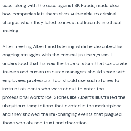
case, along with the case against SK Foods, made clear
how companies left themselves vulnerable to criminal
charges when they failed to invest sufficiently in ethical
training.
After meeting Albert and listening while he described his
ongoing struggles with the criminal justice system, I
understood that his was the type of story that corporate
trainers and human resource managers should share with
employees; professors, too, should use such stories to
instruct students who were about to enter the
professional workforce. Stories like Albert’s illustrated the
ubiquitous temptations that existed in the marketplace,
and they showed the life-changing events that plagued
those who abused trust and discretion.