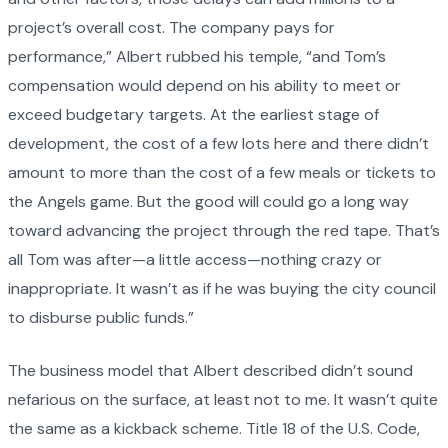
project’s overall cost. The company pays for
performance,” Albert rubbed his temple, “and Tom’s
compensation would depend on his ability to meet or
exceed budgetary targets. At the earliest stage of
development, the cost of a few lots here and there didn’t
amount to more than the cost of a few meals or tickets to
the Angels game. But the good will could go a long way
toward advancing the project through the red tape. That’s
all Tom was after—a little access—nothing crazy or
inappropriate. It wasn’t as if he was buying the city council
to disburse public funds.”
The business model that Albert described didn’t sound
nefarious on the surface, at least not to me. It wasn’t quite
the same as a kickback scheme. Title 18 of the U.S. Code,