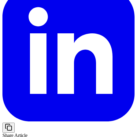
Share Article