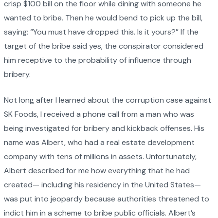
crisp $100 bill on the floor while dining with someone he
wanted to bribe. Then he would bend to pick up the bill,
saying: “You must have dropped this. Is it yours?” If the
target of the bribe said yes, the conspirator considered
him receptive to the probability of influence through
bribery.
Not long after I learned about the corruption case against
SK Foods, I received a phone call from a man who was
being investigated for bribery and kickback offenses. His
name was Albert, who had a real estate development
company with tens of millions in assets. Unfortunately,
Albert described for me how everything that he had
created— including his residency in the United States—
was put into jeopardy because authorities threatened to
indict him in a scheme to bribe public officials. Albert’s