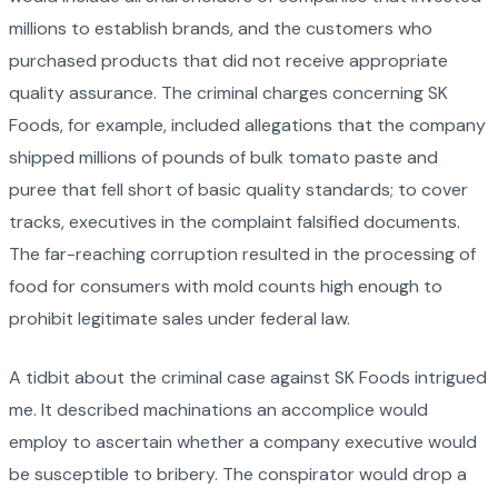
millions to establish brands, and the customers who
purchased products that did not receive appropriate
quality assurance. The criminal charges concerning SK
Foods, for example, included allegations that the company
shipped millions of pounds of bulk tomato paste and
puree that fell short of basic quality standards; to cover
tracks, executives in the complaint falsified documents.
The far-reaching corruption resulted in the processing of
food for consumers with mold counts high enough to
prohibit legitimate sales under federal law.
A tidbit about the criminal case against SK Foods intrigued
me. It described machinations an accomplice would
employ to ascertain whether a company executive would
be susceptible to bribery. The conspirator would drop a