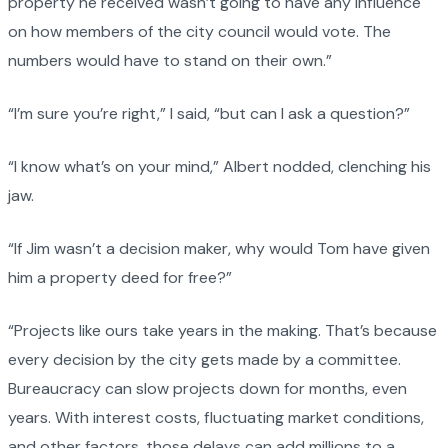
property he received wasn’t going to have any influence
on how members of the city council would vote. The
numbers would have to stand on their own.”
“I’m sure you’re right,” I said, “but can I ask a question?”
“I know what’s on your mind,” Albert nodded, clenching his
jaw.
“If Jim wasn’t a decision maker, why would Tom have given
him a property deed for free?”
“Projects like ours take years in the making. That’s because
every decision by the city gets made by a committee.
Bureaucracy can slow projects down for months, even
years. With interest costs, fluctuating market conditions,
and other factors, those delays can add millions to a