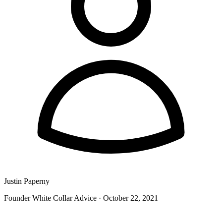
Justin Paperny
Founder White Collar Advice
·
October 22, 2021