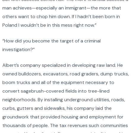
man achieves—especially an immigrant—the more that
others want to chop him down. If I hadn’t been born in
Poland I wouldn’t be in this mess right now.”
“How did you become the target of a criminal
investigation?”
Albert’s company specialized in developing raw land. He
owned bulldozers, excavators, road graders, dump trucks,
boom trucks and all of the equipment necessary to
convert sagebrush-covered fields into tree-lined
neighborhoods. By installing underground utilities, roads,
curbs, gutters and sidewalks, his company laid the
groundwork that provided housing and employment for
thousands of people. The tax revenues such communities