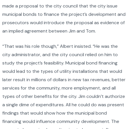
made a proposal to the city council that the city issue
municipal bonds to finance the project’s development and
prosecutors would introduce the proposal as evidence of
an implied agreement between Jim and Tom.
“That was his role though,” Albert insisted. “He was the
city administrator, and the city council relied on him to
study the project’s feasibility. Municipal bond financing
would lead to the types of utility installations that would
later result in millions of dollars in new tax revenues, better
services for the community, more employment, and all
types of other benefits for the city. Jim couldn’t authorize
a single dime of expenditures. All he could do was present
findings that would show how the municipal bond
financing would influence community development. The