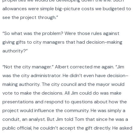
allowances were simple big-picture costs we budgeted to
see the project through.”
“So what was the problem? Were those rules against
giving gifts to city managers that had decision-making
authority?”
“Not the city manager.” Albert corrected me again. “Jim
was the city administrator. He didn’t even have decision–
making authority. The city council and the mayor would
vote to make the decisions. All Jim could do was make
presentations and respond to questions about how the
project would influence the community. He was simply a
conduit, an analyst. But Jim told Tom that since he was a
public official, he couldn’t accept the gift directly. He asked