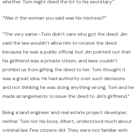
whether Tom might deed the lot to his secretary.”
“Was it the woman you said was his mistress?”
“The very same—Tom didn’t care who got the deed. Jim
said the law wouldn’t allow him to receive the deed
because he was a public official, but Jim pointed out that
his girlfriend was a private citizen, and laws couldn’t
prohibit us from gifting the deed to her. Tom thought it
was a great idea. He had authority over such decisions
and not thinking he was doing anything wrong, Tom and he
made arrangements to issue the deed to Jim’s girlfriend.”
Being a land engineer and real estate project developer,
neither Tom nor his boss, Albert, understood much about
criminal law. Few citizens did. They were not familiar with