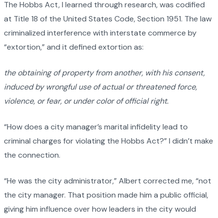
The Hobbs Act, I learned through research, was codified
at Title 18 of the United States Code, Section 1951. The law
criminalized interference with interstate commerce by
“extortion,” and it defined extortion as:
the obtaining of property from another, with his consent,
induced by wrongful use of actual or threatened force,
violence, or fear, or under color of official right.
“How does a city manager’s marital infidelity lead to
criminal charges for violating the Hobbs Act?” I didn’t make
the connection.
“He was the city administrator,” Albert corrected me, “not
the city manager. That position made him a public official,
giving him influence over how leaders in the city would