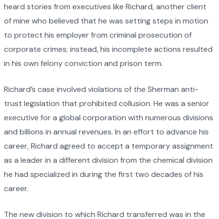
heard stories from executives like Richard, another client
of mine who believed that he was setting steps in motion
to protect his employer from criminal prosecution of
corporate crimes; instead, his incomplete actions resulted
in his own felony conviction and prison term.
Richard’s case involved violations of the Sherman anti-
trust legislation that prohibited collusion. He was a senior
executive for a global corporation with numerous divisions
and billions in annual revenues. In an effort to advance his
career, Richard agreed to accept a temporary assignment
as a leader in a different division from the chemical division
he had specialized in during the first two decades of his
career.
The new division to which Richard transferred was in the