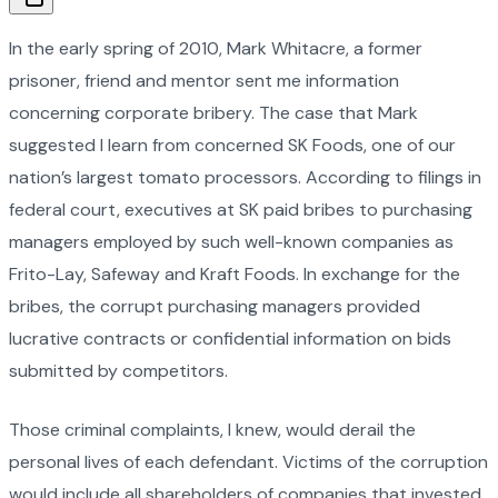
In the early spring of 2010, Mark Whitacre, a former
prisoner, friend and mentor sent me information
concerning corporate bribery. The case that Mark
suggested I learn from concerned SK Foods, one of our
nation’s largest tomato processors. According to filings in
federal court, executives at SK paid bribes to purchasing
managers employed by such well-known companies as
Frito-Lay, Safeway and Kraft Foods. In exchange for the
bribes, the corrupt purchasing managers provided
lucrative contracts or confidential information on bids
submitted by competitors.
Those criminal complaints, I knew, would derail the
personal lives of each defendant. Victims of the corruption
would include all shareholders of companies that invested