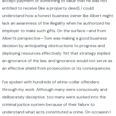
accept payment or something of value that he was not
entitled to receive (like a property deed), I could
understand how a honest business owner like Albert might
lack an awareness of the illegality when he authorized his
employer to make such gifts. On the surface—and from
Albert’s perspective—Tom was making a good business
decision by anticipating obstructions to progress and
deploying resources effectively. Yet that strategy implied
an ignorance of the law, and ignorance would not serve as
an effective shield from prosecution or its consequences.
I’ve spoken with hundreds of white-collar offenders
through my work. Although many were consciously and
deliberately deceptive. too many were sucked into the
criminal justice system because of their failure to
understand what acts constituted a crime. On occasion I