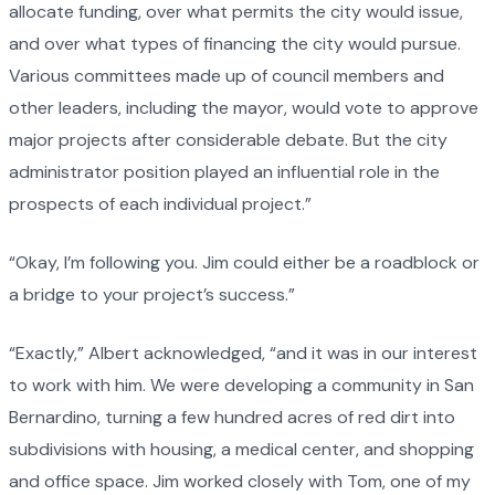
allocate funding, over what permits the city would issue,
and over what types of financing the city would pursue.
Various committees made up of council members and
other leaders, including the mayor, would vote to approve
major projects after considerable debate. But the city
administrator position played an influential role in the
prospects of each individual project.”
“Okay, I’m following you. Jim could either be a roadblock or
a bridge to your project’s success.”
“Exactly,” Albert acknowledged, “and it was in our interest
to work with him. We were developing a community in San
Bernardino, turning a few hundred acres of red dirt into
subdivisions with housing, a medical center, and shopping
and office space. Jim worked closely with Tom, one of my