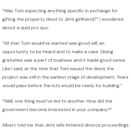
“Was Tom expecting anything specific in exchange for
gifting the property deed to Jim’s girlfriend?” I wondered
about a quid pro quo.
“All that Tom would’ve wanted was good will, an
opportunity to be heard and to make a case. Giving
gratuities was a part of business and it made good sense.
Like I said, at the time that Tom issued the deed, the
project was still in the earliest stage of development. Years
would pass before the lots would be ready for building.”
“Well, one thing must’ve led to another. How did the
government become interested in your company?”
Albert told me that Jim’s wife initiated divorce proceedings