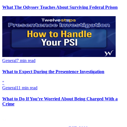
What The Odyssey Teaches About Surviving Federal Prison
General
7 min read
What to Expect During the Presentence Investigation
"
General
11 min read
What to Do If You’re Worried About Being Charged With a
Crime