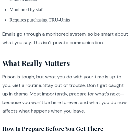
Monitored by staff
Requires purchasing TRU-Units
Emails go through a monitored system, so be smart about
what you say. This isn’t private communication.
What Really Matters
Prison is tough, but what you do with your time is up to
you. Get a routine. Stay out of trouble. Don’t get caught
up in drama. Most importantly, prepare for what’s next—
because you won’t be here forever, and what you do now
affects what happens when you leave.
How to Prepare Before You Get There