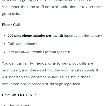
remember that the staff controls visitation—stay on their
good side.
Phone Calls
500 plus phone minutes per month
(more during the holidays)
Calls are monitored
Plan ahead—15 minutes per call goes fast
You can call family, friends, or attorneys, but calls are
monitored, and there’s a limit. Use your minutes wisely. If
you need to talk about sensitive issues, have those
conversations in person or through legal mail.
Email on TRULINCS
Limited access