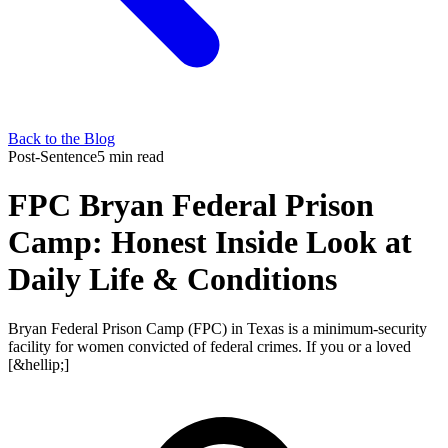
Back to the Blog
Post-Sentence
5 min read
FPC Bryan Federal Prison
Camp: Honest Inside Look at
Daily Life & Conditions
Bryan Federal Prison Camp (FPC) in Texas is a minimum-security
facility for women convicted of federal crimes. If you or a loved
[&hellip;]