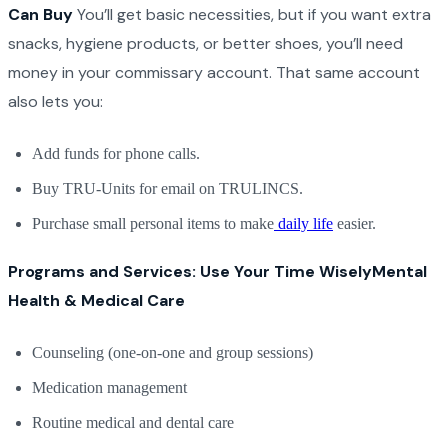
Can Buy
You’ll get basic necessities, but if you want extra
snacks, hygiene products, or better shoes, you’ll need
money in your commissary account. That same account
also lets you:
Add funds for phone calls.
Buy TRU-Units for email on TRULINCS.
Purchase small personal items to make
daily life
easier.
Programs and Services: Use Your Time Wisely
Mental
Health & Medical Care
Counseling (one-on-one and group sessions)
Medication management
Routine medical and dental care