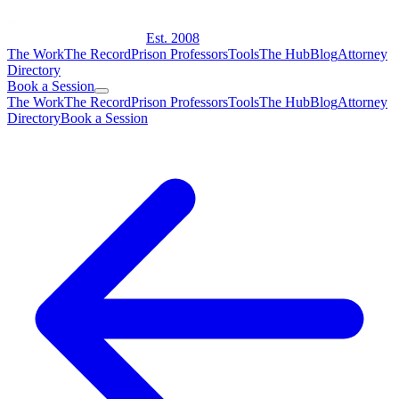
Est. 2008
The Work
The Record
Prison Professors
Tools
The Hub
Blog
Attorney
Directory
Book a Session
The Work
The Record
Prison Professors
Tools
The Hub
Blog
Attorney
Directory
Book a Session