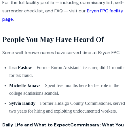
For the full facility profile — including commissary list, self-
surrender checklist, and FAQ — visit our
Bryan FPC facility
page
.
People You May Have Heard Of
Some well-known names have served time at Bryan FPC:
Lea Fastow
– Former Enron Assistant Treasurer, did 11 months
for tax fraud.
Michelle Janavs
– Spent five months here for her role in the
college admissions scandal.
Sylvia Handy
– Former Hidalgo County Commissioner, served
two years for hiring and exploiting undocumented workers.
Daily Life and What to Expect
Commissary: What You