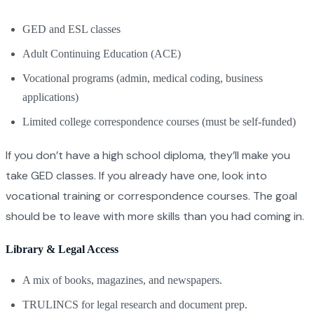
GED and ESL classes
Adult Continuing Education (ACE)
Vocational programs (admin, medical coding, business
applications)
Limited college correspondence courses (must be self-funded)
If you don’t have a high school diploma, they’ll make you
take GED classes. If you already have one, look into
vocational training or correspondence courses. The goal
should be to leave with more skills than you had coming in.
Library & Legal Access
A mix of books, magazines, and newspapers.
TRULINCS for legal research and document prep.