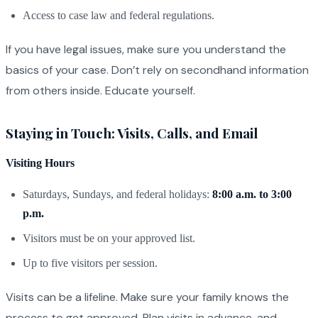
Access to case law and federal regulations.
If you have legal issues, make sure you understand the
basics of your case. Don’t rely on secondhand information
from others inside. Educate yourself.
Staying in Touch: Visits, Calls, and Email
Visiting Hours
Saturdays, Sundays, and federal holidays:
8:00 a.m. to 3:00
p.m.
Visitors must be on your approved list.
Up to five visitors per session.
Visits can be a lifeline. Make sure your family knows the
process to get approved. Plan visits in advance, and