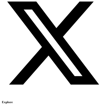
Explore