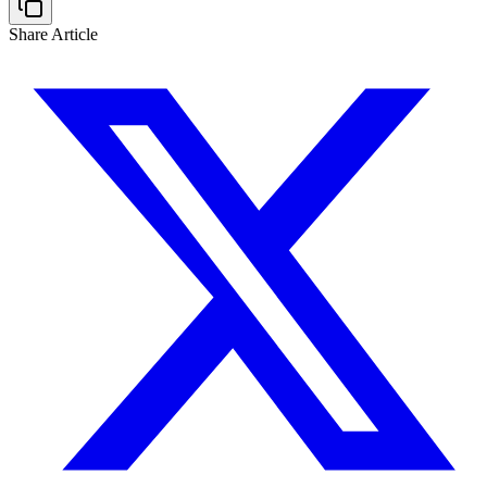
Share Article