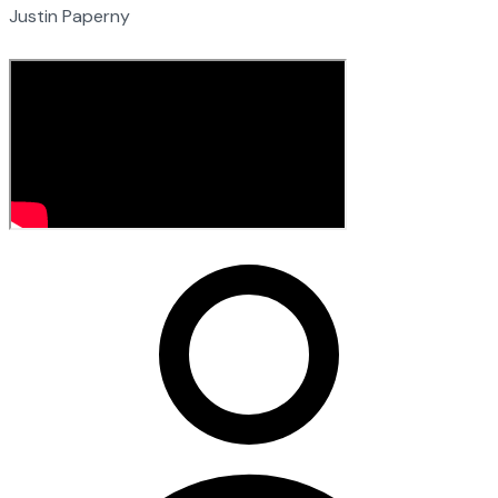
Justin Paperny