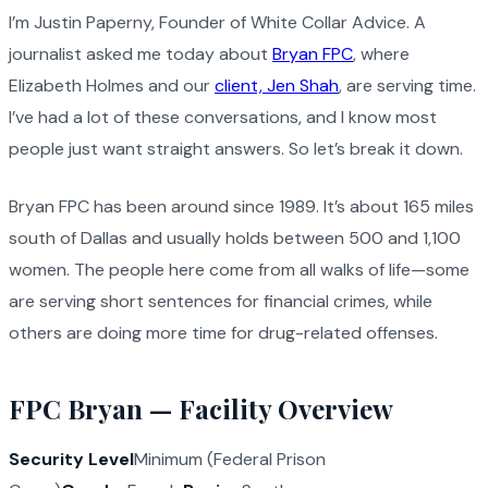
I’m Justin Paperny, Founder of White Collar Advice. A
journalist asked me today about
Bryan FPC
, where
Elizabeth Holmes and our
client, Jen Shah
, are serving time.
I’ve had a lot of these conversations, and I know most
people just want straight answers. So let’s break it down.
Bryan FPC has been around since 1989. It’s about 165 miles
south of Dallas and usually holds between 500 and 1,100
women. The people here come from all walks of life—some
are serving short sentences for financial crimes, while
others are doing more time for drug-related offenses.
FPC Bryan — Facility Overview
Security Level
Minimum (Federal Prison