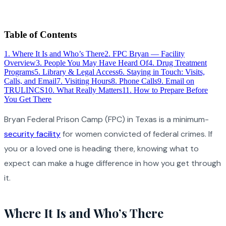
Table of Contents
1
.
Where It Is and Who’s There
2
.
FPC Bryan — Facility
Overview
3
.
People You May Have Heard Of
4
.
Drug Treatment
Programs
5
.
Library & Legal Access
6
.
Staying in Touch: Visits,
Calls, and Email
7
.
Visiting Hours
8
.
Phone Calls
9
.
Email on
TRULINCS
10
.
What Really Matters
11
.
How to Prepare Before
You Get There
Bryan Federal Prison Camp (FPC) in Texas is a minimum-
security facility
for women convicted of federal crimes. If
you or a loved one is heading there, knowing what to
expect can make a huge difference in how you get through
it.
Where It Is and Who’s There