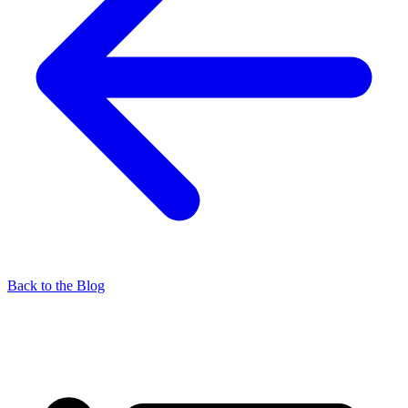
Back to the Blog