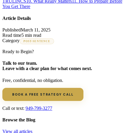
TRULINCS
10
.
What Really Matters
11
.
How to Prepare Before
You Get There
Article Details
Published
March 11, 2025
Read time
5 min read
Category
POST-SENTENCE
Ready to Begin?
Talk to our team.
Leave with a clear plan for what comes next.
Free, confidential, no obligation.
BOOK A FREE STRATEGY CALL
Call or text:
949-799-3277
Browse the Blog
View all articles