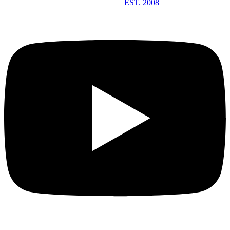
EST. 2008