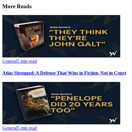
More Reads
General
5 min read
Atlas Shrugged: A Defense That Wins in Fiction, Not in Court
General
5 min read