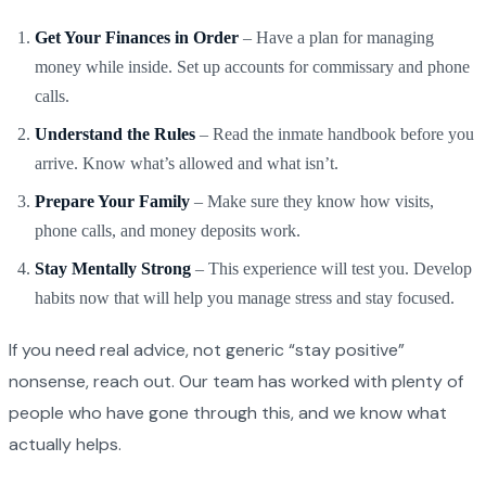
Get Your Finances in Order
– Have a plan for managing
money while inside. Set up accounts for commissary and phone
calls.
Understand the Rules
– Read the inmate handbook before you
arrive. Know what’s allowed and what isn’t.
Prepare Your Family
– Make sure they know how visits,
phone calls, and money deposits work.
Stay Mentally Strong
– This experience will test you. Develop
habits now that will help you manage stress and stay focused.
If you need real advice, not generic “stay positive”
nonsense, reach out. Our team has worked with plenty of
people who have gone through this, and we know what
actually helps.