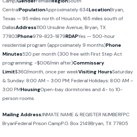
Camp)
Gender
Female
Region
South
Central
Population
Approximately 634
Location
Bryan,
Texas — 95 miles north of Houston, 165 miles south of
Dallas
Address
1100 Ursuline Avenue, Bryan, TX
77803
Phone
979-823-1879
RDAP
Yes — 500-hour
residential program (approximately 9 months)
Phone
Minutes
520 per month (300 free with First Step Act
programming; ~$0.06/min after)
Commissary
Limit
$360/month, once per week
Visiting Hours
Saturday
& Sunday: 8:00 AM – 3:00 PM; Federal Holidays: 8:00 AM –
3:00 PM
Housing
Open-bay dormitories and 4- to 10-
person rooms
Mailing Address:
INMATE NAME & REGISTER NUMBERFPC
BryanFederal Prison CampP.O. Box 2149Bryan, TX 77805