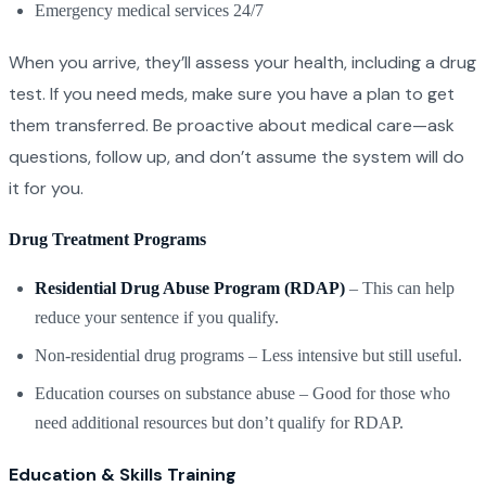
Emergency medical services 24/7
When you arrive, they’ll assess your health, including a drug
test. If you need meds, make sure you have a plan to get
them transferred. Be proactive about medical care—ask
questions, follow up, and don’t assume the system will do
it for you.
Drug Treatment Programs
Residential Drug Abuse Program (RDAP)
– This can help
reduce your sentence if you qualify.
Non-residential drug programs – Less intensive but still useful.
Education courses on substance abuse – Good for those who
need additional resources but don’t qualify for RDAP.
Education & Skills Training