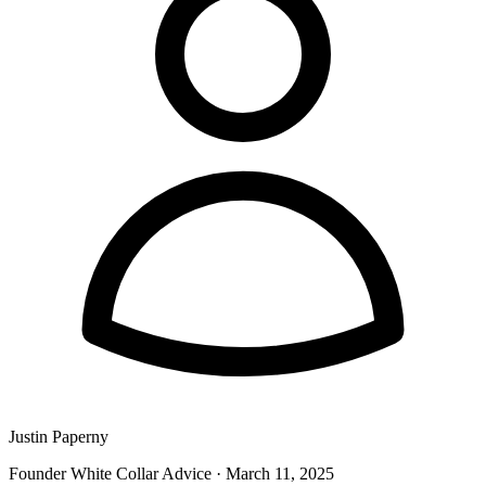
Justin Paperny
Founder White Collar Advice
·
March 11, 2025