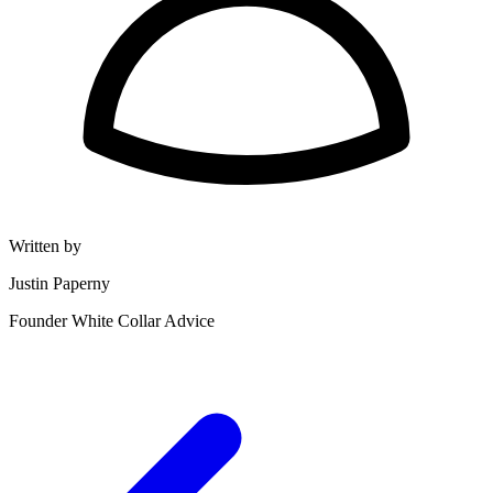
Written by
Justin Paperny
Founder White Collar Advice