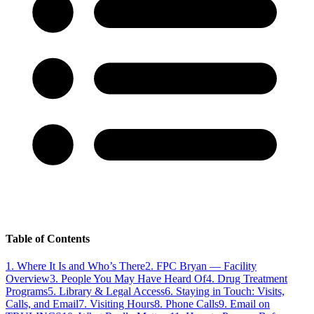
Table of Contents
1
.
Where It Is and Who’s There
2
.
FPC Bryan — Facility
Overview
3
.
People You May Have Heard Of
4
.
Drug Treatment
Programs
5
.
Library & Legal Access
6
.
Staying in Touch: Visits,
Calls, and Email
7
.
Visiting Hours
8
.
Phone Calls
9
.
Email on