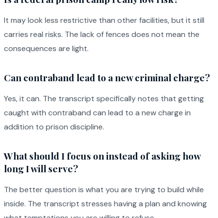
It may look less restrictive than other facilities, but it still
carries real risks. The lack of fences does not mean the
consequences are light.
Can contraband lead to a new criminal charge?
Yes, it can. The transcript specifically notes that getting
caught with contraband can lead to a new charge in
addition to prison discipline.
What should I focus on instead of asking how
long I will serve?
The better question is what you are trying to build while
inside. The transcript stresses having a plan and knowing
what temptations you are willing to refuse.