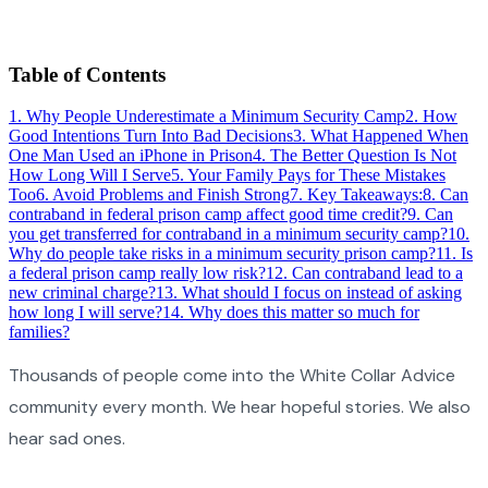
Table of Contents
1
.
Why People Underestimate a Minimum Security Camp
2
.
How
Good Intentions Turn Into Bad Decisions
3
.
What Happened When
One Man Used an iPhone in Prison
4
.
The Better Question Is Not
How Long Will I Serve
5
.
Your Family Pays for These Mistakes
Too
6
.
Avoid Problems and Finish Strong
7
.
Key Takeaways:
8
.
Can
contraband in federal prison camp affect good time credit?
9
.
Can
you get transferred for contraband in a minimum security camp?
10
.
Why do people take risks in a minimum security prison camp?
11
.
Is
a federal prison camp really low risk?
12
.
Can contraband lead to a
new criminal charge?
13
.
What should I focus on instead of asking
how long I will serve?
14
.
Why does this matter so much for
families?
Thousands of people come into the White Collar Advice
community every month. We hear hopeful stories. We also
hear sad ones.