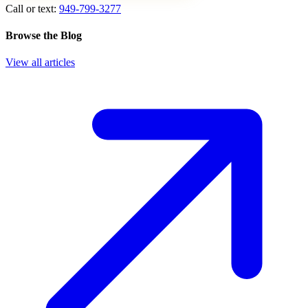
Call or text:
949-799-3277
Browse the Blog
View all articles