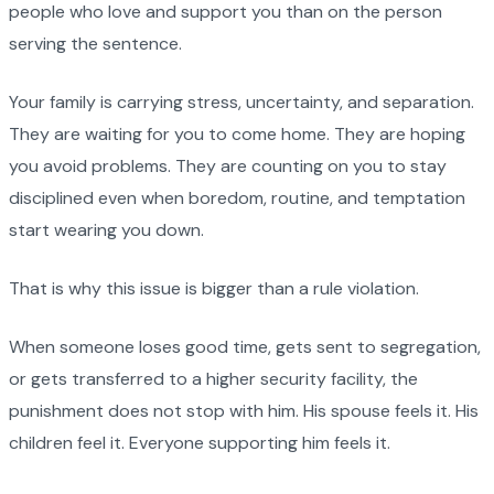
people who love and support you than on the person
serving the sentence.
Your family is carrying stress, uncertainty, and separation.
They are waiting for you to come home. They are hoping
you avoid problems. They are counting on you to stay
disciplined even when boredom, routine, and temptation
start wearing you down.
That is why this issue is bigger than a rule violation.
When someone loses good time, gets sent to segregation,
or gets transferred to a higher security facility, the
punishment does not stop with him. His spouse feels it. His
children feel it. Everyone supporting him feels it.