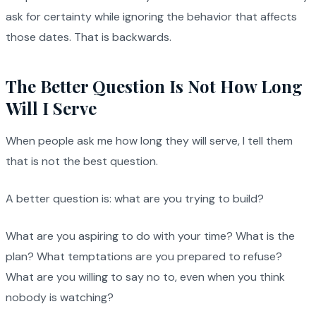
ask for certainty while ignoring the behavior that affects
those dates. That is backwards.
The Better Question Is Not How Long
Will I Serve
When people ask me how long they will serve, I tell them
that is not the best question.
A better question is: what are you trying to build?
What are you aspiring to do with your time? What is the
plan? What temptations are you prepared to refuse?
What are you willing to say no to, even when you think
nobody is watching?