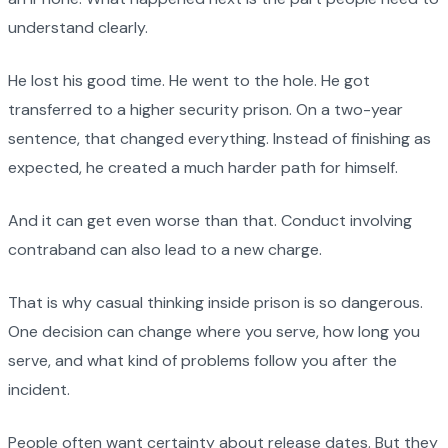
understand clearly.
He lost his good time. He went to the hole. He got
transferred to a higher security prison. On a two-year
sentence, that changed everything. Instead of finishing as
expected, he created a much harder path for himself.
And it can get even worse than that. Conduct involving
contraband can also lead to a new charge.
That is why casual thinking inside prison is so dangerous.
One decision can change where you serve, how long you
serve, and what kind of problems follow you after the
incident.
People often want certainty about release dates. But they