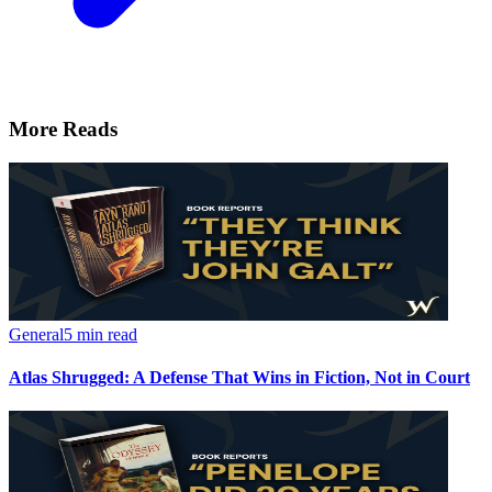
More Reads
General
5 min read
Atlas Shrugged: A Defense That Wins in Fiction, Not in Court