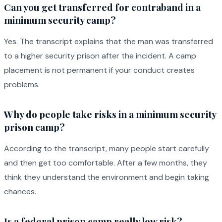
Can you get transferred for contraband in a
minimum security camp?
Yes. The transcript explains that the man was transferred
to a higher security prison after the incident. A camp
placement is not permanent if your conduct creates
problems.
Why do people take risks in a minimum security
prison camp?
According to the transcript, many people start carefully
and then get too comfortable. After a few months, they
think they understand the environment and begin taking
chances.
Is a federal prison camp really low risk?