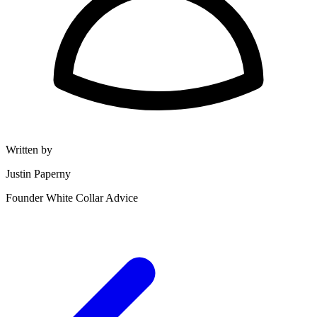
Written by
Justin Paperny
Founder White Collar Advice