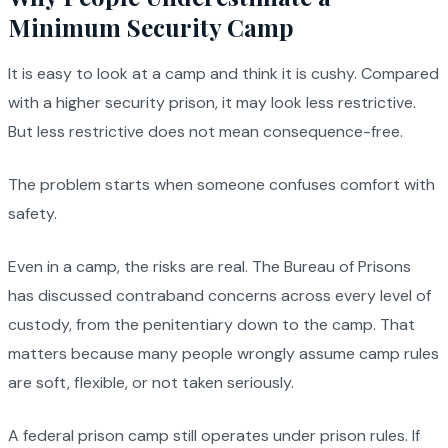
Minimum Security Camp
It is easy to look at a camp and think it is cushy. Compared
with a higher security prison, it may look less restrictive.
But less restrictive does not mean consequence-free.
The problem starts when someone confuses comfort with
safety.
Even in a camp, the risks are real. The Bureau of Prisons
has discussed contraband concerns across every level of
custody, from the penitentiary down to the camp. That
matters because many people wrongly assume camp rules
are soft, flexible, or not taken seriously.
A federal prison camp still operates under prison rules. If