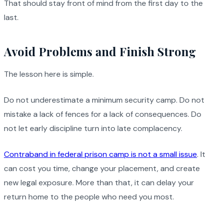
That should stay front of mind from the first day to the
last.
Avoid Problems and Finish Strong
The lesson here is simple.
Do not underestimate a minimum security camp. Do not
mistake a lack of fences for a lack of consequences. Do
not let early discipline turn into late complacency.
Contraband in federal prison camp is not a small issue
. It
can cost you time, change your placement, and create
new legal exposure. More than that, it can delay your
return home to the people who need you most.