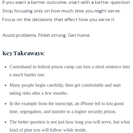
If you want a better outcome, start with a better question.
Stop focusing only on how much time you might serve.
Focus on the decisions that affect how you serve it.
Avoid problems. Finish strong. Get home.
Key Takeaways:
Contraband in federal prison camp can turn a short sentence into
a much harder one.
Many people begin carefully, then get comfortable and start
taking risks after a few months.
In the example from the transcript, an iPhone led to lost good
time, segregation, and transfer to a higher security prison.
The better question is not just how long you will serve, but what
kind of plan you will follow while inside.