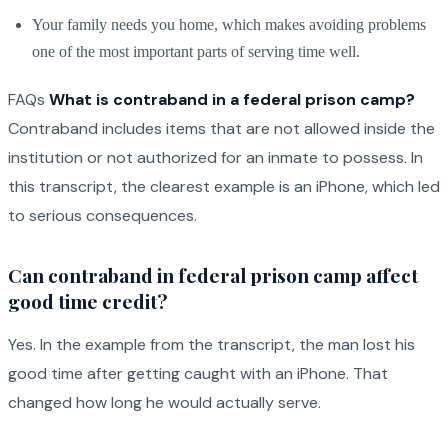
Your family needs you home, which makes avoiding problems
one of the most important parts of serving time well.
FAQs
What is contraband in a federal prison camp?
Contraband includes items that are not allowed inside the
institution or not authorized for an inmate to possess. In
this transcript, the clearest example is an iPhone, which led
to serious consequences.
Can contraband in federal prison camp affect
good time credit?
Yes. In the example from the transcript, the man lost his
good time after getting caught with an iPhone. That
changed how long he would actually serve.