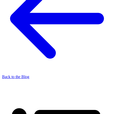
Back to the Blog