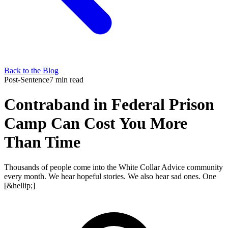
Back to the Blog
Post-Sentence
7 min read
Contraband in Federal Prison
Camp Can Cost You More
Than Time
Thousands of people come into the White Collar Advice community
every month. We hear hopeful stories. We also hear sad ones. One
[&hellip;]