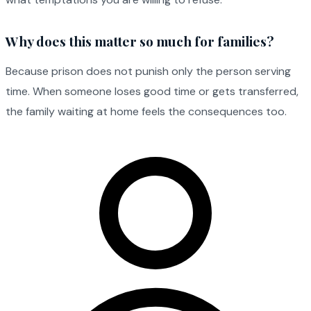
Why does this matter so much for families?
Because prison does not punish only the person serving
time. When someone loses good time or gets transferred,
the family waiting at home feels the consequences too.