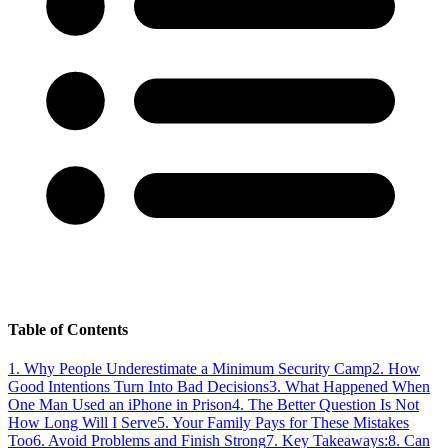
Table of Contents
1
.
Why People Underestimate a Minimum Security Camp
2
.
How
Good Intentions Turn Into Bad Decisions
3
.
What Happened When
One Man Used an iPhone in Prison
4
.
The Better Question Is Not
How Long Will I Serve
5
.
Your Family Pays for These Mistakes
Too
6
.
Avoid Problems and Finish Strong
7
.
Key Takeaways:
8
.
Can