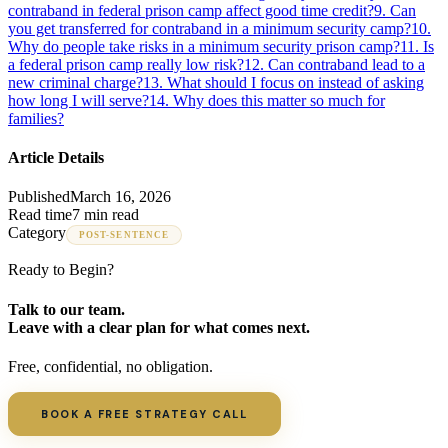
contraband in federal prison camp affect good time credit?
9
.
Can
you get transferred for contraband in a minimum security camp?
10
.
Why do people take risks in a minimum security prison camp?
11
.
Is
a federal prison camp really low risk?
12
.
Can contraband lead to a
new criminal charge?
13
.
What should I focus on instead of asking
how long I will serve?
14
.
Why does this matter so much for
families?
Article Details
Published
March 16, 2026
Read time
7 min read
Category
POST-SENTENCE
Ready to Begin?
Talk to our team.
Leave with a clear plan for what comes next.
Free, confidential, no obligation.
BOOK A FREE STRATEGY CALL