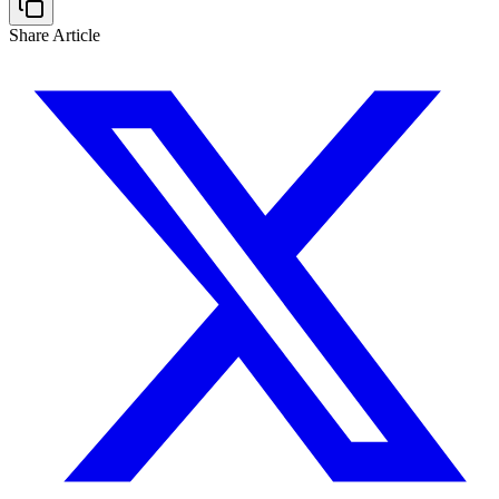
Share Article