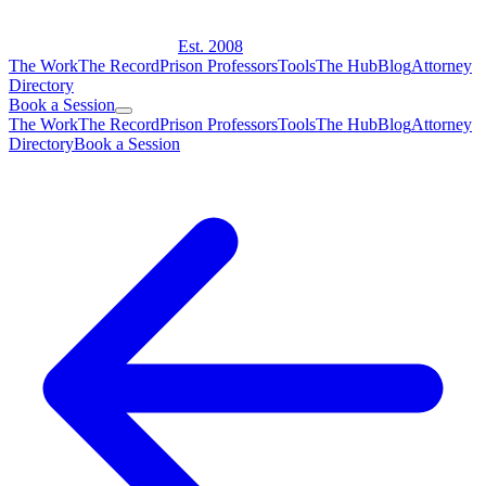
Est. 2008
The Work
The Record
Prison Professors
Tools
The Hub
Blog
Attorney
Directory
Book a Session
The Work
The Record
Prison Professors
Tools
The Hub
Blog
Attorney
Directory
Book a Session