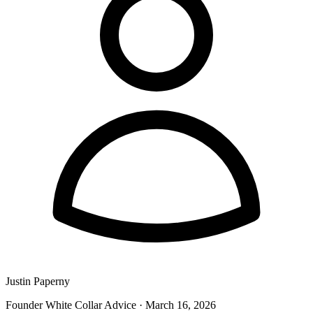
Justin Paperny
Founder White Collar Advice
·
March 16, 2026