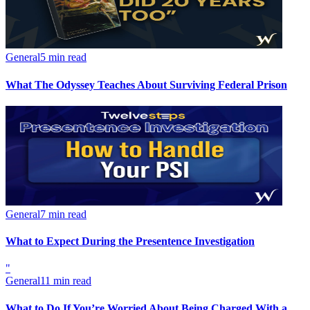
General
5 min read
What The Odyssey Teaches About Surviving Federal Prison
General
7 min read
What to Expect During the Presentence Investigation
"
General
11 min read
What to Do If You’re Worried About Being Charged With a