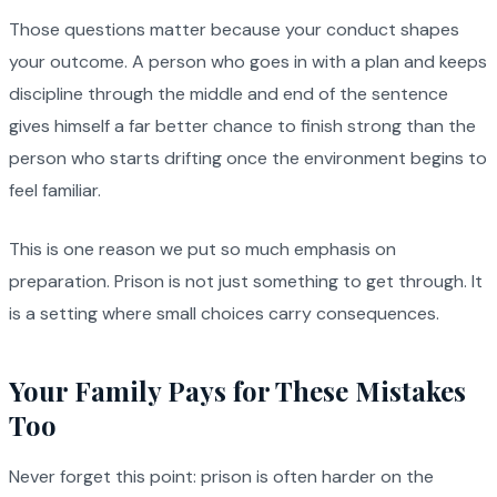
Those questions matter because your conduct shapes
your outcome. A person who goes in with a plan and keeps
discipline through the middle and end of the sentence
gives himself a far better chance to finish strong than the
person who starts drifting once the environment begins to
feel familiar.
This is one reason we put so much emphasis on
preparation. Prison is not just something to get through. It
is a setting where small choices carry consequences.
Your Family Pays for These Mistakes
Too
Never forget this point: prison is often harder on the