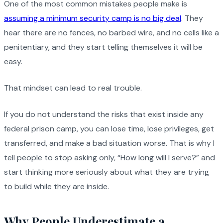
One of the most common mistakes people make is
assuming a minimum security camp is no big deal
. They
hear there are no fences, no barbed wire, and no cells like a
penitentiary, and they start telling themselves it will be
easy.
That mindset can lead to real trouble.
If you do not understand the risks that exist inside any
federal prison camp, you can lose time, lose privileges, get
transferred, and make a bad situation worse. That is why I
tell people to stop asking only, “How long will I serve?” and
start thinking more seriously about what they are trying
to build while they are inside.
Why People Underestimate a