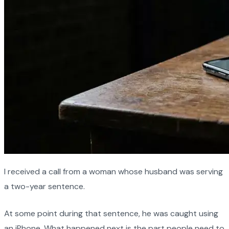
I received a call from a woman whose husband was serving
a two-year sentence.
At some point during that sentence, he was caught using
an iPhone. What happened next is the part people need to