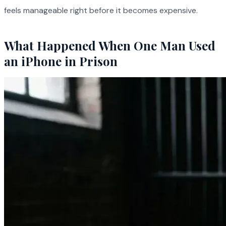
feels manageable right before it becomes expensive.
What Happened When One Man Used
an iPhone in Prison