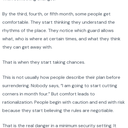
By the third, fourth, or fifth month, some people get
comfortable. They start thinking they understand the
rhythms of the place. They notice which guard allows
what, who is where at certain times, and what they think
they can get away with.
That is when they start taking chances.
This is not usually how people describe their plan before
surrendering. Nobody says, “I am going to start cutting
corners in month four.” But comfort leads to
rationalization. People begin with caution and end with risk
because they start believing the rules are negotiable.
That is the real danger in a minimum security setting. It