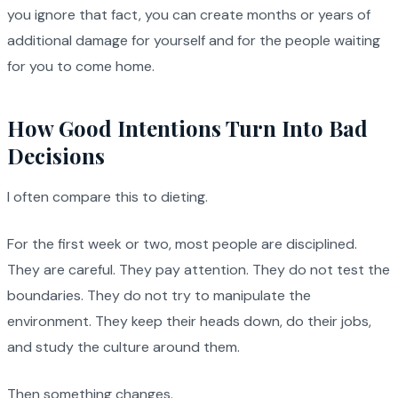
you ignore that fact, you can create months or years of
additional damage for yourself and for the people waiting
for you to come home.
How Good Intentions Turn Into Bad
Decisions
I often compare this to dieting.
For the first week or two, most people are disciplined.
They are careful. They pay attention. They do not test the
boundaries. They do not try to manipulate the
environment. They keep their heads down, do their jobs,
and study the culture around them.
Then something changes.