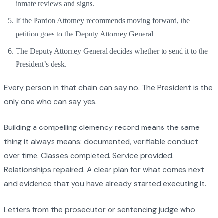
inmate reviews and signs.
If the Pardon Attorney recommends moving forward, the
petition goes to the Deputy Attorney General.
The Deputy Attorney General decides whether to send it to the
President’s desk.
Every person in that chain can say no. The President is the
only one who can say yes.
Building a compelling clemency record means the same
thing it always means: documented, verifiable conduct
over time. Classes completed. Service provided.
Relationships repaired. A clear plan for what comes next
and evidence that you have already started executing it.
Letters from the prosecutor or sentencing judge who