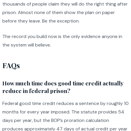
thousands of people claim they will do the right thing after
prison. Almost none of them show the plan on paper
before they leave. Be the exception.
The record you build now is the only evidence anyone in
the system will believe.
FAQs
How much time does good time credit actually
reduce in federal prison?
Federal good time credit reduces a sentence by roughly 10
months for every year imposed. The statute provides 54
days per year, but the BOP’s proration calculation
produces approximately 47 days of actual credit per year