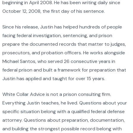
beginning in April 2008. He has been writing daily since
October 12, 2008, the first day of his sentence.
Since his release, Justin has helped hundreds of people
facing federal investigation, sentencing, and prison
prepare the documented records that matter to judges,
prosecutors, and probation officers. He works alongside
Michael Santos, who served 26 consecutive years in
federal prison and built a framework for preparation that
Justin has applied and taught for over 15 years.
White Collar Advice is not a prison consulting firm.
Everything Justin teaches, he lived. Questions about your
specific situation belong with a qualified federal defense
attorney. Questions about preparation, documentation,
and building the strongest possible record belong with