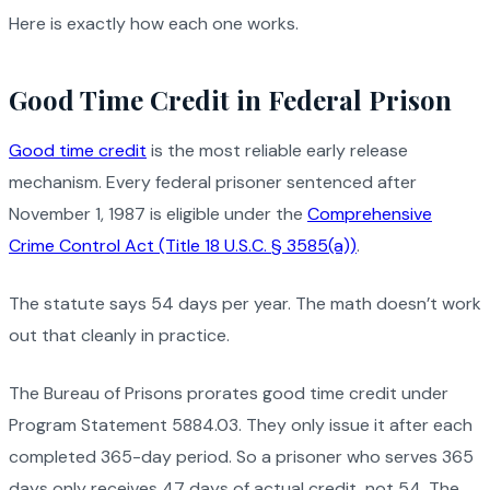
Here is exactly how each one works.
Good Time Credit in Federal Prison
Good time credit
is the most reliable early release
mechanism. Every federal prisoner sentenced after
November 1, 1987 is eligible under the
Comprehensive
Crime Control Act (Title 18 U.S.C. § 3585(a))
.
The statute says 54 days per year. The math doesn’t work
out that cleanly in practice.
The Bureau of Prisons prorates good time credit under
Program Statement 5884.03. They only issue it after each
completed 365-day period. So a prisoner who serves 365
days only receives 47 days of actual credit, not 54. The