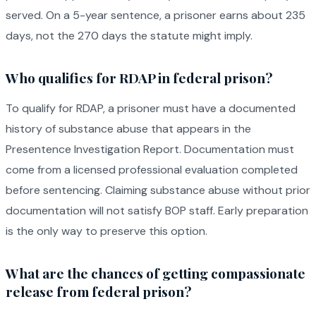
served. On a 5-year sentence, a prisoner earns about 235
days, not the 270 days the statute might imply.
Who qualifies for RDAP in federal prison?
To qualify for RDAP, a prisoner must have a documented
history of substance abuse that appears in the
Presentence Investigation Report. Documentation must
come from a licensed professional evaluation completed
before sentencing. Claiming substance abuse without prior
documentation will not satisfy BOP staff. Early preparation
is the only way to preserve this option.
What are the chances of getting compassionate
release from federal prison?