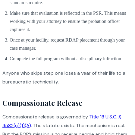
standards require.
Make sure that evaluation is reflected in the PSR. This means
working with your attorney to ensure the probation officer
captures it.
Once at your facility, request RDAP placement through your
case manager.
Complete the full program without a disciplinary infraction.
Anyone who skips step one loses a year of their life to a
bureaucratic technicality.
Compassionate Release
Compassionate release is governed by
Title 18 U.S.C. §
3582(c)(1)(A)
. The statute exists. The mechanism is real.
But the BOP’s mission is to receive people and hold them,