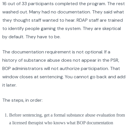
16 out of 33 participants completed the program. The rest
washed out. Many had no documentation. They said what
they thought staff wanted to hear. RDAP staff are trained
to identify people gaming the system. They are skeptical
by default. They have to be.
The documentation requirement is not optional. If a
history of substance abuse does not appear in the PSR,
BOP administrators will not authorize participation. That
window closes at sentencing. You cannot go back and add
it later.
The steps, in order:
Before sentencing, get a formal substance abuse evaluation from
a licensed therapist who knows what BOP documentation