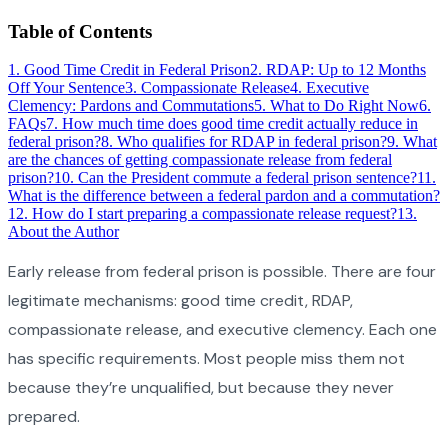
Table of Contents
1
.
Good Time Credit in Federal Prison
2
.
RDAP: Up to 12 Months
Off Your Sentence
3
.
Compassionate Release
4
.
Executive
Clemency: Pardons and Commutations
5
.
What to Do Right Now
6
.
FAQs
7
.
How much time does good time credit actually reduce in
federal prison?
8
.
Who qualifies for RDAP in federal prison?
9
.
What
are the chances of getting compassionate release from federal
prison?
10
.
Can the President commute a federal prison sentence?
11
.
What is the difference between a federal pardon and a commutation?
12
.
How do I start preparing a compassionate release request?
13
.
About the Author
Early release from federal prison is possible. There are four
legitimate mechanisms: good time credit, RDAP,
compassionate release, and executive clemency. Each one
has specific requirements. Most people miss them not
because they’re unqualified, but because they never
prepared.