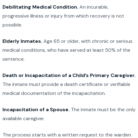
Debilitating Medical Condition.
An incurable,
progressive illness or injury from which recovery is not
possible.
Elderly Inmates.
Age 65 or older, with chronic or serious
medical conditions, who have served at least 50% of the
sentence.
Death or Incapacitation of a Child’s Primary Caregiver.
The inmate must provide a death certificate or verifiable
medical documentation of the incapacitation.
Incapacitation of a Spouse.
The inmate must be the only
available caregiver.
The process starts with a written request to the warden.