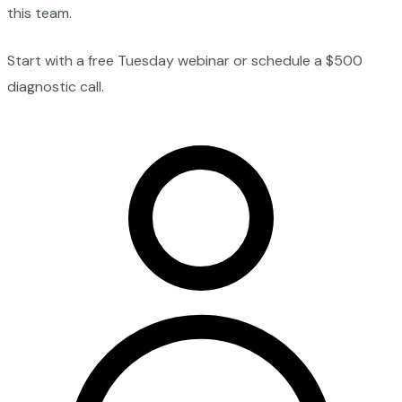
this team.
Start with a free Tuesday webinar or schedule a $500
diagnostic call.