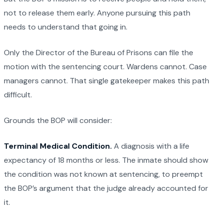
not to release them early. Anyone pursuing this path
needs to understand that going in.
Only the Director of the Bureau of Prisons can file the
motion with the sentencing court. Wardens cannot. Case
managers cannot. That single gatekeeper makes this path
difficult.
Grounds the BOP will consider:
Terminal Medical Condition.
A diagnosis with a life
expectancy of 18 months or less. The inmate should show
the condition was not known at sentencing, to preempt
the BOP’s argument that the judge already accounted for
it.