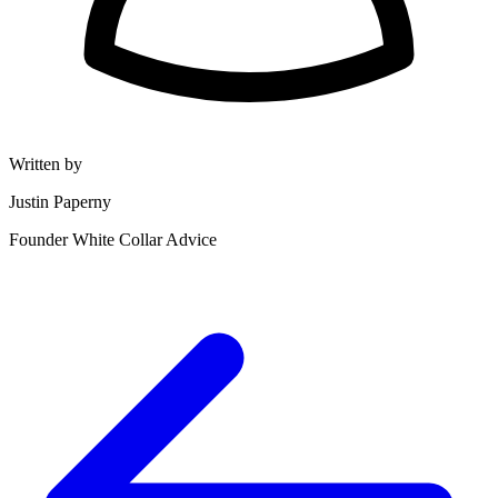
Written by
Justin Paperny
Founder White Collar Advice