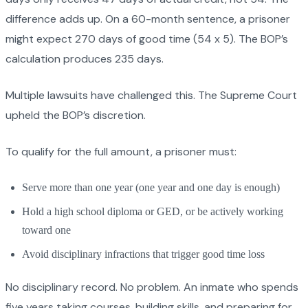
difference adds up. On a 60-month sentence, a prisoner
might expect 270 days of good time (54 x 5). The BOP’s
calculation produces 235 days.
Multiple lawsuits have challenged this. The Supreme Court
upheld the BOP’s discretion.
To qualify for the full amount, a prisoner must:
Serve more than one year (one year and one day is enough)
Hold a high school diploma or GED, or be actively working
toward one
Avoid disciplinary infractions that trigger good time loss
No disciplinary record. No problem. An inmate who spends
five years taking courses, building skills, and preparing for