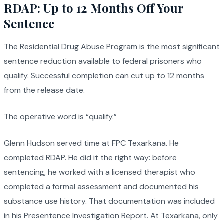
RDAP: Up to 12 Months Off Your
Sentence
The Residential Drug Abuse Program is the most significant
sentence reduction available to federal prisoners who
qualify. Successful completion can cut up to 12 months
from the release date.
The operative word is “qualify.”
Glenn Hudson served time at FPC Texarkana. He
completed RDAP. He did it the right way: before
sentencing, he worked with a licensed therapist who
completed a formal assessment and documented his
substance use history. That documentation was included
in his Presentence Investigation Report. At Texarkana, only