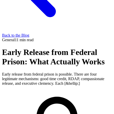
Back to the Blog
General
11 min read
Early Release from Federal
Prison: What Actually Works
Early release from federal prison is possible. There are four
legitimate mechanisms: good time credit, RDAP, compassionate
release, and executive clemency. Each [&hellip;]