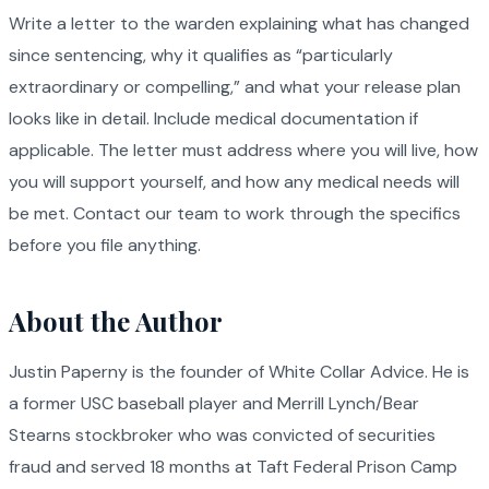
Write a letter to the warden explaining what has changed
since sentencing, why it qualifies as “particularly
extraordinary or compelling,” and what your release plan
looks like in detail. Include medical documentation if
applicable. The letter must address where you will live, how
you will support yourself, and how any medical needs will
be met. Contact our team to work through the specifics
before you file anything.
About the Author
Justin Paperny is the founder of White Collar Advice. He is
a former USC baseball player and Merrill Lynch/Bear
Stearns stockbroker who was convicted of securities
fraud and served 18 months at Taft Federal Prison Camp