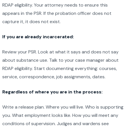
RDAP eligibility. Your attorney needs to ensure this
appears in the PSR. If the probation officer does not
capture it, it does not exist.
If you are already incarcerated:
Review your PSR. Look at what it says and does not say
about substance use. Talk to your case manager about
RDAP eligibility. Start documenting everything: courses,
service, correspondence, job assignments, dates.
Regardless of where you are in the process:
Write a release plan. Where you will live. Who is supporting
you. What employment looks like. How you will meet any
conditions of supervision. Judges and wardens see