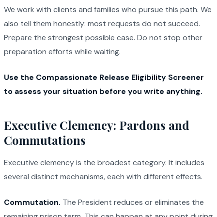
We work with clients and families who pursue this path. We
also tell them honestly: most requests do not succeed.
Prepare the strongest possible case. Do not stop other
preparation efforts while waiting.
Use the Compassionate Release Eligibility Screener
to assess your situation before you write anything.
Executive Clemency: Pardons and
Commutations
Executive clemency is the broadest category. It includes
several distinct mechanisms, each with different effects.
Commutation.
The President reduces or eliminates the
remaining prison term. This can happen at any point during