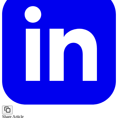
Share Article