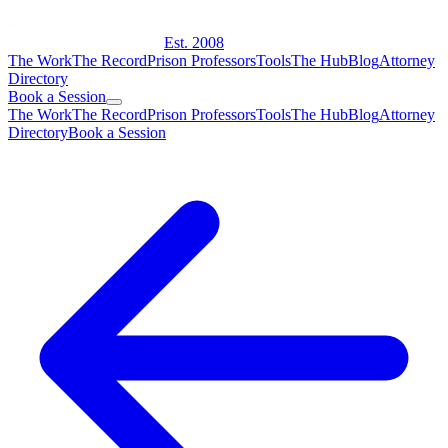
Est. 2008
The Work
The Record
Prison Professors
Tools
The Hub
Blog
Attorney
Directory
Book a Session
The Work
The Record
Prison Professors
Tools
The Hub
Blog
Attorney
Directory
Book a Session