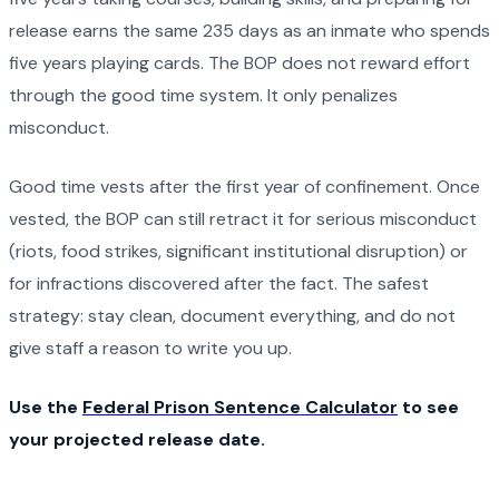
release earns the same 235 days as an inmate who spends
five years playing cards. The BOP does not reward effort
through the good time system. It only penalizes
misconduct.
Good time vests after the first year of confinement. Once
vested, the BOP can still retract it for serious misconduct
(riots, food strikes, significant institutional disruption) or
for infractions discovered after the fact. The safest
strategy: stay clean, document everything, and do not
give staff a reason to write you up.
Use the
Federal Prison Sentence Calculator
to see
your projected release date.