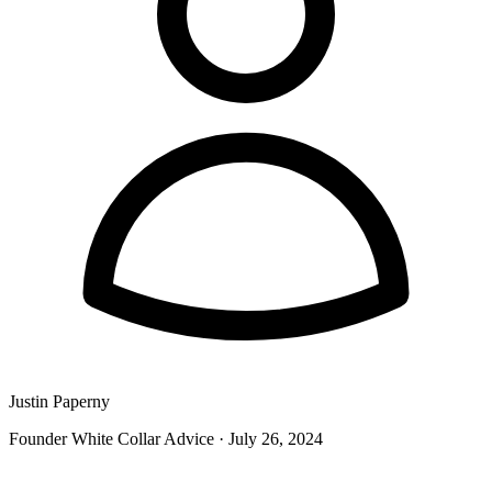
Justin Paperny
Founder White Collar Advice
·
July 26, 2024