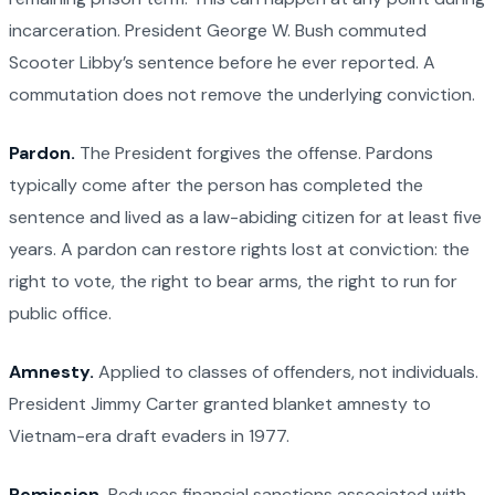
incarceration. President George W. Bush commuted
Scooter Libby’s sentence before he ever reported. A
commutation does not remove the underlying conviction.
Pardon.
The President forgives the offense. Pardons
typically come after the person has completed the
sentence and lived as a law-abiding citizen for at least five
years. A pardon can restore rights lost at conviction: the
right to vote, the right to bear arms, the right to run for
public office.
Amnesty.
Applied to classes of offenders, not individuals.
President Jimmy Carter granted blanket amnesty to
Vietnam-era draft evaders in 1977.
Remission.
Reduces financial sanctions associated with