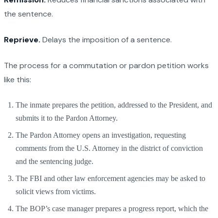
the sentence.
Reprieve.
Delays the imposition of a sentence.
The process for a commutation or pardon petition works
like this:
The inmate prepares the petition, addressed to the President, and
submits it to the Pardon Attorney.
The Pardon Attorney opens an investigation, requesting
comments from the U.S. Attorney in the district of conviction
and the sentencing judge.
The FBI and other law enforcement agencies may be asked to
solicit views from victims.
The BOP’s case manager prepares a progress report, which the