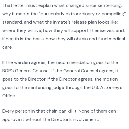
That letter must explain what changed since sentencing,
why it meets the “particularly extraordinary or compelling”
standard, and what the inmate’s release plan looks like:
where they will live, how they will support themselves, and,
if health is the basis, how they will obtain and fund medical
care.
If the warden agrees, the recommendation goes to the
BOP’s General Counsel. If the General Counsel agrees, it
goes to the Director. If the Director agrees, the motion
goes to the sentencing judge through the U.S. Attorney’s
Office.
Every person in that chain can kill it. None of them can
approve it without the Director’s involvement.