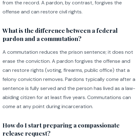
from the record. A pardon, by contrast, forgives the
offense and can restore civil rights.
What is the difference between a federal
pardon and a commutation?
A commutation reduces the prison sentence; it does not
erase the conviction. A pardon forgives the offense and
can restore rights (voting, firearms, public office) that a
felony conviction removes. Pardons typically come after a
sentence is fully served and the person has lived as a law-
abiding citizen for at least five years. Commutations can
come at any point during incarceration.
How do I start preparing a compassionate
release request?