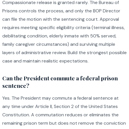
Compassionate release is granted rarely. The Bureau of
Prisons controls the process, and only the BOP Director
can file the motion with the sentencing court. Approval
requires meeting specific eligibility criteria (terminal illness,
debilitating condition, elderly inmate with 50% served,
family caregiver circumstances) and surviving multiple
layers of administrative review. Build the strongest possible
case and maintain realistic expectations.
Can the President commute a federal prison
sentence?
Yes. The President may commute a federal sentence at
any time under Article II, Section 2 of the United States
Constitution. A commutation reduces or eliminates the
remaining prison term but does not remove the conviction