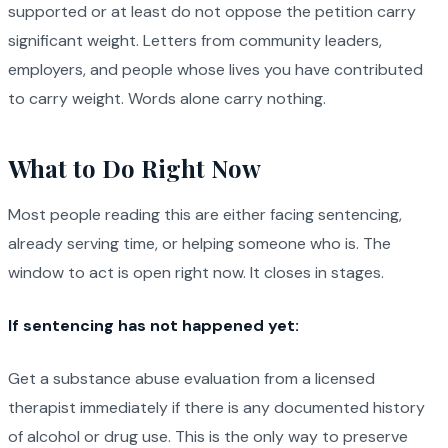
supported or at least do not oppose the petition carry
significant weight. Letters from community leaders,
employers, and people whose lives you have contributed
to carry weight. Words alone carry nothing.
What to Do Right Now
Most people reading this are either facing sentencing,
already serving time, or helping someone who is. The
window to act is open right now. It closes in stages.
If sentencing has not happened yet:
Get a substance abuse evaluation from a licensed
therapist immediately if there is any documented history
of alcohol or drug use. This is the only way to preserve