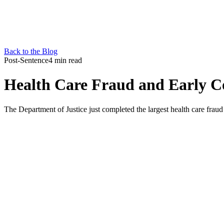
Back to the Blog
Post-Sentence
4 min read
Health Care Fraud and Early C
The Department of Justice just completed the largest health care fra