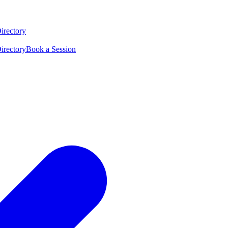
irectory
irectory
Book a Session