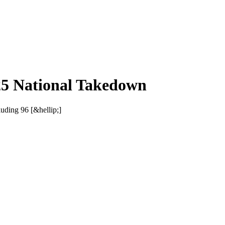
25 National Takedown
uding 96 [&hellip;]