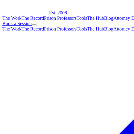
Est. 2008
The Work
The Record
Prison Professors
Tools
The Hub
Blog
Attorney D
Book a Session
The Work
The Record
Prison Professors
Tools
The Hub
Blog
Attorney D