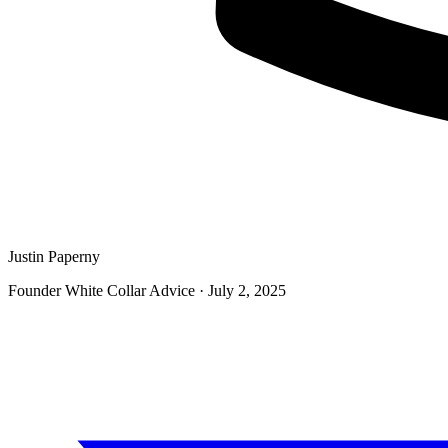
Justin Paperny
Founder White Collar Advice
·
July 2, 2025