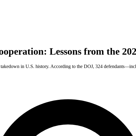
ooperation: Lessons from the 20
ud takedown in U.S. history. According to the DOJ, 324 defendants—incl