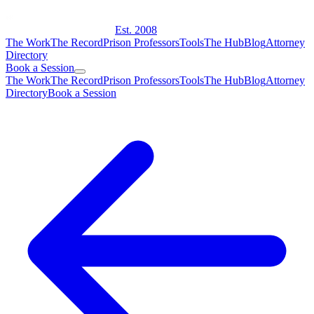
Est. 2008
The Work
The Record
Prison Professors
Tools
The Hub
Blog
Attorney
Directory
Book a Session
The Work
The Record
Prison Professors
Tools
The Hub
Blog
Attorney
Directory
Book a Session