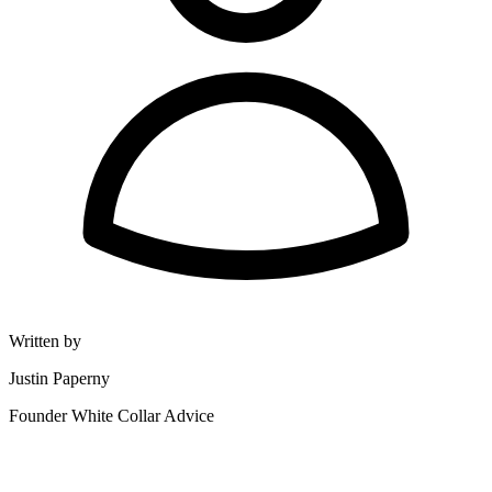
Written by
Justin Paperny
Founder White Collar Advice