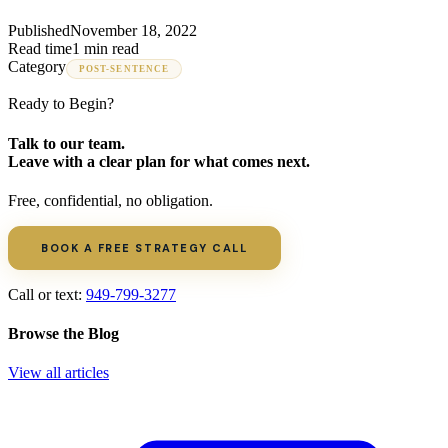
Published
November 18, 2022
Read time
1 min read
Category
POST-SENTENCE
Ready to Begin?
Talk to our team.
Leave with a clear plan for what comes next.
Free, confidential, no obligation.
BOOK A FREE STRATEGY CALL
Call or text:
949-799-3277
Browse the Blog
View all articles