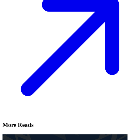
More Reads