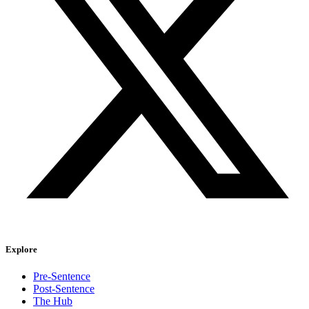
Explore
Pre-Sentence
Post-Sentence
The Hub