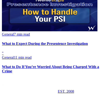
General
7 min read
What to Expect During the Presentence Investigation
"
General
11 min read
What to Do If You’re Worried About Being Charged With a
Crime
EST. 2008