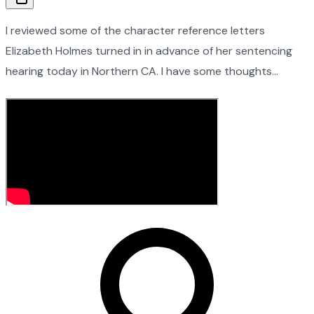
I reviewed some of the character reference letters
Elizabeth Holmes turned in in advance of her sentencing
hearing today in Northern CA. I have some thoughts…