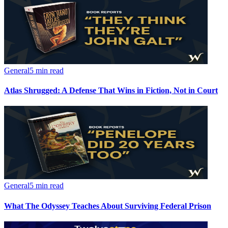
General
5 min read
Atlas Shrugged: A Defense That Wins in Fiction, Not in Court
General
5 min read
What The Odyssey Teaches About Surviving Federal Prison