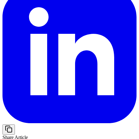
Share Article