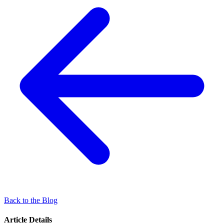
Back to the Blog
Article Details