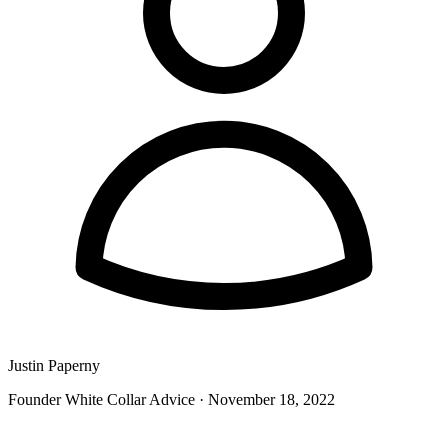
Justin Paperny
Founder White Collar Advice
·
November 18, 2022