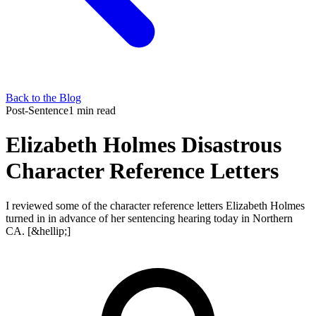
Back to the Blog
Post-Sentence
1 min read
Elizabeth Holmes Disastrous
Character Reference Letters
I reviewed some of the character reference letters Elizabeth Holmes
turned in in advance of her sentencing hearing today in Northern
CA. [&hellip;]