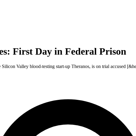
: First Day in Federal Prison
licon Valley blood-testing start-up Theranos, is on trial accused [&hel