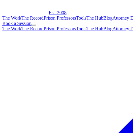
Est. 2008
The Work
The Record
Prison Professors
Tools
The Hub
Blog
Attorney D
Book a Session
The Work
The Record
Prison Professors
Tools
The Hub
Blog
Attorney D