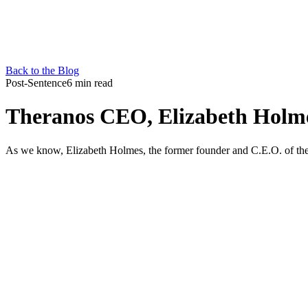
Back to the Blog
Post-Sentence
6 min read
Theranos CEO, Elizabeth Holmes
As we know, Elizabeth Holmes, the former founder and C.E.O. of the Si