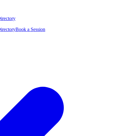
irectory
irectory
Book a Session