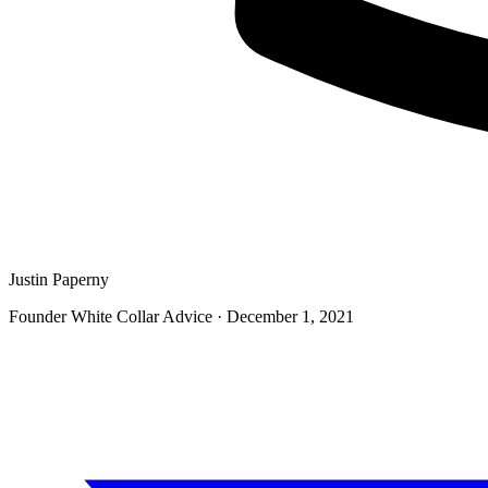
Justin Paperny
Founder White Collar Advice
·
December 1, 2021