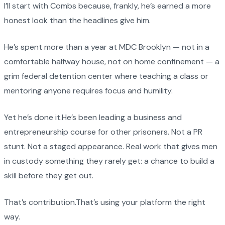
I’ll start with Combs because, frankly, he’s earned a more
honest look than the headlines give him.
He’s spent more than a year at MDC Brooklyn — not in a
comfortable halfway house, not on home confinement — a
grim federal detention center where teaching a class or
mentoring anyone requires focus and humility.
Yet he’s done it.He’s been leading a business and
entrepreneurship course for other prisoners. Not a PR
stunt. Not a staged appearance. Real work that gives men
in custody something they rarely get: a chance to build a
skill before they get out.
That’s contribution.That’s using your platform the right
way.