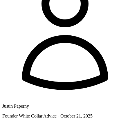
Justin Paperny
Founder White Collar Advice
·
October 21, 2025