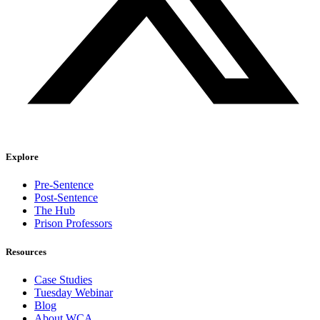
Explore
Pre-Sentence
Post-Sentence
The Hub
Prison Professors
Resources
Case Studies
Tuesday Webinar
Blog
About WCA