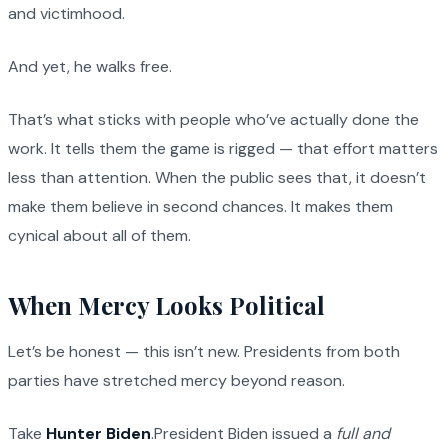
and victimhood.
And yet, he walks free.
That’s what sticks with people who’ve actually done the
work. It tells them the game is rigged — that effort matters
less than attention. When the public sees that, it doesn’t
make them believe in second chances. It makes them
cynical about all of them.
When Mercy Looks Political
Let’s be honest — this isn’t new. Presidents from both
parties have stretched mercy beyond reason.
Take
Hunter Biden
.President Biden issued a
full and