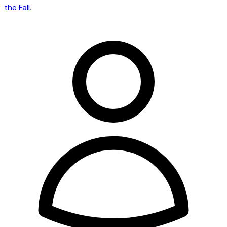
the Fall
.