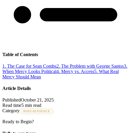
Table of Contents
1
.
The Case for Sean Combs
2
.
The Problem with George Santos
3
.
When Mercy Looks Political
4
.
Mercy vs. Access
5
.
What Real
Mercy Should Mean
Article Details
Published
October 21, 2025
Read time
5 min read
Category
POST-SENTENCE
Ready to Begin?