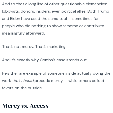
Add to that a long line of other questionable clemencies:
lobbyists, donors, insiders, even political allies. Both Trump
and Biden have used the same tool — sometimes for
people who did nothing to show remorse or contribute
meaningfully afterward.
That’s not mercy. That’s marketing.
And it’s exactly why Combs’s case stands out.
He’s the rare example of someone inside actually doing the
work that
should
precede mercy — while others collect
favors on the outside.
Mercy vs. Access