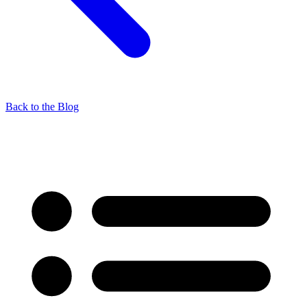
Back to the Blog