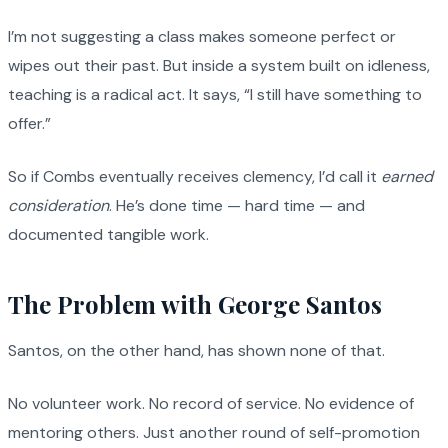
I’m not suggesting a class makes someone perfect or
wipes out their past. But inside a system built on idleness,
teaching is a radical act. It says, “I still have something to
offer.”
So if Combs eventually receives clemency, I’d call it
earned
consideration
. He’s done time — hard time — and
documented tangible work.
The Problem with George Santos
Santos, on the other hand, has shown none of that.
No volunteer work. No record of service. No evidence of
mentoring others. Just another round of self-promotion