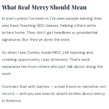
What Real Mercy Should Mean
In every prison I’ve been in, I’ve seen people earning their
way back.Teaching GED classes. Helping others write
letters home. They don’t get headlines or presidential
signatures. But they’ve done the work.
So when I see Combs, inside MDC, still teaching and
creating opportunity, I pay attention. That’s work
separates him from others who just talk about doing the
work.
Contrast that with Santos — a man freed on narrative, not
record — and you see exactly what’s broken about mercy
in America.