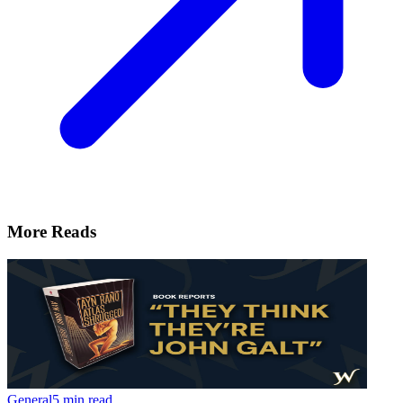
More Reads
General
5 min read