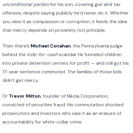
unconditional pardon
for his son, covering gun and tax
offenses, despite saying publicly he’d never do it. Whether
you view it as compassion or corruption, it feeds the idea
that mercy depends on proximity, not principle.
Then there’s
Michael Conahan
, the Pennsylvania judge
behind the
kids-for-cash
scandal. He funneled children
into private detention centers for profit — and still got his
17-year sentence commuted. The families of those kids
didn’t get mercy.
Or
Trevor Milton
, founder of Nikola Corporation,
convicted of securities fraud. His commutation shocked
prosecutors and investors who saw it as an erasure of
accountability for white-collar crime.