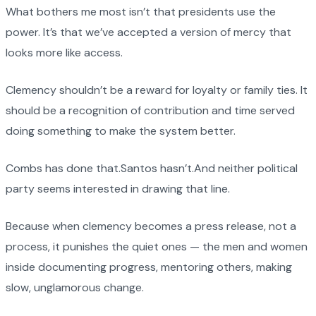
What bothers me most isn’t that presidents use the
power. It’s that we’ve accepted a version of mercy that
looks more like access.
Clemency shouldn’t be a reward for loyalty or family ties. It
should be a recognition of contribution and time served
doing something to make the system better.
Combs has done that.Santos hasn’t.And neither political
party seems interested in drawing that line.
Because when clemency becomes a press release, not a
process, it punishes the quiet ones — the men and women
inside documenting progress, mentoring others, making
slow, unglamorous change.