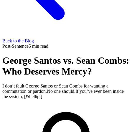
Back to the Blog
Post-Sentence
5 min read
George Santos vs. Sean Combs:
Who Deserves Mercy?
I don’t fault George Santos or Sean Combs for wanting a
commutation or pardon.No one should.If you’ve ever been inside
the system, [&hellip;]