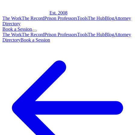
Est. 2008
The Work
The Record
Prison Professors
Tools
The Hub
Blog
Attorney
Directory
Book a Session
The Work
The Record
Prison Professors
Tools
The Hub
Blog
Attorney
Directory
Book a Session