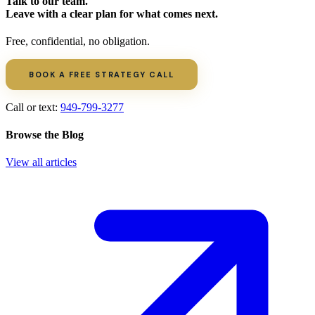
Talk to our team.
Leave with a clear plan for what comes next.
Free, confidential, no obligation.
BOOK A FREE STRATEGY CALL
Call or text:
949-799-3277
Browse the Blog
View all articles