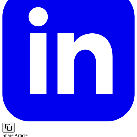
Share Article