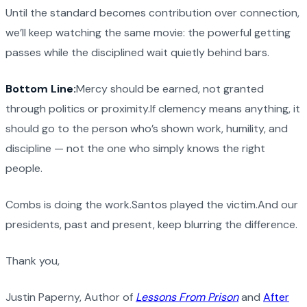
Until the standard becomes contribution over connection,
we’ll keep watching the same movie: the powerful getting
passes while the disciplined wait quietly behind bars.
Bottom Line:
Mercy should be earned, not granted
through politics or proximity.If clemency means anything, it
should go to the person who’s shown work, humility, and
discipline — not the one who simply knows the right
people.
Combs is doing the work.Santos played the victim.And our
presidents, past and present, keep blurring the difference.
Thank you,
Justin Paperny, Author of
Lessons From Prison
and
After