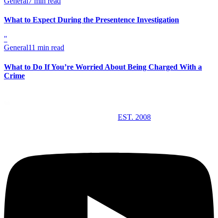
General
7 min read
What to Expect During the Presentence Investigation
"
General
11 min read
What to Do If You’re Worried About Being Charged With a
Crime
EST. 2008