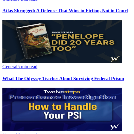
Atlas Shrugged: A Defense That Wins in Fiction, Not in Court
General
5 min read
What The Odyssey Teaches About Surviving Federal Prison