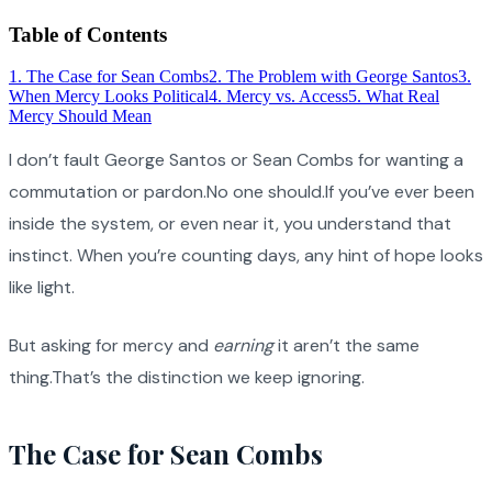
Table of Contents
1
.
The Case for Sean Combs
2
.
The Problem with George Santos
3
.
When Mercy Looks Political
4
.
Mercy vs. Access
5
.
What Real
Mercy Should Mean
I don’t fault George Santos or Sean Combs for wanting a
commutation or pardon.No one should.If you’ve ever been
inside the system, or even near it, you understand that
instinct. When you’re counting days, any hint of hope looks
like light.
But asking for mercy and
earning
it aren’t the same
thing.That’s the distinction we keep ignoring.
The Case for Sean Combs