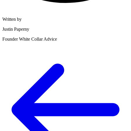
Written by
Justin Paperny
Founder White Collar Advice