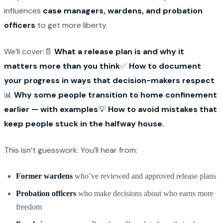
influences
case managers, wardens, and probation
officers
to get more liberty.
We’ll cover:📄
What a release plan is and why it
matters more than you think
✅
How to document
your progress in ways that decision-makers respect
📊
Why some people transition to home confinement
earlier — with examples
💡
How to avoid mistakes that
keep people stuck in the halfway house.
This isn’t guesswork. You’ll hear from:
Former wardens
who’ve reviewed and approved release plans
Probation officers
who make decisions about who earns more
freedom