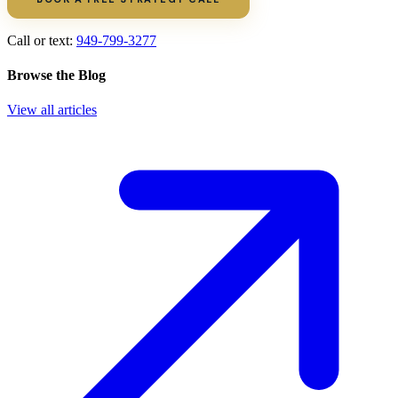
Call or text:
949-799-3277
Browse the Blog
View all articles