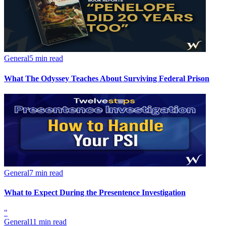
General
5 min read
What The Odyssey Teaches About Surviving Federal Prison
General
7 min read
What to Expect During the Presentence Investigation
"
General
11 min read