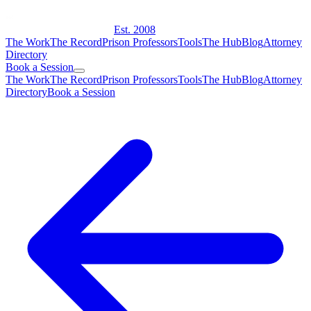
Est. 2008
The Work
The Record
Prison Professors
Tools
The Hub
Blog
Attorney
Directory
Book a Session
The Work
The Record
Prison Professors
Tools
The Hub
Blog
Attorney
Directory
Book a Session