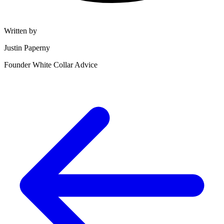
Written by
Justin Paperny
Founder White Collar Advice