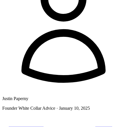
Justin Paperny
Founder White Collar Advice
·
January 10, 2025