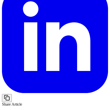
Share Article