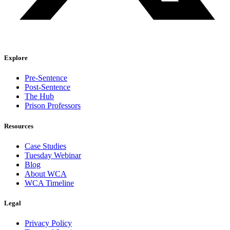
Explore
Pre-Sentence
Post-Sentence
The Hub
Prison Professors
Resources
Case Studies
Tuesday Webinar
Blog
About WCA
WCA Timeline
Legal
Privacy Policy