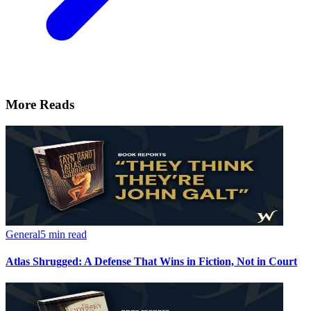
More Reads
General
5 min read
Atlas Shrugged: A Defense That Wins in Fiction, Not in Court