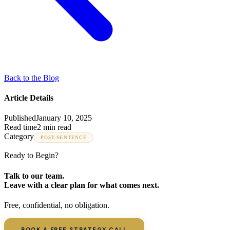
Back to the Blog
Article Details
Published
January 10, 2025
Read time
2 min read
Category
POST-SENTENCE
Ready to Begin?
Talk to our team.
Leave with a clear plan for what comes next.
Free, confidential, no obligation.
BOOK A FREE STRATEGY CALL