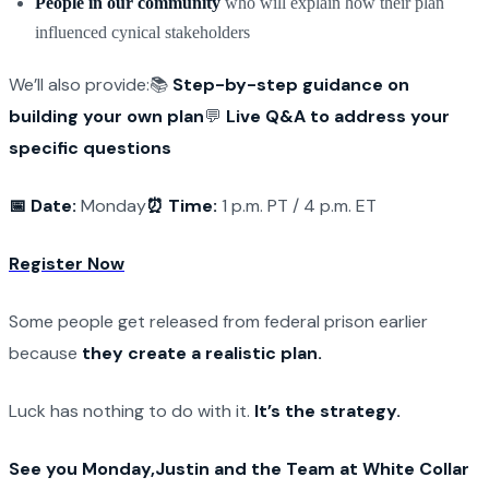
People in our community
who will explain how their plan
influenced cynical stakeholders
We’ll also provide:
📚
Step-by-step guidance on
building your own plan
💬
Live Q&A to address your
specific questions
📅 Date:
Monday
⏰ Time:
1 p.m. PT / 4 p.m. ET
Register Now
Some people get released from federal prison earlier
because
they create a realistic plan.
Luck has nothing to do with it.
It’s the strategy.
See you Monday,
Justin and the Team at White Collar