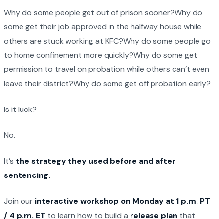
Why do some people get out of prison sooner?Why do
some get their job approved in the halfway house while
others are stuck working at KFC?Why do some people go
to home confinement more quickly?Why do some get
permission to travel on probation while others can’t even
leave their district?Why do some get off probation early?
Is it luck?
No.
It’s
the strategy they used before and after
sentencing.
Join our
interactive workshop on Monday at 1 p.m. PT
/ 4 p.m. ET
to learn how to build a
release plan
that