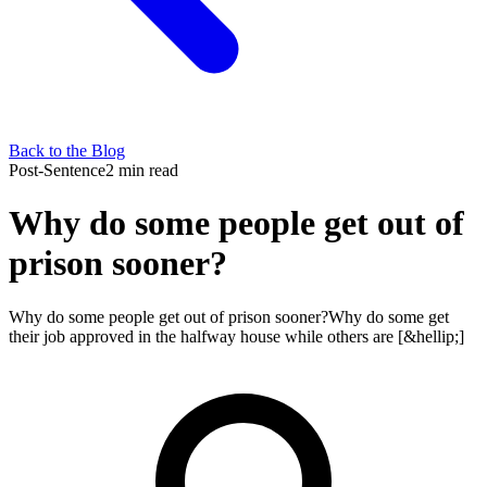
Back to the Blog
Post-Sentence
2 min read
Why do some people get out of
prison sooner?
Why do some people get out of prison sooner?Why do some get
their job approved in the halfway house while others are [&hellip;]