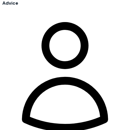
Advice