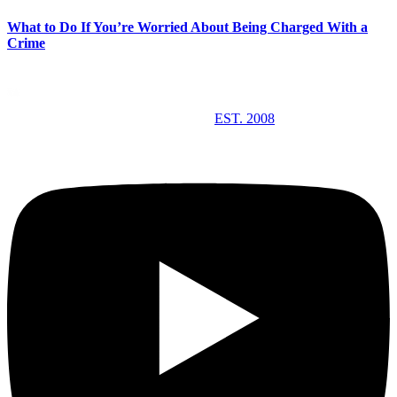
What to Do If You’re Worried About Being Charged With a
Crime
EST. 2008