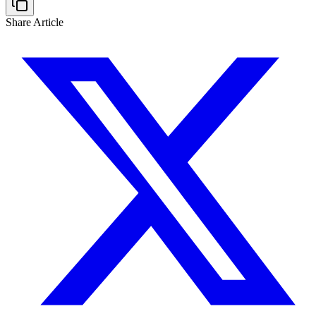
Share Article