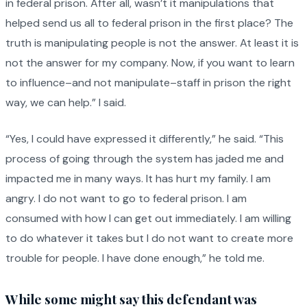
in federal prison. After all, wasn’t it manipulations that
helped send us all to federal prison in the first place? The
truth is manipulating people is not the answer. At least it is
not the answer for my company. Now, if you want to learn
to influence–and not manipulate–staff in prison the right
way, we can help.” I said.
“Yes, I could have expressed it differently,” he said. “This
process of going through the system has jaded me and
impacted me in many ways. It has hurt my family. I am
angry. I do not want to go to federal prison. I am
consumed with how I can get out immediately. I am willing
to do whatever it takes but I do not want to create more
trouble for people. I have done enough,” he told me.
While some might say this defendant was