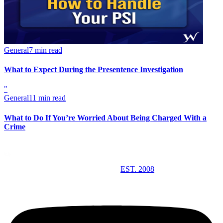
General
7 min read
What to Expect During the Presentence Investigation
"
General
11 min read
What to Do If You’re Worried About Being Charged With a
Crime
EST. 2008