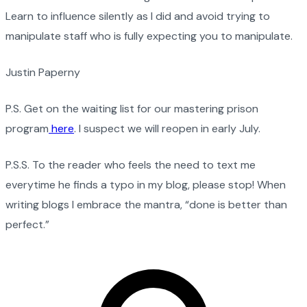
Learn to influence silently as I did and avoid trying to
manipulate staff who is fully expecting you to manipulate.
Justin Paperny
P.S. Get on the waiting list for our mastering prison
program
here
. I suspect we will reopen in early July.
P.S.S. To the reader who feels the need to text me
everytime he finds a typo in my blog, please stop! When
writing blogs I embrace the mantra, “done is better than
perfect.”