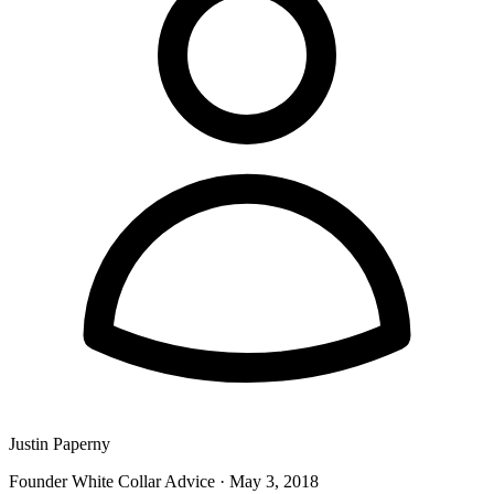
Justin Paperny
Founder White Collar Advice
·
May 3, 2018