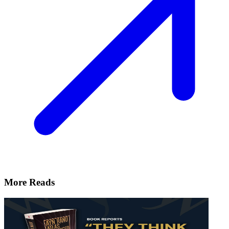
More Reads