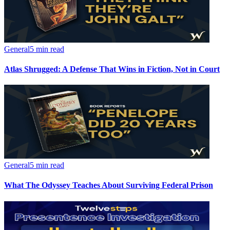
General
5 min read
Atlas Shrugged: A Defense That Wins in Fiction, Not in Court
General
5 min read
What The Odyssey Teaches About Surviving Federal Prison