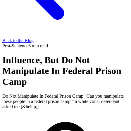
Back to the Blog
Post-Sentence
6 min read
Influence, But Do Not
Manipulate In Federal Prison
Camp
Do Not Manipulate In Federal Prison Camp “Can you manipulate
these people in a federal prison camp,” a white-collar defendant
asked me [&hellip;]