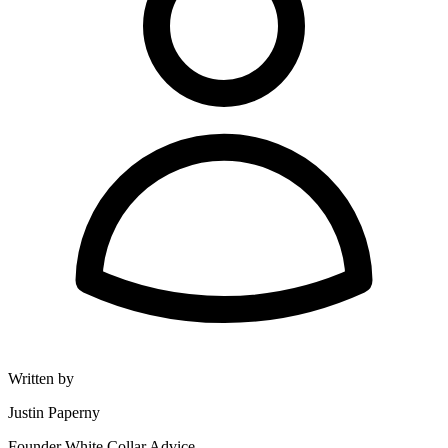
Written by
Justin Paperny
Founder White Collar Advice