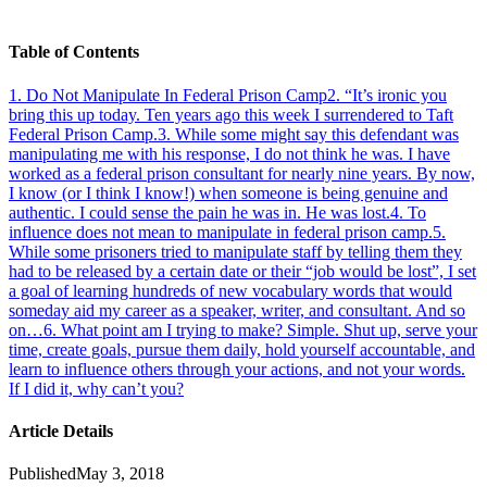
Table of Contents
1
.
Do Not Manipulate In Federal Prison Camp
2
.
“It’s ironic you
bring this up today. Ten years ago this week I surrendered to Taft
Federal Prison Camp.
3
.
While some might say this defendant was
manipulating me with his response, I do not think he was. I have
worked as a federal prison consultant for nearly nine years. By now,
I know (or I think I know!) when someone is being genuine and
authentic. I could sense the pain he was in. He was lost.
4
.
To
influence does not mean to manipulate in federal prison camp.
5
.
While some prisoners tried to manipulate staff by telling them they
had to be released by a certain date or their “job would be lost”, I set
a goal of learning hundreds of new vocabulary words that would
someday aid my career as a speaker, writer, and consultant. And so
on…
6
.
What point am I trying to make? Simple. Shut up, serve your
time, create goals, pursue them daily, hold yourself accountable, and
learn to influence others through your actions, and not your words.
If I did it, why can’t you?
Article Details
Published
May 3, 2018