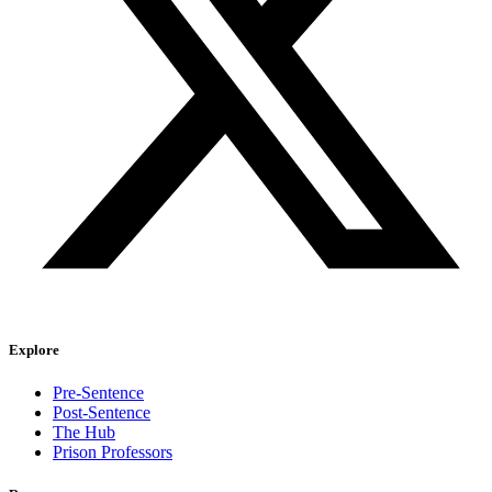
Explore
Pre-Sentence
Post-Sentence
The Hub
Prison Professors