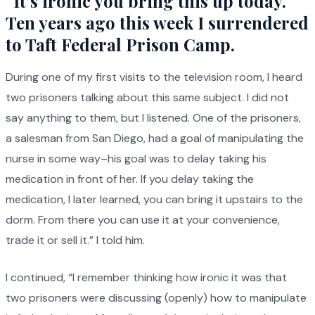
“It’s ironic you bring this up today.
Ten years ago this week I surrendered
to Taft Federal Prison Camp.
During one of my first visits to the television room, I heard
two prisoners talking about this same subject. I did not
say anything to them, but I listened. One of the prisoners,
a salesman from San Diego, had a goal of manipulating the
nurse in some way–his goal was to delay taking his
medication in front of her. If you delay taking the
medication, I later learned, you can bring it upstairs to the
dorm. From there you can use it at your convenience,
trade it or sell it.” I told him.
I continued, “I remember thinking how ironic it was that
two prisoners were discussing (openly) how to manipulate