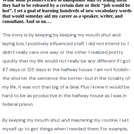
they had to be released by a certain date or their “job would be
lost”, I set a goal of learning hundreds of new vocabulary words
that would someday aid my career as a speaker, writer, and
consultant. And so on…
The irony is by keeping by keeping my mouth shut and
laying low, I positively influenced staff. I did not intend to. I
didn’t really care one way or the other. I realized pretty
quickly that my life would not really be any different if I got
87 days or 125 days in the halfway house. I am not foolish–
the shorter the sentence the better–but in the totality of
my life, it was not that big of a deal. Plus I knew it would be
hard to be as productive in the halfway house as I was in
federal prison.
By keeping my mouth shut and mastering my routine, I set
myself up to get things when I needed them. For example,