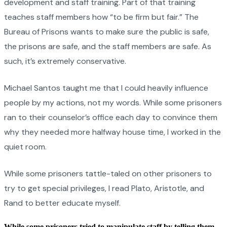
development and staff training. Part of that training
teaches staff members how “to be firm but fair.” The
Bureau of Prisons wants to make sure the public is safe,
the prisons are safe, and the staff members are safe. As
such, it’s extremely conservative.
Michael Santos taught me that I could heavily influence
people by my actions, not my words. While some prisoners
ran to their counselor’s office each day to convince them
why they needed more halfway house time, I worked in the
quiet room.
While some prisoners tattle-taled on other prisoners to
try to get special privileges, I read Plato, Aristotle, and
Rand to better educate myself.
While some prisoners tried to manipulate staff by telling them