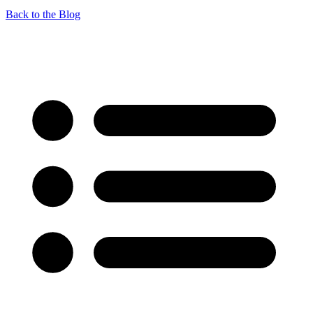
Back to the Blog