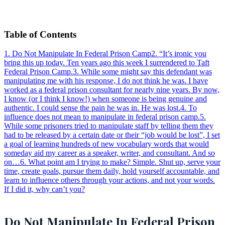
Table of Contents
1
.
Do Not Manipulate In Federal Prison Camp
2
.
“It’s ironic you
bring this up today. Ten years ago this week I surrendered to Taft
Federal Prison Camp.
3
.
While some might say this defendant was
manipulating me with his response, I do not think he was. I have
worked as a federal prison consultant for nearly nine years. By now,
I know (or I think I know!) when someone is being genuine and
authentic. I could sense the pain he was in. He was lost.
4
.
To
influence does not mean to manipulate in federal prison camp.
5
.
While some prisoners tried to manipulate staff by telling them they
had to be released by a certain date or their “job would be lost”, I set
a goal of learning hundreds of new vocabulary words that would
someday aid my career as a speaker, writer, and consultant. And so
on…
6
.
What point am I trying to make? Simple. Shut up, serve your
time, create goals, pursue them daily, hold yourself accountable, and
learn to influence others through your actions, and not your words.
If I did it, why can’t you?
Do Not Manipulate In Federal Prison