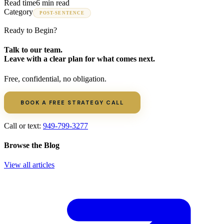
Read time
6 min read
Category
POST-SENTENCE
Ready to Begin?
Talk to our team.
Leave with a clear plan for what comes next.
Free, confidential, no obligation.
BOOK A FREE STRATEGY CALL
Call or text:
949-799-3277
Browse the Blog
View all articles