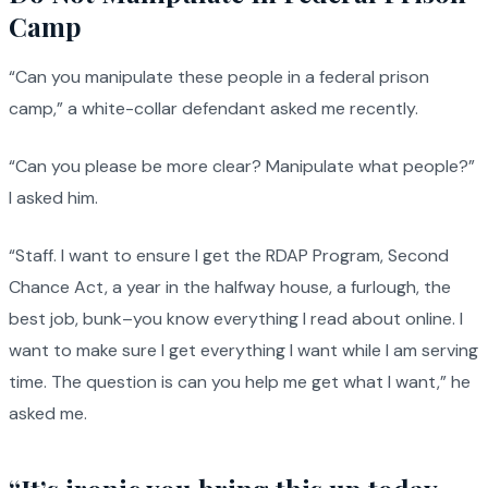
Camp
“Can you manipulate these people in a federal prison
camp,” a white-collar defendant asked me recently.
“Can you please be more clear? Manipulate what people?”
I asked him.
“Staff. I want to ensure I get the RDAP Program, Second
Chance Act, a year in the halfway house, a furlough, the
best job, bunk–you know everything I read about online. I
want to make sure I get everything I want while I am serving
time. The question is can you help me get what I want,” he
asked me.