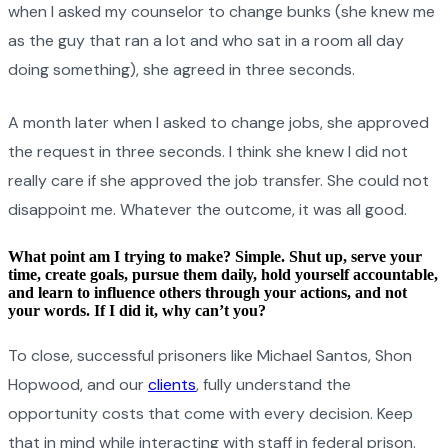
when I asked my counselor to change bunks (she knew me
as the guy that ran a lot and who sat in a room all day
doing something), she agreed in three seconds.
A month later when I asked to change jobs, she approved
the request in three seconds. I think she knew I did not
really care if she approved the job transfer. She could not
disappoint me. Whatever the outcome, it was all good.
What point am I trying to make? Simple. Shut up, serve your
time, create goals, pursue them daily, hold yourself accountable,
and learn to influence others through your actions, and not
your words. If I did it, why can’t you?
To close, successful prisoners like Michael Santos, Shon
Hopwood, and our
clients
, fully understand the
opportunity costs that come with every decision. Keep
that in mind while interacting with staff in federal prison.