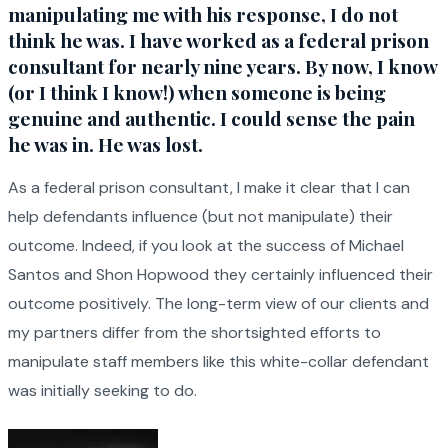
manipulating me with his response, I do not
think he was. I have worked as a federal prison
consultant for nearly nine years. By now, I know
(or I think I know!) when someone is being
genuine and authentic. I could sense the pain
he was in. He was lost.
As a federal prison consultant, I make it clear that I can
help defendants influence (but not manipulate) their
outcome. Indeed, if you look at the success of Michael
Santos and Shon Hopwood they certainly influenced their
outcome positively. The long-term view of our clients and
my partners differ from the shortsighted efforts to
manipulate staff members like this white-collar defendant
was initially seeking to do.