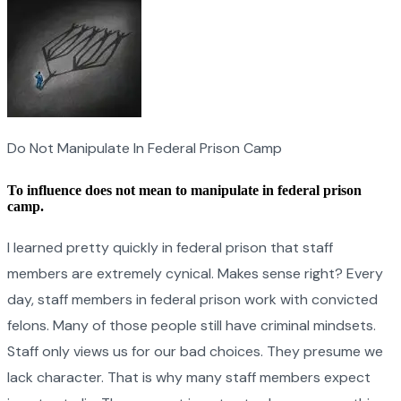
Do Not Manipulate In Federal Prison Camp
To influence does not mean to manipulate in federal prison
camp.
I learned pretty quickly in federal prison that staff
members are extremely cynical. Makes sense right? Every
day, staff members in federal prison work with convicted
felons. Many of those people still have criminal mindsets.
Staff only views us for our bad choices. They presume we
lack character. That is why many staff members expect