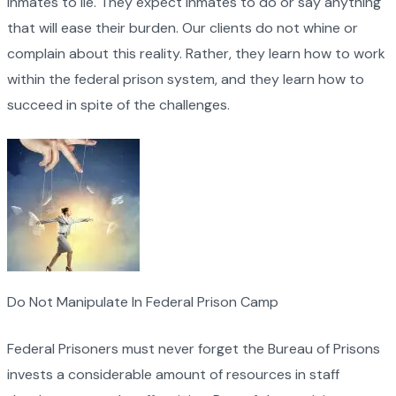
inmates to lie. They expect inmates to do or say anything
that will ease their burden. Our clients do not whine or
complain about this reality. Rather, they learn how to work
within the federal prison system, and they learn how to
succeed in spite of the challenges.
Do Not Manipulate In Federal Prison Camp
Federal Prisoners must never forget the Bureau of Prisons
invests a considerable amount of resources in staff