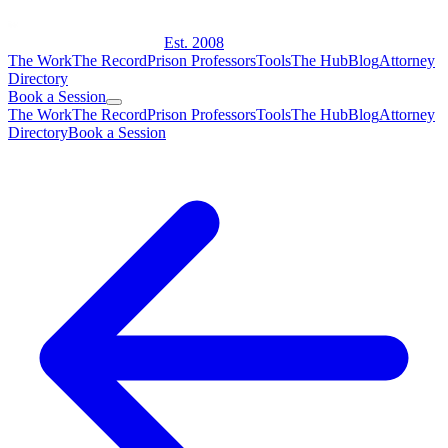
Est. 2008
The Work
The Record
Prison Professors
Tools
The Hub
Blog
Attorney
Directory
Book a Session
The Work
The Record
Prison Professors
Tools
The Hub
Blog
Attorney
Directory
Book a Session