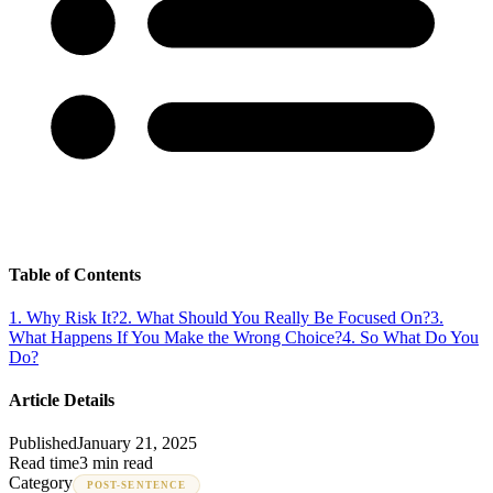
Table of Contents
1
.
Why Risk It?
2
.
What Should You Really Be Focused On?
3
.
What Happens If You Make the Wrong Choice?
4
.
So What Do You
Do?
Article Details
Published
January 21, 2025
Read time
3 min read
Category
POST-SENTENCE