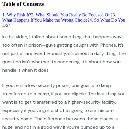
Table of Contents
1
.
Why Risk It?
2
.
What Should You Really Be Focused On?
3
.
What Happens If You Make the Wrong Choice?
4
.
So What Do You
Do?
In this video, I talked about something that happens way
too often in prison—guys getting caught with iPhones. It’s
not just a rare event. Honestly, it’s almost a daily thing. The
question isn’t whether it’s happening; it’s about how you
handle it when it does.
If you’re in a low-security prison, one goal is to keep
transferred to a camp, if you are eligible. The last thing you
want is to get transferred to a higher-security facility,
especially if you’ve got a shot at going to a minimum-
security camp. The difference between those places is
huge, and not in a good way if you’re bumped up to a