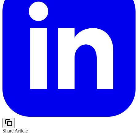
Share Article