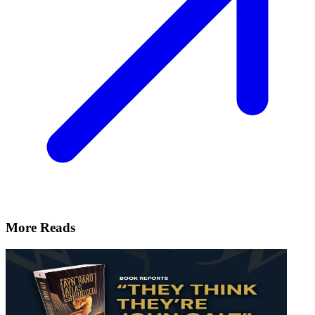
More Reads