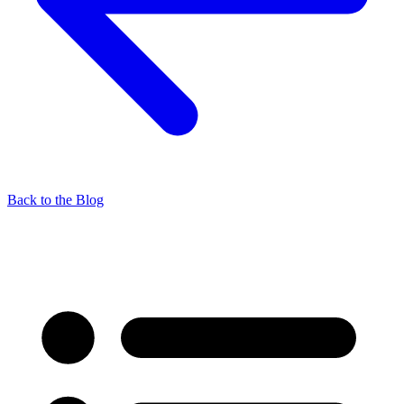
Back to the Blog