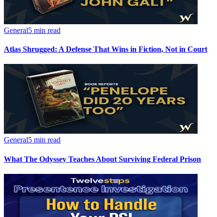
General
5 min read
Atlas Shrugged: A Defense That Wins in Fiction, Not in Court
General
5 min read
What The Odyssey Teaches About Surviving Federal Prison