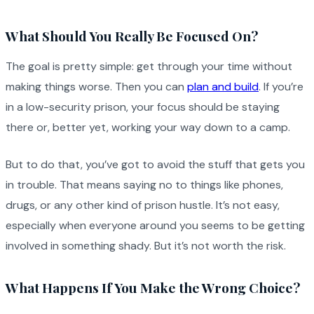
What Should You Really Be Focused On?
The goal is pretty simple: get through your time without
making things worse. Then you can
plan and build
. If you’re
in a low-security prison, your focus should be staying
there or, better yet, working your way down to a camp.
But to do that, you’ve got to avoid the stuff that gets you
in trouble. That means saying no to things like phones,
drugs, or any other kind of prison hustle. It’s not easy,
especially when everyone around you seems to be getting
involved in something shady. But it’s not worth the risk.
What Happens If You Make the Wrong Choice?