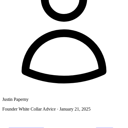
Justin Paperny
Founder White Collar Advice
·
January 21, 2025