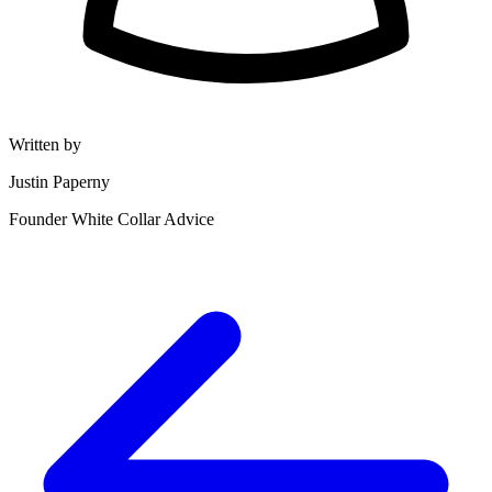
Written by
Justin Paperny
Founder White Collar Advice