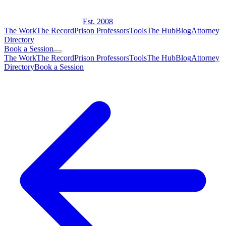
Est. 2008
The Work
The Record
Prison Professors
Tools
The Hub
Blog
Attorney
Directory
Book a Session
The Work
The Record
Prison Professors
Tools
The Hub
Blog
Attorney
Directory
Book a Session