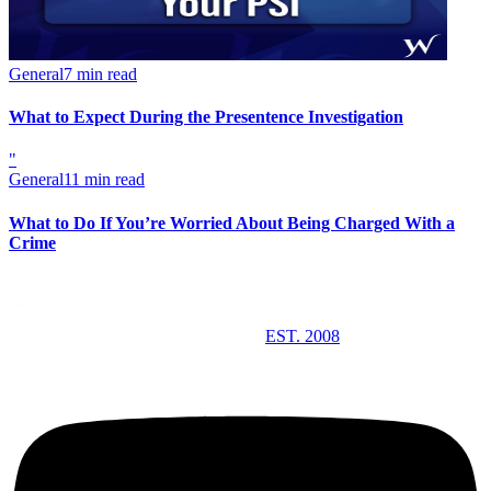
General
7 min read
What to Expect During the Presentence Investigation
"
General
11 min read
What to Do If You’re Worried About Being Charged With a
Crime
EST. 2008