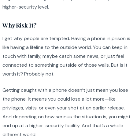
higher-security level.
Why Risk It?
I get why people are tempted. Having a phone in prison is
like having a lifeline to the outside world. You can keep in
touch with family, maybe catch some news, or just feel
connected to something outside of those walls. But is it
worth it? Probably not.
Getting caught with a phone doesn’t just mean you lose
the phone. It means you could lose a lot more—like
privileges, visits, or even your shot at an earlier release.
And depending on how serious the situation is, you might
end up at a higher-security facility. And that’s a whole
different world.