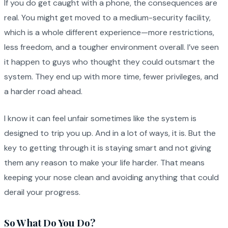
If you do get caught with a phone, the consequences are
real. You might get moved to a medium-security facility,
which is a whole different experience—more restrictions,
less freedom, and a tougher environment overall. I’ve seen
it happen to guys who thought they could outsmart the
system. They end up with more time, fewer privileges, and
a harder road ahead.
I know it can feel unfair sometimes like the system is
designed to trip you up. And in a lot of ways, it is. But the
key to getting through it is staying smart and not giving
them any reason to make your life harder. That means
keeping your nose clean and avoiding anything that could
derail your progress.
So What Do You Do?