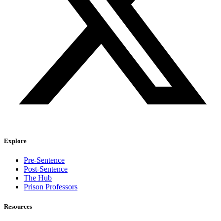
Explore
Pre-Sentence
Post-Sentence
The Hub
Prison Professors
Resources