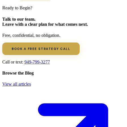
Ready to Begin?
Talk to our team.
Leave with a clear plan for what comes next.
Free, confidential, no obligation.
BOOK A FREE STRATEGY CALL
Call or text:
949-799-3277
Browse the Blog
View all articles