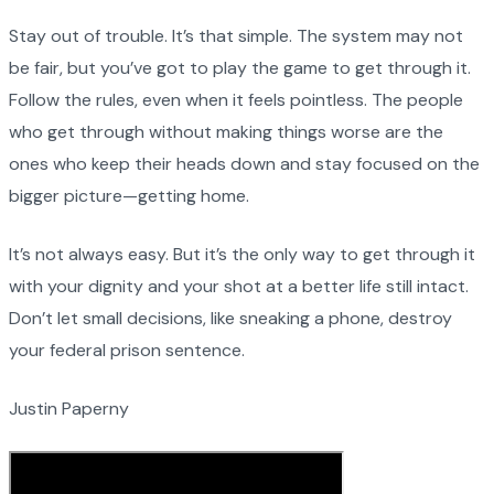
Stay out of trouble. It’s that simple. The system may not
be fair, but you’ve got to play the game to get through it.
Follow the rules, even when it feels pointless. The people
who get through without making things worse are the
ones who keep their heads down and stay focused on the
bigger picture—getting home.
It’s not always easy. But it’s the only way to get through it
with your dignity and your shot at a better life still intact.
Don’t let small decisions, like sneaking a phone, destroy
your federal prison sentence.
Justin Paperny