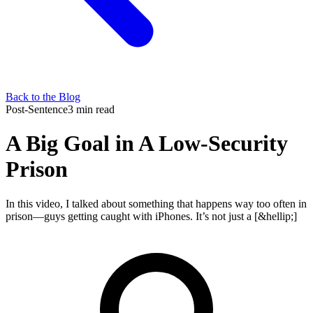
Back to the Blog
Post-Sentence
3 min read
A Big Goal in A Low-Security
Prison
In this video, I talked about something that happens way too often in
prison—guys getting caught with iPhones. It’s not just a [&hellip;]