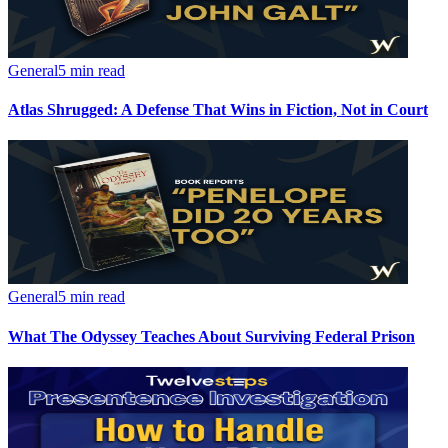
General
5 min read
Atlas Shrugged: A Defense That Wins in Fiction, Not in Court
General
5 min read
What The Odyssey Teaches About Surviving Federal Prison