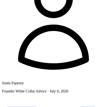
Justin Paperny
Founder White Collar Advice
·
July 6, 2026