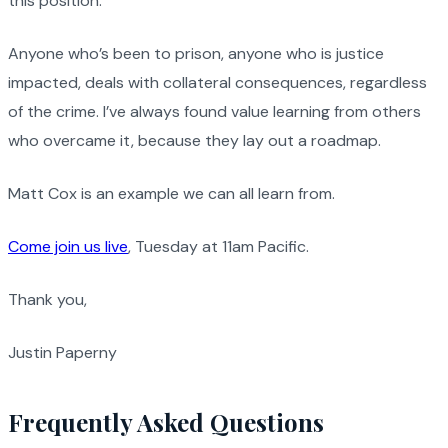
this position.
Anyone who’s been to prison, anyone who is justice
impacted, deals with collateral consequences, regardless
of the crime. I’ve always found value learning from others
who overcame it, because they lay out a roadmap.
Matt Cox is an example we can all learn from.
Come join us live
, Tuesday at 11am Pacific.
Thank you,
Justin Paperny
Frequently Asked Questions