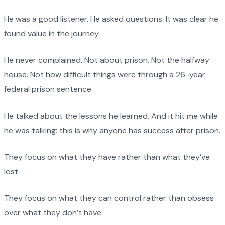
He was a good listener. He asked questions. It was clear he
found value in the journey.
He never complained. Not about prison. Not the halfway
house. Not how difficult things were through a 26-year
federal prison sentence.
He talked about the lessons he learned. And it hit me while
he was talking: this is why anyone has success after prison.
They focus on what they have rather than what they’ve
lost.
They focus on what they can control rather than obsess
over what they don’t have.