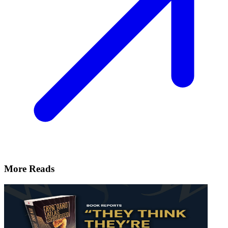
More Reads