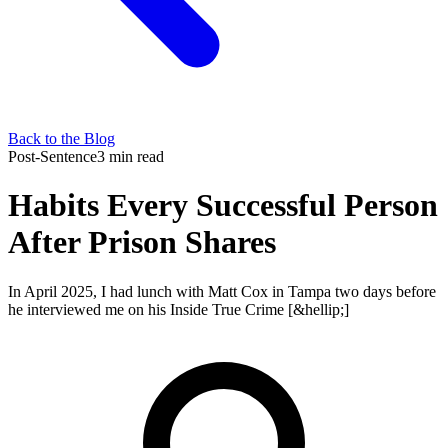
Back to the Blog
Post-Sentence
3 min read
Habits Every Successful Person
After Prison Shares
In April 2025, I had lunch with Matt Cox in Tampa two days before
he interviewed me on his Inside True Crime [&hellip;]