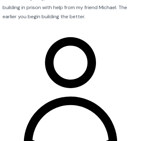
building in prison with help from my friend Michael. The
earlier you begin building the better.