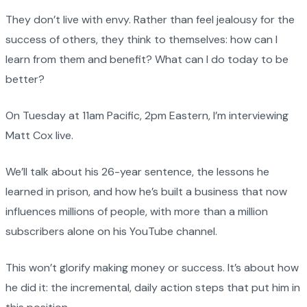
They don’t live with envy. Rather than feel jealousy for the
success of others, they think to themselves: how can I
learn from them and benefit? What can I do today to be
better?
On Tuesday at 11am Pacific, 2pm Eastern, I’m interviewing
Matt Cox live.
We’ll talk about his 26-year sentence, the lessons he
learned in prison, and how he’s built a business that now
influences millions of people, with more than a million
subscribers alone on his YouTube channel.
This won’t glorify making money or success. It’s about how
he did it: the incremental, daily action steps that put him in