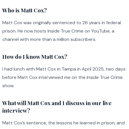
Who is Matt Cox?
Matt Cox was originally sentenced to 26 years in federal
prison. He now hosts Inside True Crime on YouTube, a
channel with more than a million subscribers.
How do I know Matt Cox?
I had lunch with Matt Cox in Tampa in April 2025, two days
before Matt Cox interviewed me on the Inside True Crime
show.
What will Matt Cox and I discuss in our live
interview?
Matt Cox’s sentence, the lessons he learned in prison, and