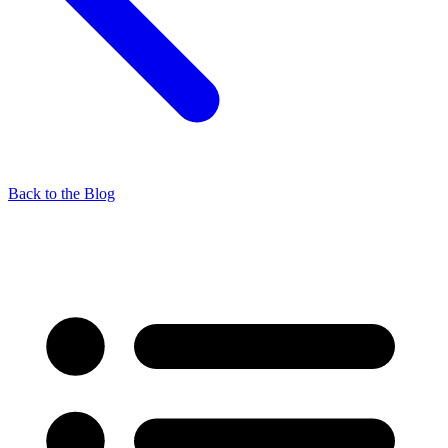
Back to the Blog