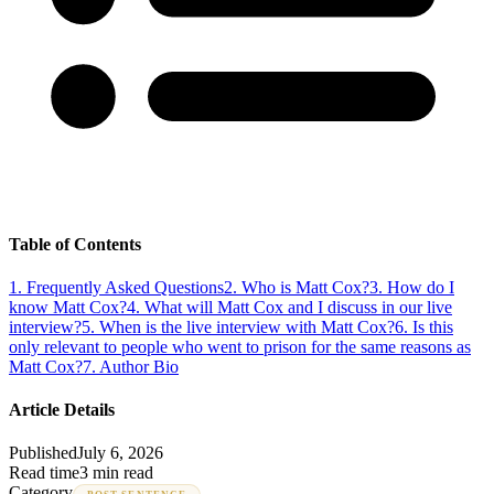
Table of Contents
1
.
Frequently Asked Questions
2
.
Who is Matt Cox?
3
.
How do I
know Matt Cox?
4
.
What will Matt Cox and I discuss in our live
interview?
5
.
When is the live interview with Matt Cox?
6
.
Is this
only relevant to people who went to prison for the same reasons as
Matt Cox?
7
.
Author Bio
Article Details
Published
July 6, 2026
Read time
3 min read
Category