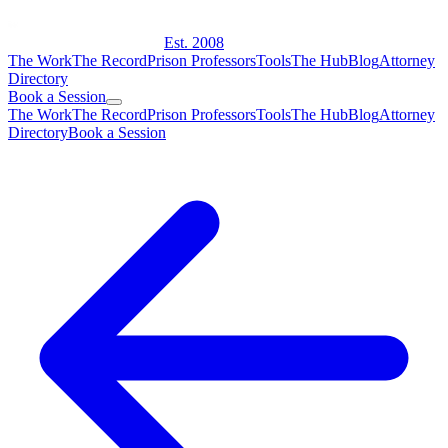
Est. 2008
The Work
The Record
Prison Professors
Tools
The Hub
Blog
Attorney
Directory
Book a Session
The Work
The Record
Prison Professors
Tools
The Hub
Blog
Attorney
Directory
Book a Session