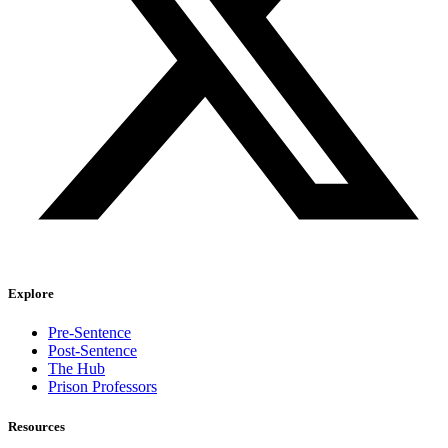
Explore
Pre-Sentence
Post-Sentence
The Hub
Prison Professors
Resources