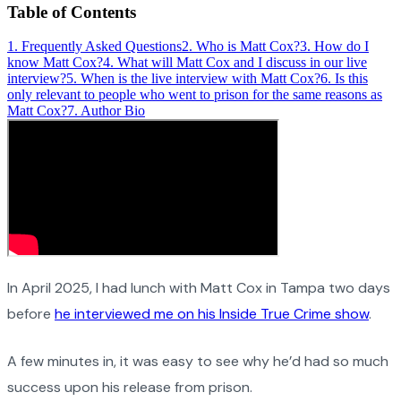
Table of Contents
1
.
Frequently Asked Questions
2
.
Who is Matt Cox?
3
.
How do I
know Matt Cox?
4
.
What will Matt Cox and I discuss in our live
interview?
5
.
When is the live interview with Matt Cox?
6
.
Is this
only relevant to people who went to prison for the same reasons as
Matt Cox?
7
.
Author Bio
In April 2025, I had lunch with Matt Cox in Tampa two days
before
he interviewed me on his Inside True Crime show
.
A few minutes in, it was easy to see why he’d had so much
success upon his release from prison.