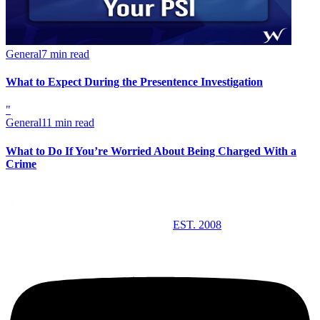
General
7 min read
What to Expect During the Presentence Investigation
"
General
11 min read
What to Do If You’re Worried About Being Charged With a
Crime
EST. 2008