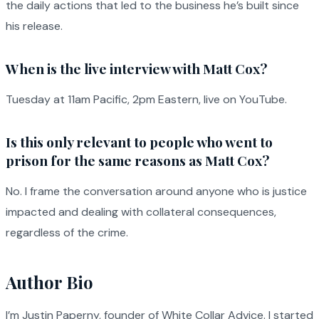
the daily actions that led to the business he’s built since
his release.
When is the live interview with Matt Cox?
Tuesday at 11am Pacific, 2pm Eastern, live on YouTube.
Is this only relevant to people who went to
prison for the same reasons as Matt Cox?
No. I frame the conversation around anyone who is justice
impacted and dealing with collateral consequences,
regardless of the crime.
Author Bio
I’m Justin Paperny, founder of White Collar Advice. I started