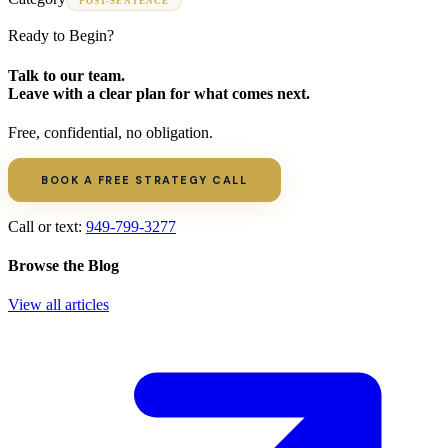
POST-SENTENCE
Ready to Begin?
Talk to our team.
Leave with a clear plan for what comes next.
Free, confidential, no obligation.
BOOK A FREE STRATEGY CALL
Call or text:
949-799-3277
Browse the Blog
View all articles