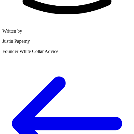
Written by
Justin Paperny
Founder White Collar Advice