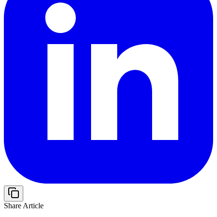
Share Article