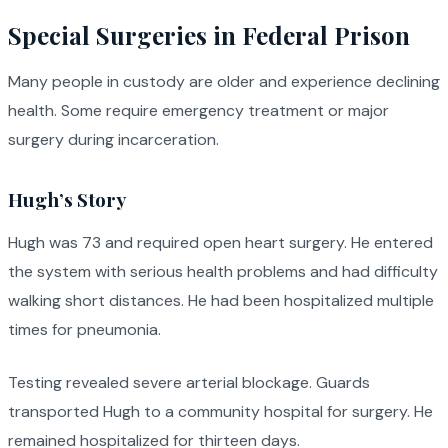
Special Surgeries in Federal Prison
Many people in custody are older and experience declining
health. Some require emergency treatment or major
surgery during incarceration.
Hugh’s Story
Hugh was 73 and required open heart surgery. He entered
the system with serious health problems and had difficulty
walking short distances. He had been hospitalized multiple
times for pneumonia.
Testing revealed severe arterial blockage. Guards
transported Hugh to a community hospital for surgery. He
remained hospitalized for thirteen days.