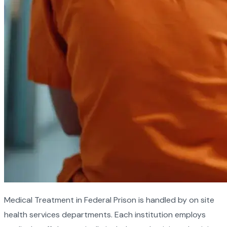
Medical Treatment in Federal Prison is handled by on site
health services departments. Each institution employs