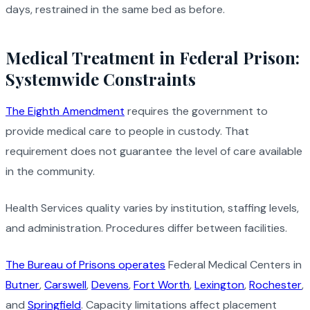
days, restrained in the same bed as before.
Medical Treatment in Federal Prison:
Systemwide Constraints
The Eighth Amendment
requires the government to
provide medical care to people in custody. That
requirement does not guarantee the level of care available
in the community.
Health Services quality varies by institution, staffing levels,
and administration. Procedures differ between facilities.
The Bureau of Prisons operates
Federal Medical Centers in
Butner
,
Carswell
,
Devens
,
Fort Worth
,
Lexington
,
Rochester
,
and
Springfield
. Capacity limitations affect placement