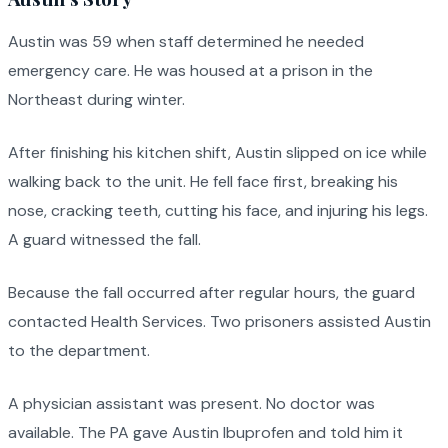
Austin was 59 when staff determined he needed
emergency care. He was housed at a prison in the
Northeast during winter.
After finishing his kitchen shift, Austin slipped on ice while
walking back to the unit. He fell face first, breaking his
nose, cracking teeth, cutting his face, and injuring his legs.
A guard witnessed the fall.
Because the fall occurred after regular hours, the guard
contacted Health Services. Two prisoners assisted Austin
to the department.
A physician assistant was present. No doctor was
available. The PA gave Austin Ibuprofen and told him it