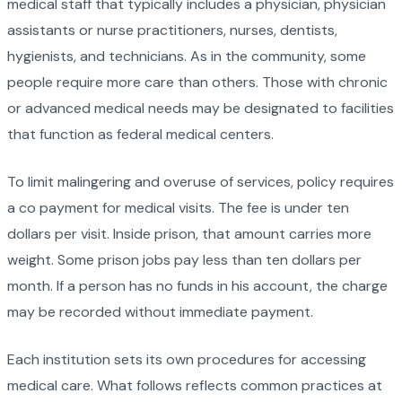
medical staff that typically includes a physician, physician
assistants or nurse practitioners, nurses, dentists,
hygienists, and technicians. As in the community, some
people require more care than others. Those with chronic
or advanced medical needs may be designated to facilities
that function as federal medical centers.
To limit malingering and overuse of services, policy requires
a co payment for medical visits. The fee is under ten
dollars per visit. Inside prison, that amount carries more
weight. Some prison jobs pay less than ten dollars per
month. If a person has no funds in his account, the charge
may be recorded without immediate payment.
Each institution sets its own procedures for accessing
medical care. What follows reflects common practices at