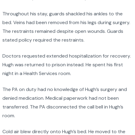
Throughout his stay, guards shackled his ankles to the
bed. Veins had been removed from his legs during surgery.
The restraints remained despite open wounds. Guards
stated policy required the restraints.
Doctors requested extended hospitalization for recovery.
Hugh was returned to prison instead. He spent his first
night in a Health Services room.
The PA on duty had no knowledge of Hugh’s surgery and
denied medication. Medical paperwork had not been
transferred. The PA disconnected the call bell in Hugh’s
room.
Cold air blew directly onto Hugh’s bed. He moved to the