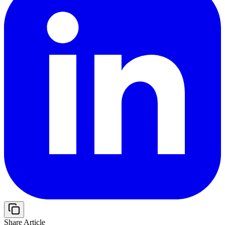
Share Article