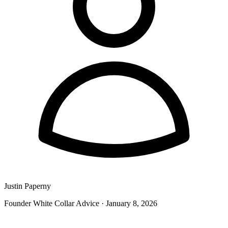
Justin Paperny
Founder White Collar Advice
·
January 8, 2026