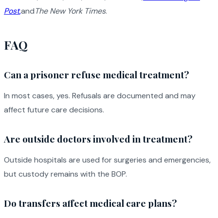
Post
,
and
The New York Times
.
FAQ
Can a prisoner refuse medical treatment?
In most cases, yes. Refusals are documented and may
affect future care decisions.
Are outside doctors involved in treatment?
Outside hospitals are used for surgeries and emergencies,
but custody remains with the BOP.
Do transfers affect medical care plans?