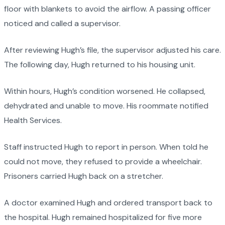
floor with blankets to avoid the airflow. A passing officer
noticed and called a supervisor.
After reviewing Hugh’s file, the supervisor adjusted his care.
The following day, Hugh returned to his housing unit.
Within hours, Hugh’s condition worsened. He collapsed,
dehydrated and unable to move. His roommate notified
Health Services.
Staff instructed Hugh to report in person. When told he
could not move, they refused to provide a wheelchair.
Prisoners carried Hugh back on a stretcher.
A doctor examined Hugh and ordered transport back to
the hospital. Hugh remained hospitalized for five more