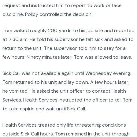
request and instructed him to report to work or face
discipline. Policy controlled the decision.
Tom walked roughly 200 yards to his job site and reported
at 7:30 a.m. He told his supervisor he felt sick and asked to
return to the unit. The supervisor told him to stay for a
few hours. Ninety minutes later, Tom was allowed to leave.
Sick Call was not available again until Wednesday evening.
Tom returned to his unit and lay down. A few hours later,
he vomited. He asked the unit officer to contact Health
Services. Health Services instructed the officer to tell Tom
to take aspirin and wait until Sick Call.
Health Services treated only life threatening conditions
outside Sick Call hours. Tom remained in the unit through