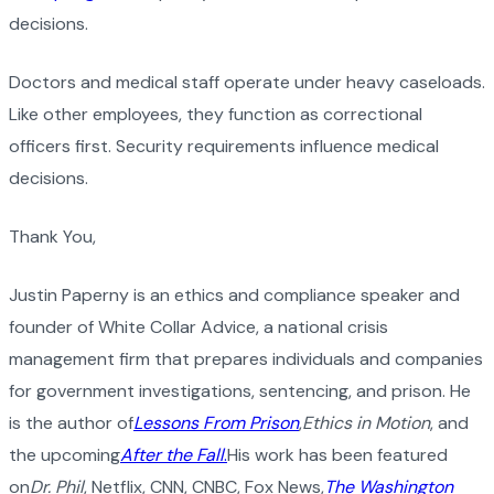
decisions.
Doctors and medical staff operate under heavy caseloads.
Like other employees, they function as correctional
officers first. Security requirements influence medical
decisions.
Thank You,
Justin Paperny is an ethics and compliance speaker and
founder of White Collar Advice, a national crisis
management firm that prepares individuals and companies
for government investigations, sentencing, and prison. He
is the author of
Lessons From Prison
,
Ethics in Motion
, and
the upcoming
After the Fall
.
His work has been featured
on
Dr. Phil
, Netflix, CNN, CNBC, Fox News,
The Washington