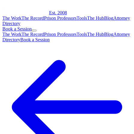
Est. 2008
The Work
The Record
Prison Professors
Tools
The Hub
Blog
Attorney
Directory
Book a Session
The Work
The Record
Prison Professors
Tools
The Hub
Blog
Attorney
Directory
Book a Session