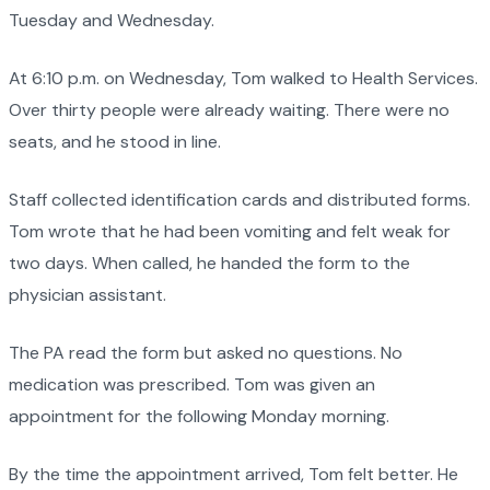
Tuesday and Wednesday.
At 6:10 p.m. on Wednesday, Tom walked to Health Services.
Over thirty people were already waiting. There were no
seats, and he stood in line.
Staff collected identification cards and distributed forms.
Tom wrote that he had been vomiting and felt weak for
two days. When called, he handed the form to the
physician assistant.
The PA read the form but asked no questions. No
medication was prescribed. Tom was given an
appointment for the following Monday morning.
By the time the appointment arrived, Tom felt better. He