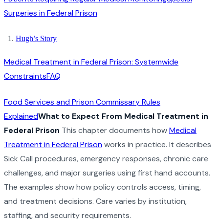
Surgeries in Federal Prison
Hugh’s Story
Medical Treatment in Federal Prison: Systemwide
Constraints
FAQ
Food Services and Prison Commissary Rules
Explained
What to Expect From Medical Treatment in
Federal Prison
This chapter documents how
Medical
Treatment in Federal Prison
works in practice. It describes
Sick Call procedures, emergency responses, chronic care
challenges, and major surgeries using first hand accounts.
The examples show how policy controls access, timing,
and treatment decisions. Care varies by institution,
staffing, and security requirements.