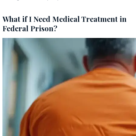
What if I Need Medical Treatment in
Federal Prison?