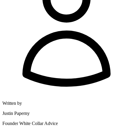
Written by
Justin Paperny
Founder White Collar Advice