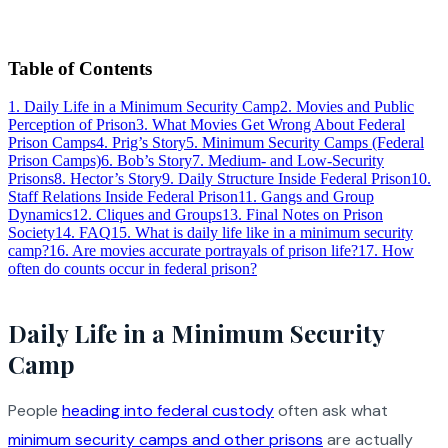
Table of Contents
1
.
Daily Life in a Minimum Security Camp
2
.
Movies and Public
Perception of Prison
3
.
What Movies Get Wrong About Federal
Prison Camps
4
.
Prig’s Story
5
.
Minimum Security Camps (Federal
Prison Camps)
6
.
Bob’s Story
7
.
Medium- and Low-Security
Prisons
8
.
Hector’s Story
9
.
Daily Structure Inside Federal Prison
10
.
Staff Relations Inside Federal Prison
11
.
Gangs and Group
Dynamics
12
.
Cliques and Groups
13
.
Final Notes on Prison
Society
14
.
FAQ
15
.
What is daily life like in a minimum security
camp?
16
.
Are movies accurate portrayals of prison life?
17
.
How
often do counts occur in federal prison?
Daily Life in a Minimum Security
Camp
People
heading into federal custody
often ask what
minimum security camps and other prisons
are actually