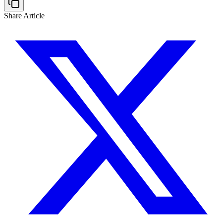
Share Article