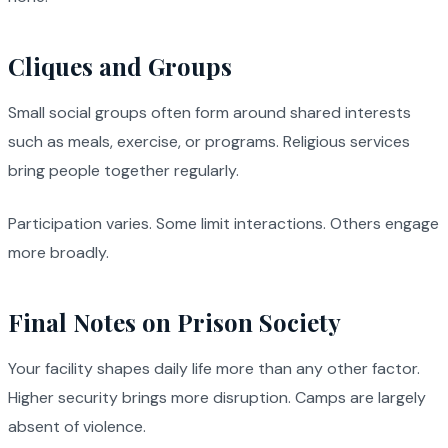
Cliques and Groups
Small social groups often form around shared interests
such as meals, exercise, or programs. Religious services
bring people together regularly.
Participation varies. Some limit interactions. Others engage
more broadly.
Final Notes on Prison Society
Your facility shapes daily life more than any other factor.
Higher security brings more disruption. Camps are largely
absent of violence.