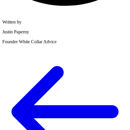
Written by
Justin Paperny
Founder White Collar Advice