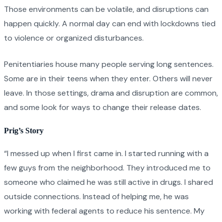
Those environments can be volatile, and disruptions can
happen quickly. A normal day can end with lockdowns tied
to violence or organized disturbances.
Penitentiaries house many people serving long sentences.
Some are in their teens when they enter. Others will never
leave. In those settings, drama and disruption are common,
and some look for ways to change their release dates.
Prig’s Story
“I messed up when I first came in. I started running with a
few guys from the neighborhood. They introduced me to
someone who claimed he was still active in drugs. I shared
outside connections. Instead of helping me, he was
working with federal agents to reduce his sentence. My