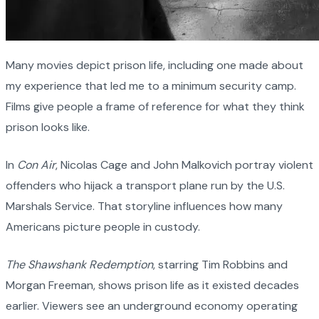
Many movies depict prison life, including one made about
my experience that led me to a minimum security camp.
Films give people a frame of reference for what they think
prison looks like.
In
Con Air
, Nicolas Cage and John Malkovich portray violent
offenders who hijack a transport plane run by the U.S.
Marshals Service. That storyline influences how many
Americans picture people in custody.
The Shawshank Redemption
, starring Tim Robbins and
Morgan Freeman, shows prison life as it existed decades
earlier. Viewers see an underground economy operating