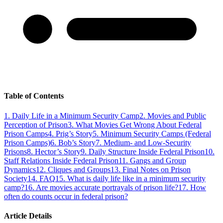
Table of Contents
1
.
Daily Life in a Minimum Security Camp
2
.
Movies and Public
Perception of Prison
3
.
What Movies Get Wrong About Federal
Prison Camps
4
.
Prig’s Story
5
.
Minimum Security Camps (Federal
Prison Camps)
6
.
Bob’s Story
7
.
Medium- and Low-Security
Prisons
8
.
Hector’s Story
9
.
Daily Structure Inside Federal Prison
10
.
Staff Relations Inside Federal Prison
11
.
Gangs and Group
Dynamics
12
.
Cliques and Groups
13
.
Final Notes on Prison
Society
14
.
FAQ
15
.
What is daily life like in a minimum security
camp?
16
.
Are movies accurate portrayals of prison life?
17
.
How
often do counts occur in federal prison?
Article Details