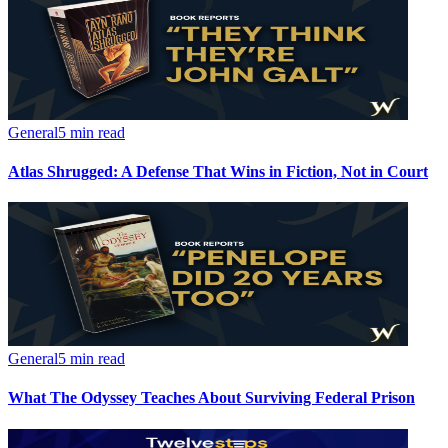
General
5 min read
Atlas Shrugged: A Defense That Wins in Fiction, Not in Court
General
5 min read
What The Odyssey Teaches About Surviving Federal Prison