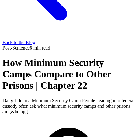
Back to the Blog
Post-Sentence
6 min read
How Minimum Security
Camps Compare to Other
Prisons | Chapter 22
Daily Life in a Minimum Security Camp People heading into federal
custody often ask what minimum security camps and other prisons
are [&hellip;]