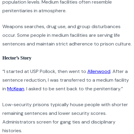
population levels. Medium facilities often resemble
penitentiaries in atmosphere.
Weapons searches, drug use, and group disturbances
occur. Some people in medium facilities are serving life
sentences and maintain strict adherence to prison culture.
Hector’s Story
“I started at USP Pollock, then went to
Allenwood
. After a
sentence reduction, I was transferred to a medium facility
in
McKean
. I asked to be sent back to the penitentiary.”
Low-security prisons typically house people with shorter
remaining sentences and lower security scores.
Administrators screen for gang ties and disciplinary
histories.