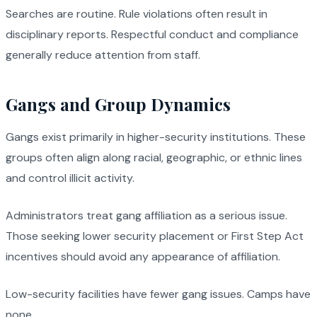
Searches are routine. Rule violations often result in
disciplinary reports. Respectful conduct and compliance
generally reduce attention from staff.
Gangs and Group Dynamics
Gangs exist primarily in higher-security institutions. These
groups often align along racial, geographic, or ethnic lines
and control illicit activity.
Administrators treat gang affiliation as a serious issue.
Those seeking lower security placement or First Step Act
incentives should avoid any appearance of affiliation.
Low-security facilities have fewer gang issues. Camps have
none.