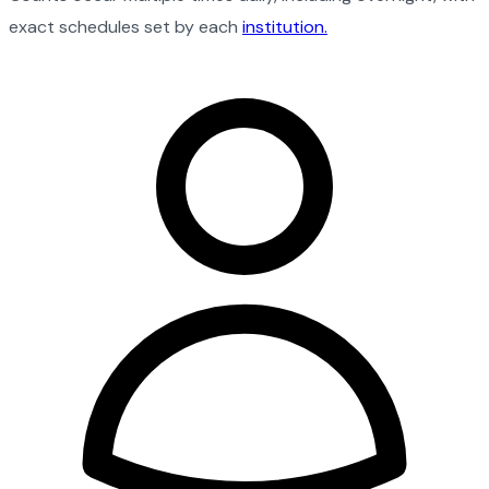
exact schedules set by each
institution.