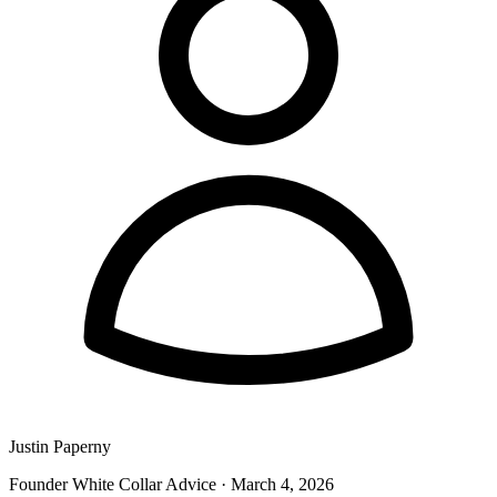
Justin Paperny
Founder White Collar Advice
·
March 4, 2026