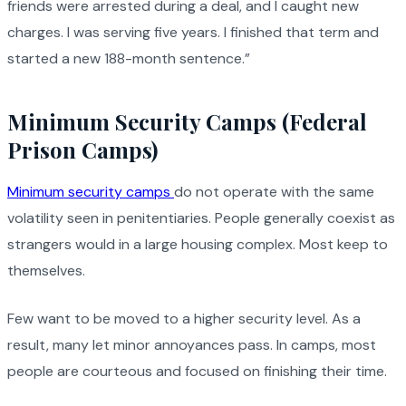
friends were arrested during a deal, and I caught new
charges. I was serving five years. I finished that term and
started a new 188-month sentence.”
Minimum Security Camps (Federal
Prison Camps)
Minimum security camps
do not operate with the same
volatility seen in penitentiaries. People generally coexist as
strangers would in a large housing complex. Most keep to
themselves.
Few want to be moved to a higher security level. As a
result, many let minor annoyances pass. In camps, most
people are courteous and focused on finishing their time.