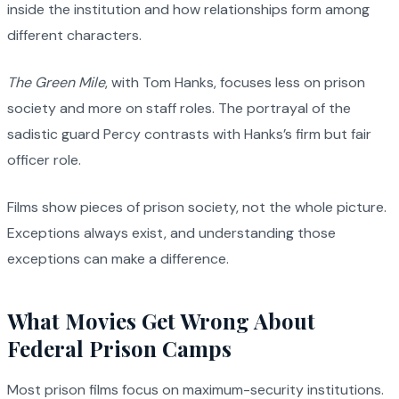
inside the institution and how relationships form among
different characters.
The Green Mile
, with Tom Hanks, focuses less on prison
society and more on staff roles. The portrayal of the
sadistic guard Percy contrasts with Hanks’s firm but fair
officer role.
Films show pieces of prison society, not the whole picture.
Exceptions always exist, and understanding those
exceptions can make a difference.
What Movies Get Wrong About
Federal Prison Camps
Most prison films focus on maximum-security institutions.