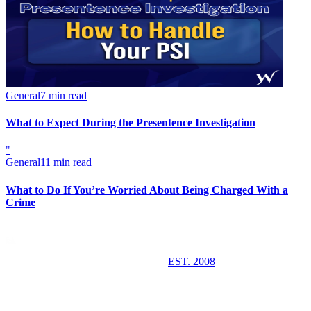
General
7 min read
What to Expect During the Presentence Investigation
"
General
11 min read
What to Do If You’re Worried About Being Charged With a
Crime
EST. 2008