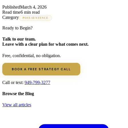
Published
March 4, 2026
Read time
6 min read
Category
POST-SENTENCE
Ready to Begin?
Talk to our team.
Leave with a clear plan for what comes next.
Free, confidential, no obligation.
BOOK A FREE STRATEGY CALL
Call or text:
949-799-3277
Browse the Blog
View all articles