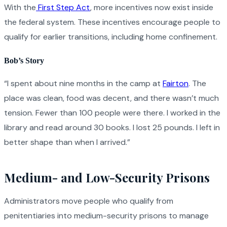
With the
First Step Act
, more incentives now exist inside
the federal system. These incentives encourage people to
qualify for earlier transitions, including home confinement.
Bob’s Story
“I spent about nine months in the camp at
Fairton
. The
place was clean, food was decent, and there wasn’t much
tension. Fewer than 100 people were there. I worked in the
library and read around 30 books. I lost 25 pounds. I left in
better shape than when I arrived.”
Medium- and Low-Security Prisons
Administrators move people who qualify from
penitentiaries into medium-security prisons to manage