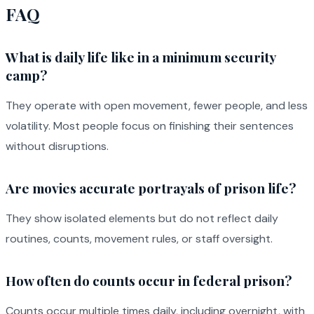
FAQ
What is daily life like in a minimum security
camp?
They operate with open movement, fewer people, and less
volatility. Most people focus on finishing their sentences
without disruptions.
Are movies accurate portrayals of prison life?
They show isolated elements but do not reflect daily
routines, counts, movement rules, or staff oversight.
How often do counts occur in federal prison?
Counts occur multiple times daily, including overnight, with