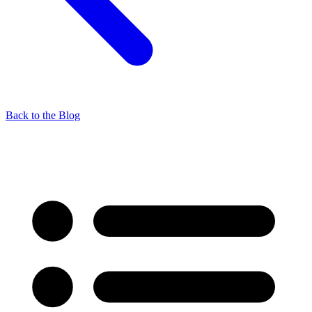
Back to the Blog