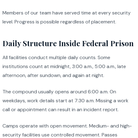
Members of our team have served time at every security
level. Progress is possible regardless of placement.
Daily Structure Inside Federal Prison
All facilities conduct multiple daily counts. Some
institutions count at midnight, 3:00 a.m., 5:00 a.m., late
afternoon, after sundown, and again at night.
The compound usually opens around 6:00 a.m. On
weekdays, work details start at 7:30 a.m. Missing a work
call or appointment can result in an incident report.
Camps operate with open movement. Medium- and high-
security facilities use controlled movement. Passes