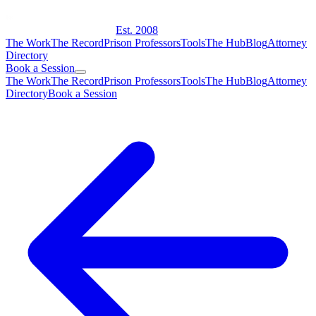
Est. 2008
The Work
The Record
Prison Professors
Tools
The Hub
Blog
Attorney
Directory
Book a Session
The Work
The Record
Prison Professors
Tools
The Hub
Blog
Attorney
Directory
Book a Session