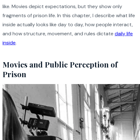
like. Movies depict expectations, but they show only
fragments of prison life. In this chapter, I describe what life
inside actually looks like day to day, how people interact,
and how structure, movement, and rules dictate
daily life
inside
.
Movies and Public Perception of
Prison