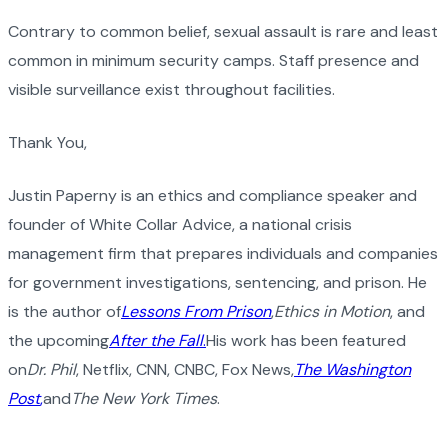
Contrary to common belief, sexual assault is rare and least
common in minimum security camps. Staff presence and
visible surveillance exist throughout facilities.
Thank You,
Justin Paperny is an ethics and compliance speaker and
founder of White Collar Advice, a national crisis
management firm that prepares individuals and companies
for government investigations, sentencing, and prison. He
is the author of
Lessons From Prison
,
Ethics in Motion
, and
the upcoming
After the Fall
.
His work has been featured
on
Dr. Phil
, Netflix, CNN, CNBC, Fox News,
The Washington
Post
,
and
The New York Times
.