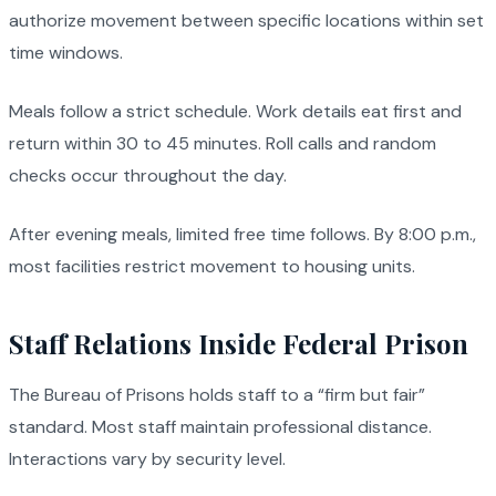
authorize movement between specific locations within set
time windows.
Meals follow a strict schedule. Work details eat first and
return within 30 to 45 minutes. Roll calls and random
checks occur throughout the day.
After evening meals, limited free time follows. By 8:00 p.m.,
most facilities restrict movement to housing units.
Staff Relations Inside Federal Prison
The Bureau of Prisons holds staff to a “firm but fair”
standard. Most staff maintain professional distance.
Interactions vary by security level.