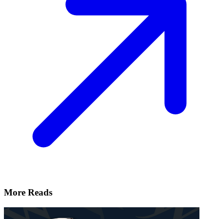
More Reads