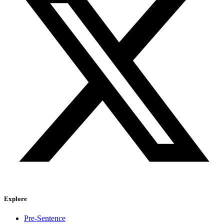
Explore
Pre-Sentence