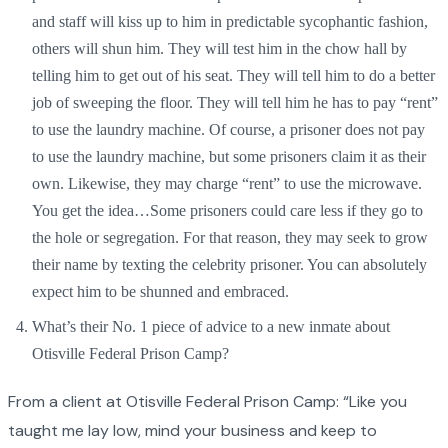
and staff will kiss up to him in predictable sycophantic fashion,
others will shun him. They will test him in the chow hall by
telling him to get out of his seat. They will tell him to do a better
job of sweeping the floor. They will tell him he has to pay “rent”
to use the laundry machine. Of course, a prisoner does not pay
to use the laundry machine, but some prisoners claim it as their
own. Likewise, they may charge “rent” to use the microwave.
You get the idea…Some prisoners could care less if they go to
the hole or segregation. For that reason, they may seek to grow
their name by texting the celebrity prisoner. You can absolutely
expect him to be shunned and embraced.
What’s their No. 1 piece of advice to a new inmate about
Otisville Federal Prison Camp?
From a client at Otisville Federal Prison Camp: “Like you
taught me lay low, mind your business and keep to