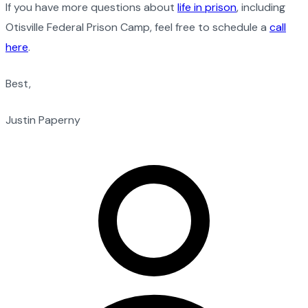
If you have more questions about
life in prison
, including
Otisville Federal Prison Camp, feel free to schedule a
call
here
.
Best,
Justin Paperny