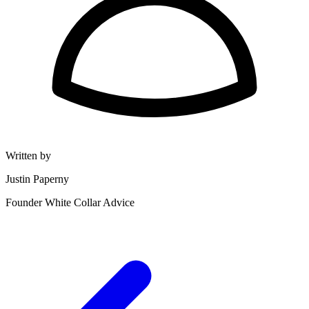
Written by
Justin Paperny
Founder White Collar Advice