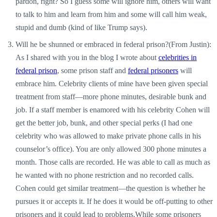
pardon, right? So I guess some will ignore him, others will want
to talk to him and learn from him and some will call him weak,
stupid and dumb (kind of like Trump says).
Will he be shunned or embraced in federal prison?(From Justin):
As I shared with you in the blog I wrote about
celebrities in
federal prison
, some prison staff and
federal prisoners
will
embrace him. Celebrity clients of mine have been given special
treatment from staff—more phone minutes, desirable bunk and
job. If a staff member is enamored with his celebrity Cohen will
get the better job, bunk, and other special perks (I had one
celebrity who was allowed to make private phone calls in his
counselor’s office). You are only allowed 300 phone minutes a
month. Those calls are recorded. He was able to call as much as
he wanted with no phone restriction and no recorded calls.
Cohen could get similar treatment—the question is whether he
pursues it or accepts it. If he does it would be off-putting to other
prisoners and it could lead to problems.While some prisoners