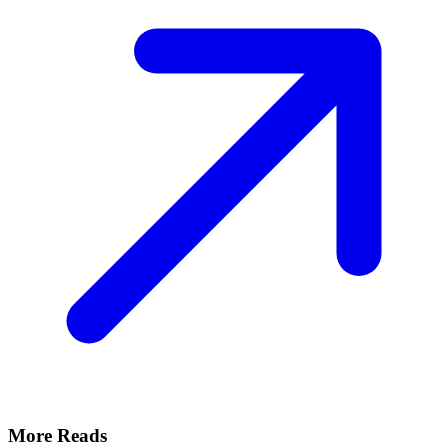
More Reads