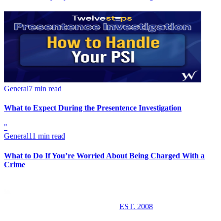
General
7 min read
What to Expect During the Presentence Investigation
"
General
11 min read
What to Do If You’re Worried About Being Charged With a
Crime
EST. 2008