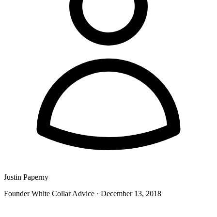
Justin Paperny
Founder White Collar Advice
·
December 13, 2018