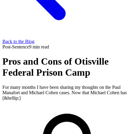
Back to the Blog
Post-Sentence
9 min read
Pros and Cons of Otisville
Federal Prison Camp
For many months I have been sharing my thoughts on the Paul
Manafort and Michael Cohen cases. Now that Michael Cohen has
[&hellip;]