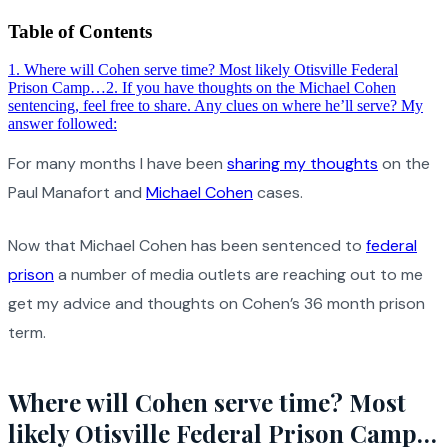
Table of Contents
1
.
Where will Cohen serve time? Most likely Otisville Federal
Prison Camp…
2
.
If you have thoughts on the Michael Cohen
sentencing, feel free to share. Any clues on where he’ll serve? My
answer followed:
For many months I have been
sharing my thoughts
on the
Paul Manafort and
Michael Cohen
cases.
Now that Michael Cohen has been sentenced to
federal
prison
a number of media outlets are reaching out to me
get my advice and thoughts on Cohen’s 36 month prison
term.
Where will Cohen serve time? Most
likely Otisville Federal Prison Camp…