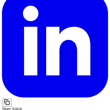
Share Article