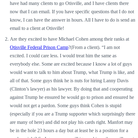
have had many clients to go Otisville, and I have clients there
now that I can email. If you have specific questions that I do not
know, I can have the answer in hours. All I have to do is send an
email to a client at Otisville!
Are they excited to have Michael Cohen among their ranks at
Otisville Federal Prison Camp
?(From a client). “I am not
excited. I could care less. I would treat him the same as
everybody else. Some are excited because I know a lot of guys
would want to talk to him about Trump, what Trump is like, and
all of that. Some guys think he is nuts for hiring Lanny Davis
(Clinton’s lawyer) as his lawyer. By doing that and cooperating
against Trump he ensured he would go to prison and ensured he
would not get a pardon. Some guys think Cohen is stupid
(especially if you are a Trump supporter which surprisingly there
are many of here) and did not play his cards right. Manfort may
be in the hole 23 hours a day but at least he is a position for a