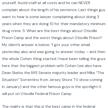
yourself. Avoid staff at all costs and he can NEVER
complain about the length of his sentence. Last things guy
want to hear is some lawyer complaining about doing 3
years when they are doing 10 for their mandatory minimum
drug crime. 5: What are the best things about Otisville
Prison Camp and the worst things about Otisville Prison?
My client’s answer is below: “I got your other email
yesterday also and was going to answer today – and then
the whole Cohen thing started. I have been telling the guys
here that the biggest problem with Cohen (we also have
Dean Skelos the NYS Senate majority leader and Mike “The
Situation” Sorrentino from Jersey Shore TV show coming
in January) and the other famous guys is the spotlight it
will put on Otisville Federal Prison Camp.
The reality is that this is the best camp in the federal