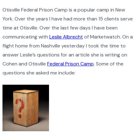
Otisville Federal Prison Camp is a popular camp in New
York. Over the years I have had more than 15 clients serve
time at Otisville. Over the last few days I have been
communicating with
Leslie Albrecht
of Marketwatch. On a
flight home from Nashville yesterday I took the time to
answer Leslie’s questions for an article she is writing on
Cohen and Otisville
Federal Prison Camp
. Some of the
questions she asked me include: