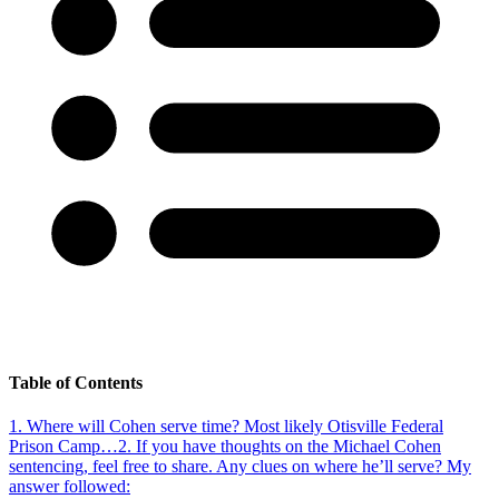
Table of Contents
1
.
Where will Cohen serve time? Most likely Otisville Federal
Prison Camp…
2
.
If you have thoughts on the Michael Cohen
sentencing, feel free to share. Any clues on where he’ll serve? My
answer followed: