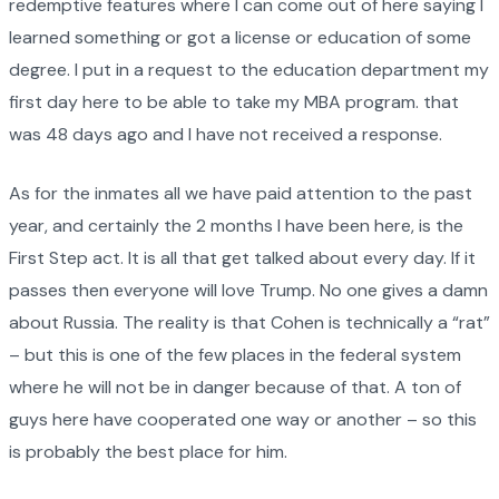
redemptive features where I can come out of here saying I
learned something or got a license or education of some
degree. I put in a request to the education department my
first day here to be able to take my MBA program. that
was 48 days ago and I have not received a response.
As for the inmates all we have paid attention to the past
year, and certainly the 2 months I have been here, is the
First Step act. It is all that get talked about every day. If it
passes then everyone will love Trump. No one gives a damn
about Russia. The reality is that Cohen is technically a “rat”
– but this is one of the few places in the federal system
where he will not be in danger because of that. A ton of
guys here have cooperated one way or another – so this
is probably the best place for him.