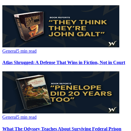
General
5 min read
Atlas Shrugged: A Defense That Wins in Fiction, Not in Court
General
5 min read
What The Odyssey Teaches About Surviving Federal Prison