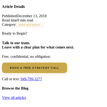
Article Details
Published
December 13, 2018
Read time
9 min read
Category
POST-SENTENCE
Ready to Begin?
Talk to our team.
Leave with a clear plan for what comes next.
Free, confidential, no obligation.
BOOK A FREE STRATEGY CALL
Call or text:
949-799-3277
Browse the Blog
View all articles