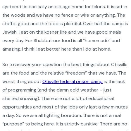
system. it is basically an old age home for felons. it is set in
the woods and we have no fence or wire or anything. The
staff is good and the food is plentiful. Over half the camp is
Jewish. I eat on the kosher line and we have good meals
every day. For Shabbat our food is all “homemade” and
amazing. I think I eat better here than I do at home.
So to answer your question the best things about Otisville
are the food and the relative “freedom” that we have. The
worst thing about
Otisville federal prison camp
is the lack
of programming (and the damn cold weather – just
started snowing). There are not a lot of educational
opportunities and most of the jobs only last a few minutes
a day. So we are all fighting boredom. there is not a real
“purpose” to being here. It is strictly punitive. There are no