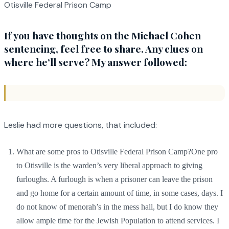
Otisville Federal Prison Camp
If you have thoughts on the Michael Cohen
sentencing, feel free to share. Any clues on
where he’ll serve? My answer followed:
Leslie had more questions, that included:
What are some pros to Otisville Federal Prison Camp?One pro
to Otisville is the warden’s very liberal approach to giving
furloughs. A furlough is when a prisoner can leave the prison
and go home for a certain amount of time, in some cases, days. I
do not know of menorah’s in the mess hall, but I do know they
allow ample time for the Jewish Population to attend services. I