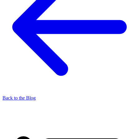
Back to the Blog