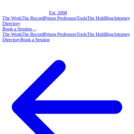
Est. 2008
The Work
The Record
Prison Professors
Tools
The Hub
Blog
Attorney
Directory
Book a Session
The Work
The Record
Prison Professors
Tools
The Hub
Blog
Attorney
Directory
Book a Session