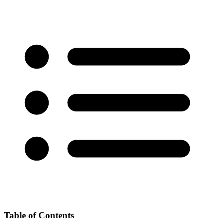
Table of Contents