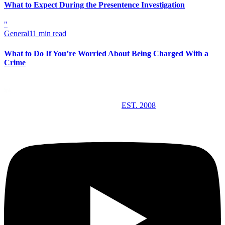
What to Expect During the Presentence Investigation
"
General
11 min read
What to Do If You’re Worried About Being Charged With a
Crime
EST. 2008