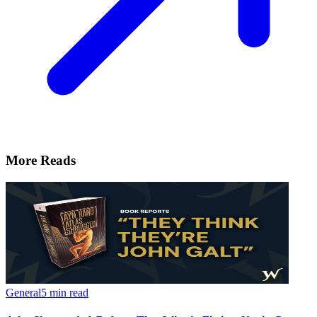
More Reads
General
5 min read