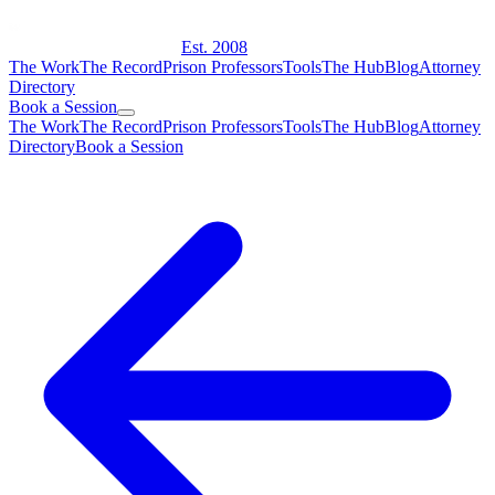
Est. 2008
The Work
The Record
Prison Professors
Tools
The Hub
Blog
Attorney
Directory
Book a Session
The Work
The Record
Prison Professors
Tools
The Hub
Blog
Attorney
Directory
Book a Session