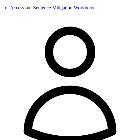
Access our Sentence Mitigation Workbook