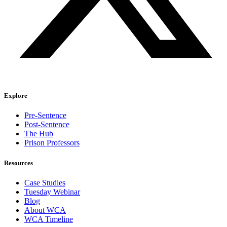
Explore
Pre-Sentence
Post-Sentence
The Hub
Prison Professors
Resources
Case Studies
Tuesday Webinar
Blog
About WCA
WCA Timeline