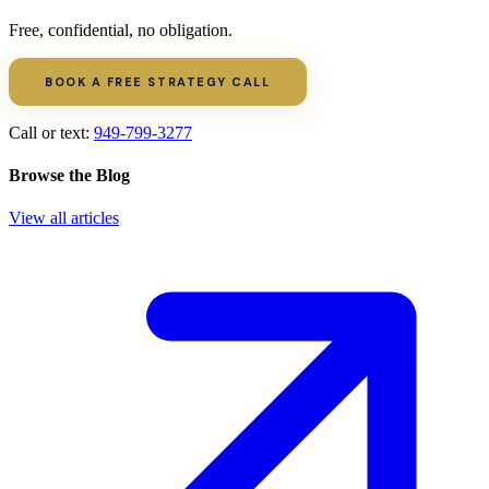
Free, confidential, no obligation.
BOOK A FREE STRATEGY CALL
Call or text:
949-799-3277
Browse the Blog
View all articles