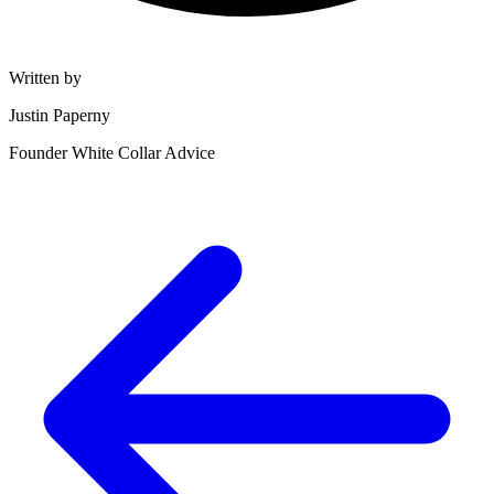
Written by
Justin Paperny
Founder White Collar Advice