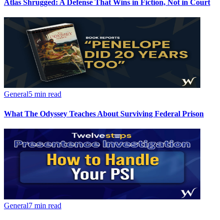
Atlas Shrugged: A Defense That Wins in Fiction, Not in Court
General
5 min read
What The Odyssey Teaches About Surviving Federal Prison
General
7 min read