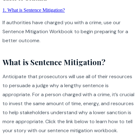
1
.
What is Sentence Mitigation?
If authorities have charged you with a crime, use our
Sentence Mitigation Workbook to begin preparing for a
better outcome.
What is Sentence Mitigation?
Anticipate that prosecutors will use all of their resources
to persuade a judge why a lengthy sentence is
appropriate. For a person charged with a crime, it’s crucial
to invest the same amount of time, energy, and resources
to help stakeholders understand why a lower sanction is
more appropriate. Click the link below to learn how to tell
your story with our sentence mitigation workbook.