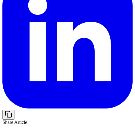
Share Article