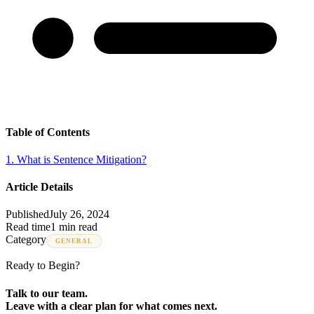
Table of Contents
1
.
What is Sentence Mitigation?
Article Details
Published
July 26, 2024
Read time
1 min read
Category
GENERAL
Ready to Begin?
Talk to our team.
Leave with a clear plan for what comes next.