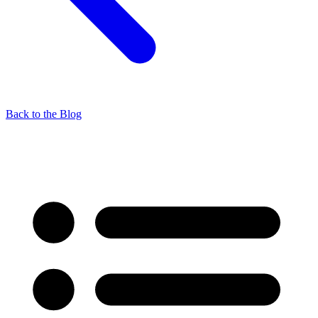
Back to the Blog