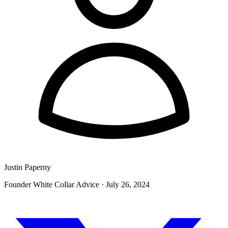
Justin Paperny
Founder White Collar Advice
·
July 26, 2024