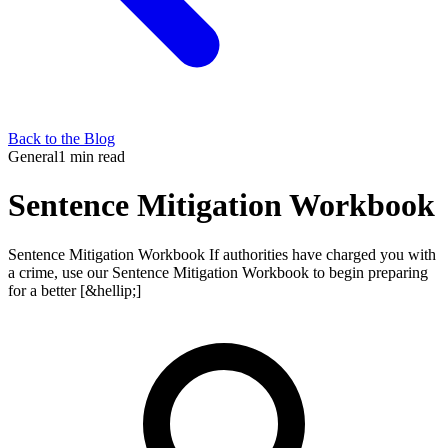
Back to the Blog
General
1 min read
Sentence Mitigation Workbook
Sentence Mitigation Workbook If authorities have charged you with
a crime, use our Sentence Mitigation Workbook to begin preparing
for a better [&hellip;]