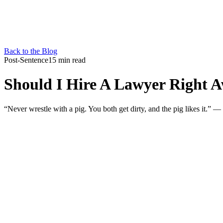
Back to the Blog
Post-Sentence
15 min read
Should I Hire A Lawyer Right A
“Never wrestle with a pig. You both get dirty, and the pig likes it.”