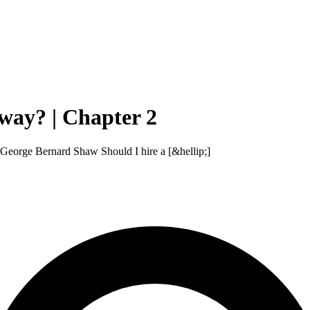
way? | Chapter 2
 — George Bernard Shaw Should I hire a [&hellip;]