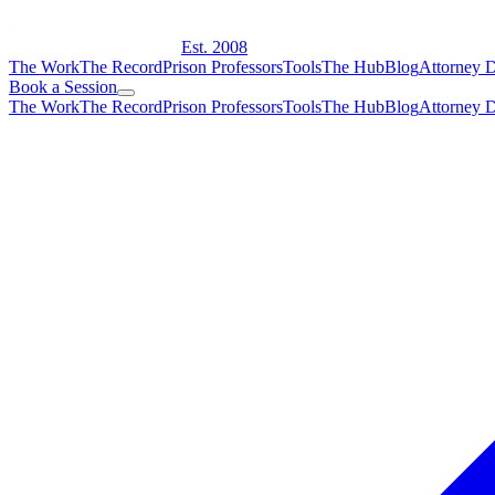
Est. 2008
The Work
The Record
Prison Professors
Tools
The Hub
Blog
Attorney D
Book a Session
The Work
The Record
Prison Professors
Tools
The Hub
Blog
Attorney D