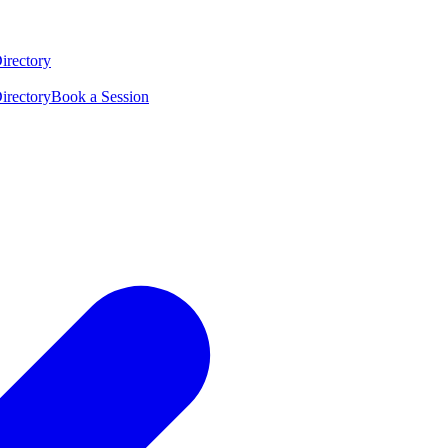
irectory
irectory
Book a Session