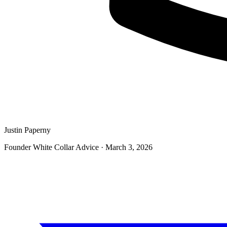
Justin Paperny
Founder White Collar Advice
·
March 3, 2026