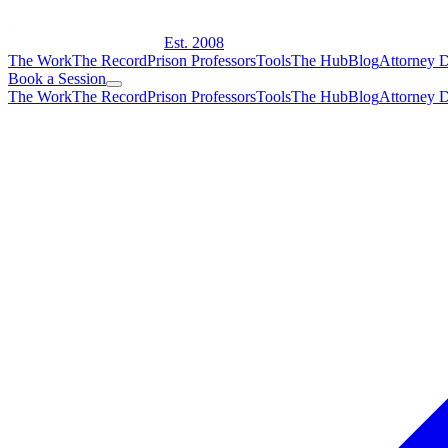
Est. 2008
The Work
The Record
Prison Professors
Tools
The Hub
Blog
Attorney D
Book a Session
The Work
The Record
Prison Professors
Tools
The Hub
Blog
Attorney D