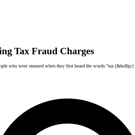
ing Tax Fraud Charges
ople who were stunned when they first heard the words “tax [&hellip;]