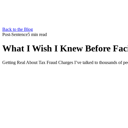
Back to the Blog
Post-Sentence
5 min read
What I Wish I Knew Before Fac
Getting Real About Tax Fraud Charges I’ve talked to thousands of pe