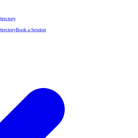
irectory
irectory
Book a Session