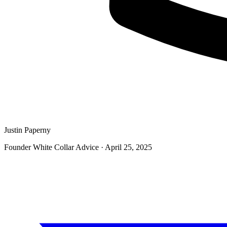
Justin Paperny
Founder White Collar Advice
·
April 25, 2025