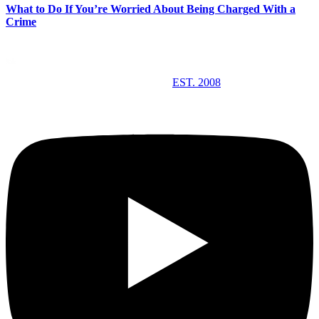
What to Do If You’re Worried About Being Charged With a
Crime
EST. 2008