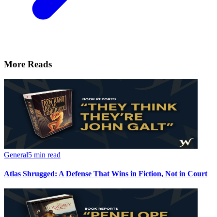
More Reads
General
5 min read
Atlas Shrugged: A Defense That Wins in Fiction, Not in Court