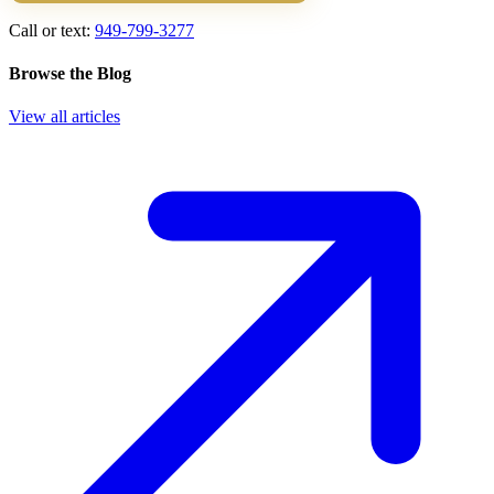
Call or text:
949-799-3277
Browse the Blog
View all articles