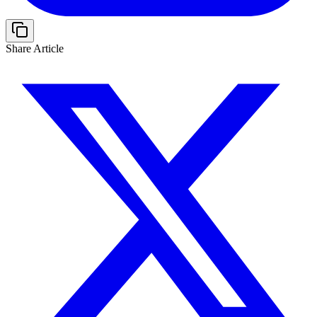
Share Article