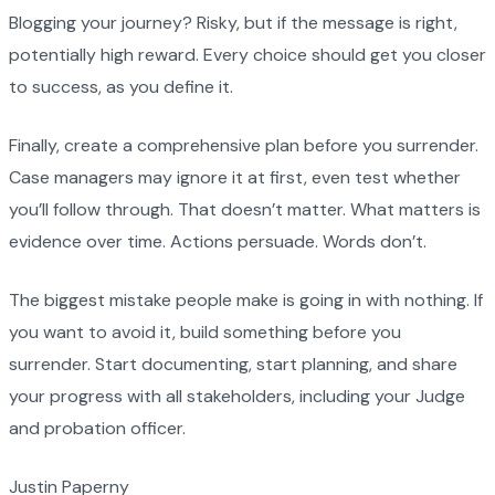
Blogging your journey? Risky, but if the message is right,
potentially high reward. Every choice should get you closer
to success, as you define it.
Finally, create a comprehensive plan before you surrender.
Case managers may ignore it at first, even test whether
you’ll follow through. That doesn’t matter. What matters is
evidence over time. Actions persuade. Words don’t.
The biggest mistake people make is going in with nothing. If
you want to avoid it, build something before you
surrender. Start documenting, start planning, and share
your progress with all stakeholders, including your Judge
and probation officer.
Justin Paperny