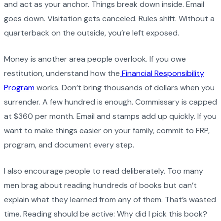
and act as your anchor. Things break down inside. Email
goes down. Visitation gets canceled. Rules shift. Without a
quarterback on the outside, you’re left exposed.
Money is another area people overlook. If you owe
restitution, understand how the
Financial Responsibility
Program
works. Don’t bring thousands of dollars when you
surrender. A few hundred is enough. Commissary is capped
at $360 per month. Email and stamps add up quickly. If you
want to make things easier on your family, commit to FRP,
program, and document every step.
I also encourage people to read deliberately. Too many
men brag about reading hundreds of books but can’t
explain what they learned from any of them. That’s wasted
time. Reading should be active: Why did I pick this book?