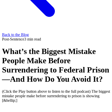
Back to the Blog
Post-Sentence
3 min read
What’s the Biggest Mistake
People Make Before
Surrendering to Federal Prison
—And How Do You Avoid It?
(Click the Play button above to listen to the full podcast) The biggest
mistake people make before surrendering to prison is showing
[&hellip;]