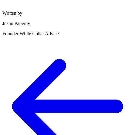
Written by
Justin Paperny
Founder White Collar Advice