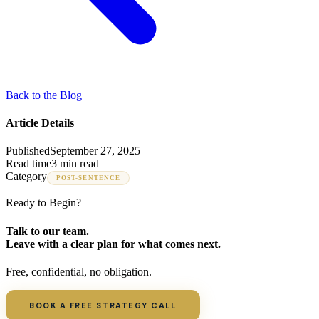
Back to the Blog
Article Details
Published
September 27, 2025
Read time
3 min read
Category
POST-SENTENCE
Ready to Begin?
Talk to our team.
Leave with a clear plan for what comes next.
Free, confidential, no obligation.
BOOK A FREE STRATEGY CALL