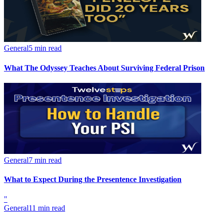
General
5 min read
What The Odyssey Teaches About Surviving Federal Prison
General
7 min read
What to Expect During the Presentence Investigation
"
General
11 min read