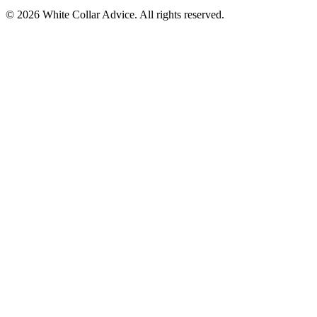
©
2026
White Collar Advice. All rights reserved.