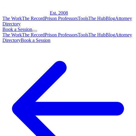
Est. 2008
The Work
The Record
Prison Professors
Tools
The Hub
Blog
Attorney
Directory
Book a Session
The Work
The Record
Prison Professors
Tools
The Hub
Blog
Attorney
Directory
Book a Session