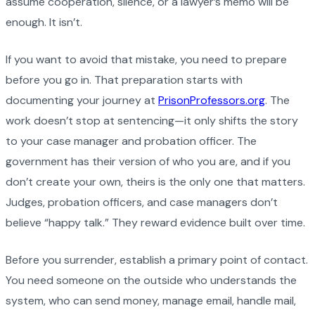
assume cooperation, silence, or a lawyer’s memo will be
enough. It isn’t.
If you want to avoid that mistake, you need to prepare
before you go in. That preparation starts with
documenting your journey at
PrisonProfessors.org
. The
work doesn’t stop at sentencing—it only shifts the story
to your case manager and probation officer. The
government has their version of who you are, and if you
don’t create your own, theirs is the only one that matters.
Judges, probation officers, and case managers don’t
believe “happy talk.” They reward evidence built over time.
Before you surrender, establish a primary point of contact.
You need someone on the outside who understands the
system, who can send money, manage email, handle mail,