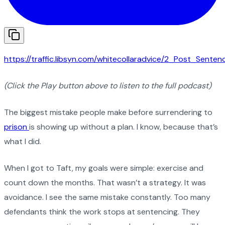
https://traffic.libsyn.com/whitecollaradvice/2_Post_Sente
(Click the Play button above to listen to the full podcast)
The biggest mistake people make before surrendering to
prison
is showing up without a plan. I know, because that’s
what I did.
When I got to Taft, my goals were simple: exercise and
count down the months. That wasn’t a strategy. It was
avoidance. I see the same mistake constantly. Too many
defendants think the work stops at sentencing. They