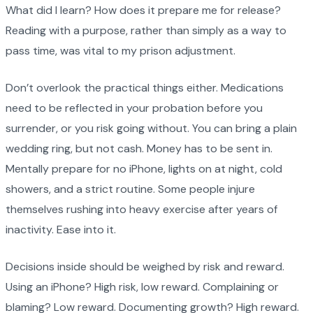
What did I learn? How does it prepare me for release?
Reading with a purpose, rather than simply as a way to
pass time, was vital to my prison adjustment.
Don’t overlook the practical things either. Medications
need to be reflected in your probation before you
surrender, or you risk going without. You can bring a plain
wedding ring, but not cash. Money has to be sent in.
Mentally prepare for no iPhone, lights on at night, cold
showers, and a strict routine. Some people injure
themselves rushing into heavy exercise after years of
inactivity. Ease into it.
Decisions inside should be weighed by risk and reward.
Using an iPhone? High risk, low reward. Complaining or
blaming? Low reward. Documenting growth? High reward.