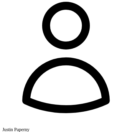
Justin Paperny