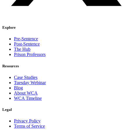
Explore
Pre-Sentence
Post-Sentence
The Hub
Prison Professors
Resources
Case Studies
Tuesday Webinar
Blog
About WCA
WCA Timeline
Legal
Privacy Policy
Terms of Service