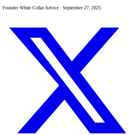
Founder White Collar Advice
·
September 27, 2025