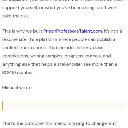
support yourself, or what you’ve been doing, staff won’t
take the risk.
This is why we built
PrisonProfessorsTalent.com
. It’s not a
resume site. It’s a platform where people can publish a
verified track record. That includes letters, class
completions, writing samples, progress journals, and
anything else that helps a stakeholder see more than a
BOP ID number.
Michael wrote:
That’s the outcome this memo is trying to change. But