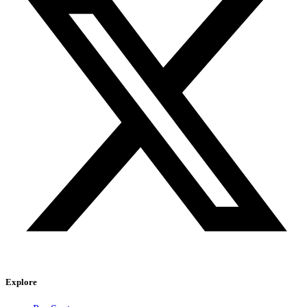
Explore