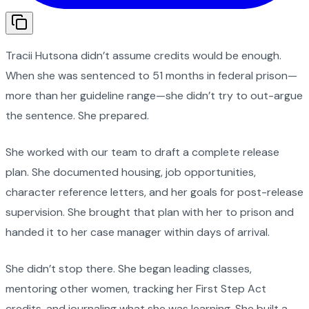
Tracii Hutsona didn’t assume credits would be enough.
When she was sentenced to 51 months in federal prison—
more than her guideline range—she didn’t try to out-argue
the sentence. She prepared.
She worked with our team to draft a complete release
plan. She documented housing, job opportunities,
character reference letters, and her goals for post-release
supervision. She brought that plan with her to prison and
handed it to her case manager within days of arrival.
She didn’t stop there. She began leading classes,
mentoring other women, tracking her First Step Act
credits, and journaling what she was learning. She built a