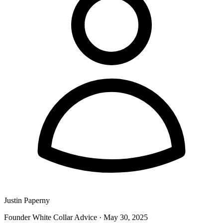
Justin Paperny
Founder White Collar Advice
·
May 30, 2025