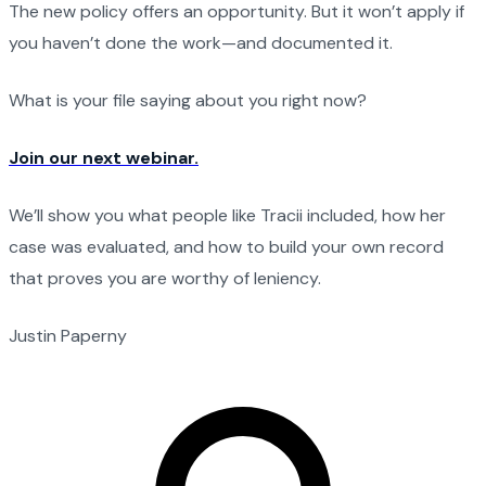
The new policy offers an opportunity. But it won’t apply if
you haven’t done the work—and documented it.
What is your file saying about you right now?
Join our next webinar.
We’ll show you what people like Tracii included, how her
case was evaluated, and how to build your own record
that proves you are worthy of leniency.
Justin Paperny