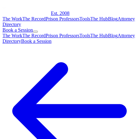
Est. 2008
The Work
The Record
Prison Professors
Tools
The Hub
Blog
Attorney
Directory
Book a Session
The Work
The Record
Prison Professors
Tools
The Hub
Blog
Attorney
Directory
Book a Session