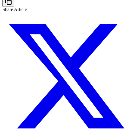
Share Article