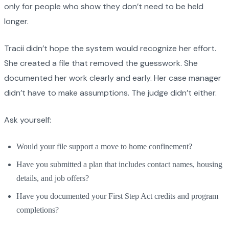
only for people who show they don’t need to be held
longer.
Tracii didn’t hope the system would recognize her effort.
She created a file that removed the guesswork. She
documented her work clearly and early. Her case manager
didn’t have to make assumptions. The judge didn’t either.
Ask yourself:
Would your file support a move to home confinement?
Have you submitted a plan that includes contact names, housing
details, and job offers?
Have you documented your First Step Act credits and program
completions?