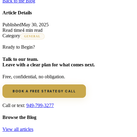
Back to the Blog
Article Details
Published
May 30, 2025
Read time
4 min read
Category
GENERAL
Ready to Begin?
Talk to our team.
Leave with a clear plan for what comes next.
Free, confidential, no obligation.
BOOK A FREE STRATEGY CALL
Call or text:
949-799-3277
Browse the Blog
View all articles