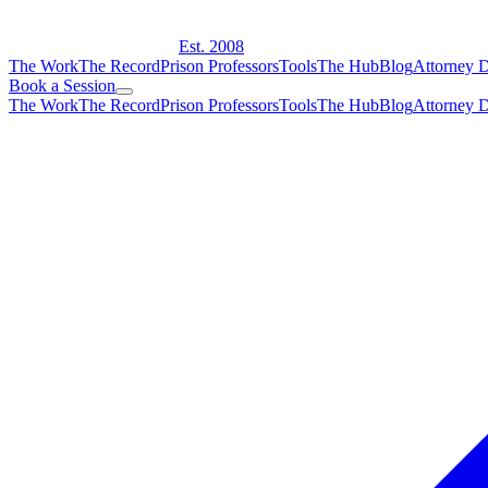
Est. 2008
The Work
The Record
Prison Professors
Tools
The Hub
Blog
Attorney D
Book a Session
The Work
The Record
Prison Professors
Tools
The Hub
Blog
Attorney D