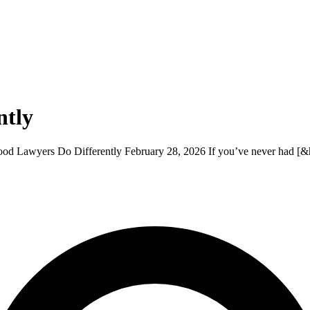
ntly
 Lawyers Do Differently February 28, 2026 If you’ve never had [&h