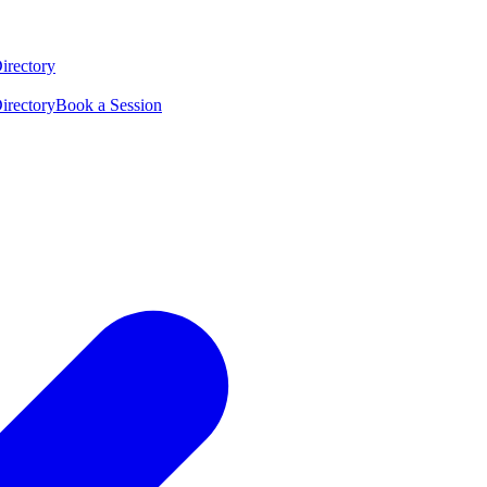
irectory
irectory
Book a Session