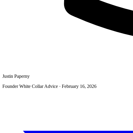
Justin Paperny
Founder White Collar Advice
·
February 16, 2026