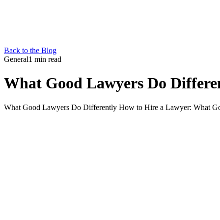
Back to the Blog
General
1 min read
What Good Lawyers Do Differe
What Good Lawyers Do Differently How to Hire a Lawyer: What Good