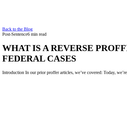
Back to the Blog
Post-Sentence
6 min read
WHAT IS A REVERSE PROFF
FEDERAL CASES
Introduction In our prior proffer articles, we’ve covered: Today, we’re