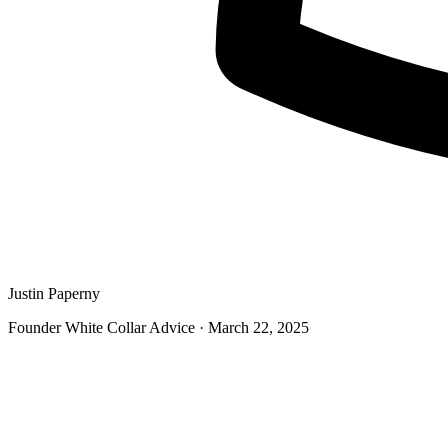
Justin Paperny
Founder White Collar Advice
·
March 22, 2025