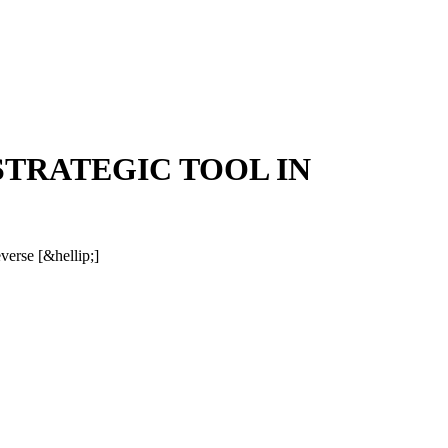
STRATEGIC TOOL IN
everse [&hellip;]