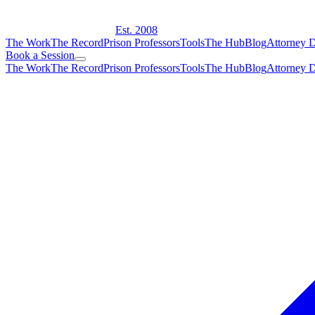
Est. 2008
The Work
The Record
Prison Professors
Tools
The Hub
Blog
Attorney D
Book a Session
The Work
The Record
Prison Professors
Tools
The Hub
Blog
Attorney D