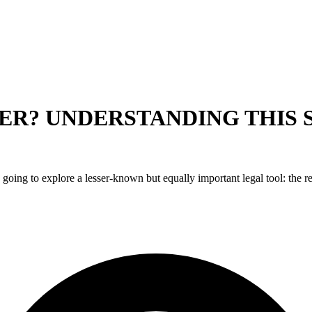
ER? UNDERSTANDING THIS 
 going to explore a lesser-known but equally important legal tool: the r