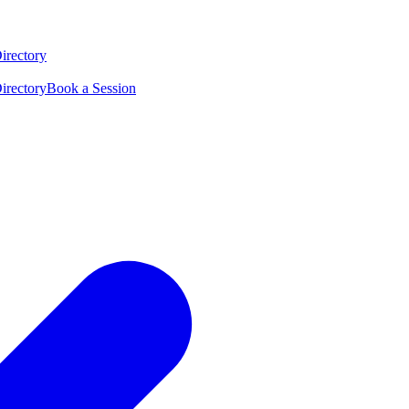
irectory
irectory
Book a Session