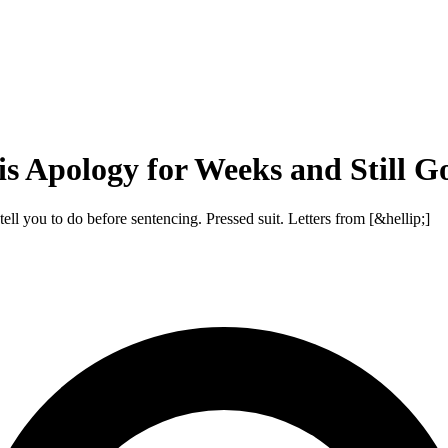
s Apology for Weeks and Still G
ll you to do before sentencing. Pressed suit. Letters from [&hellip;]