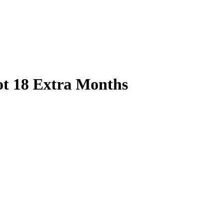
ot 18 Extra Months