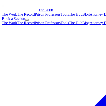
Est. 2008
The Work
The Record
Prison Professors
Tools
The Hub
Blog
Attorney D
Book a Session
The Work
The Record
Prison Professors
Tools
The Hub
Blog
Attorney D