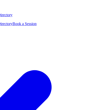
irectory
irectory
Book a Session