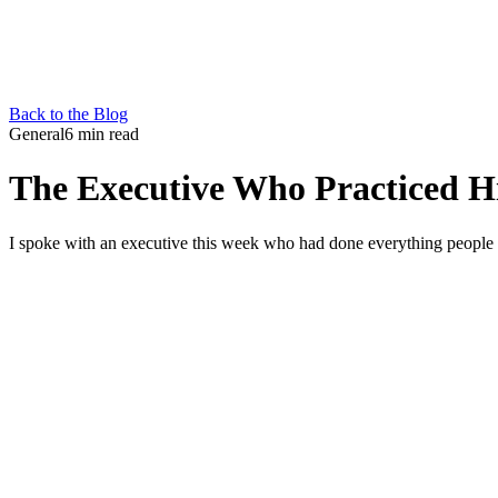
Back to the Blog
General
6 min read
The Executive Who Practiced Hi
I spoke with an executive this week who had done everything people te