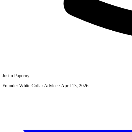
Justin Paperny
Founder White Collar Advice
·
April 13, 2026