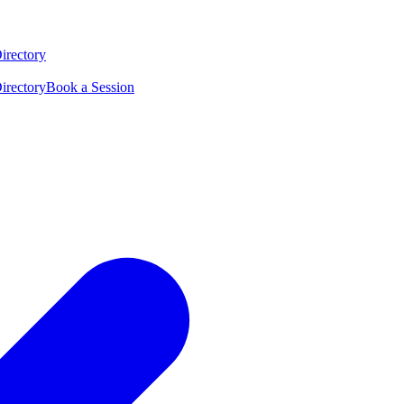
irectory
irectory
Book a Session