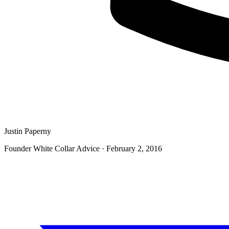
Justin Paperny
Founder White Collar Advice
·
February 2, 2016