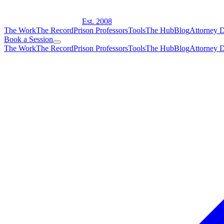
Est. 2008
The Work
The Record
Prison Professors
Tools
The Hub
Blog
Attorney D
Book a Session
The Work
The Record
Prison Professors
Tools
The Hub
Blog
Attorney D