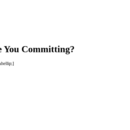
e You Committing?
ellip;]