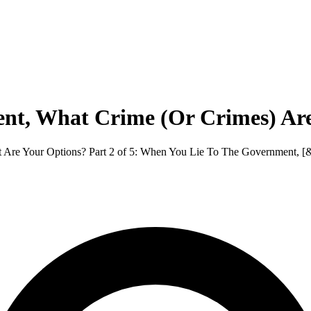
nt, What Crime (Or Crimes) Ar
e Your Options? Part 2 of 5: When You Lie To The Government, [&h