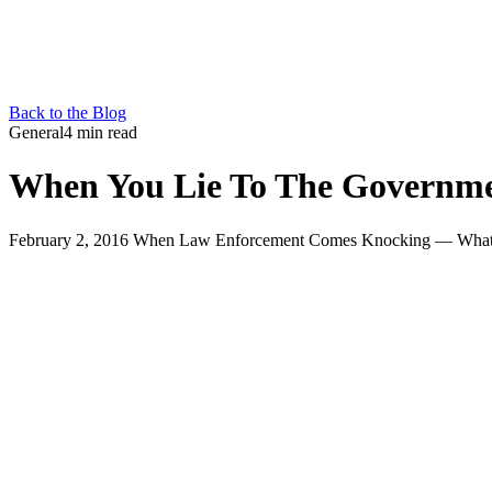
Back to the Blog
General
4 min read
When You Lie To The Governme
February 2, 2016 When Law Enforcement Comes Knocking — What Ar