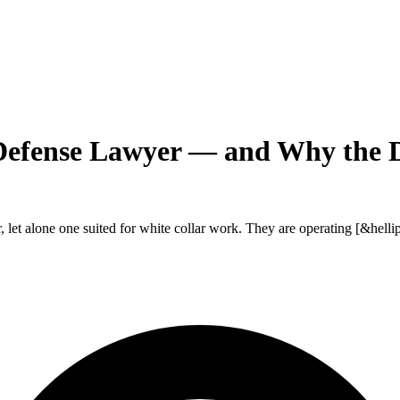
Defense Lawyer — and Why the 
, let alone one suited for white collar work. They are operating [&hellip