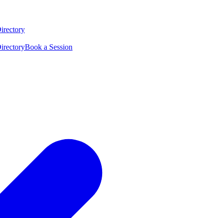
irectory
irectory
Book a Session