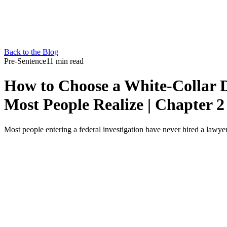
Back to the Blog
Pre-Sentence
11 min read
How to Choose a White-Collar 
Most People Realize | Chapter 2
Most people entering a federal investigation have never hired a lawyer