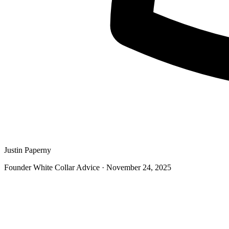
Justin Paperny
Founder White Collar Advice
·
November 24, 2025