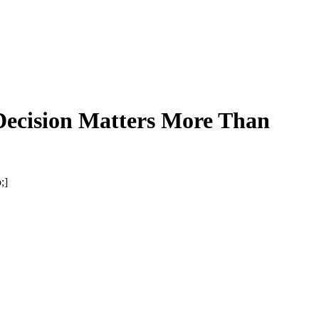
Decision Matters More Than
;]