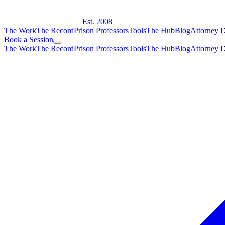
Est. 2008
The Work
The Record
Prison Professors
Tools
The Hub
Blog
Attorney D
Book a Session
The Work
The Record
Prison Professors
Tools
The Hub
Blog
Attorney D