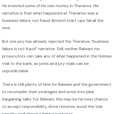
He invested some of his own money in Theranos. His
narrative is that what happened at Theranos was a
business failure, not fraud. Biotech start-ups fail all the
time.
But one jury has already rejected the Theranos “business
failure is not fraud” narrative. Still, neither Balwani nor
prosecutors can take any of what happened in the Holmes
trial to the bank, as juries and jury trials can be
unpredictable.
There is still plenty of time for Balwani and the government
to reconsider their strategies and enter into plea
bargaining talks. For Balwani, this may be his best chance
to accept responsibility, show remorse, avoid the trial
penalty, and obtain a lighter sentence.