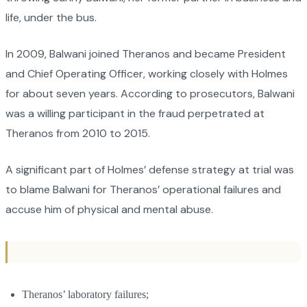
life, under the bus.
In 2009, Balwani joined Theranos and became President
and Chief Operating Officer, working closely with Holmes
for about seven years. According to prosecutors, Balwani
was a willing participant in the fraud perpetrated at
Theranos from 2010 to 2015.
A significant part of Holmes’ defense strategy at trial was
to blame Balwani for Theranos’ operational failures and
accuse him of physical and mental abuse.
Theranos’ laboratory failures;