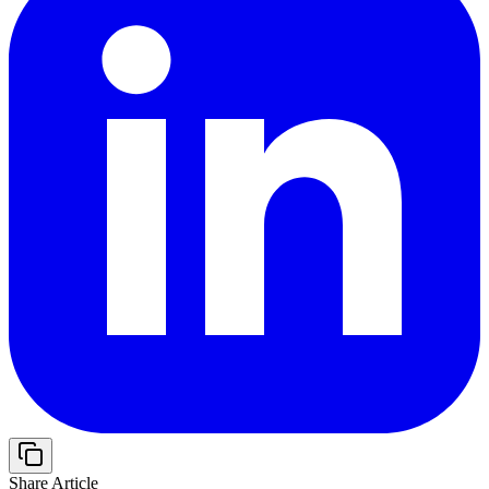
Share Article