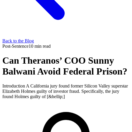
Back to the Blog
Post-Sentence
10 min read
Can Theranos’ COO Sunny
Balwani Avoid Federal Prison?
Introduction A California jury found former Silicon Valley superstar
Elizabeth Holmes guilty of investor fraud. Specifically, the jury
found Holmes guilty of [&hellip;]