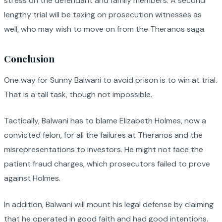
stress on the defendant and family members. A second
lengthy trial will be taxing on prosecution witnesses as
well, who may wish to move on from the Theranos saga.
Conclusion
One way for Sunny Balwani to avoid prison is to win at trial.
That is a tall task, though not impossible.
Tactically, Balwani has to blame Elizabeth Holmes, now a
convicted felon, for all the failures at Theranos and the
misrepresentations to investors. He might not face the
patient fraud charges, which prosecutors failed to prove
against Holmes.
In addition, Balwani will mount his legal defense by claiming
that he operated in good faith and had good intentions.