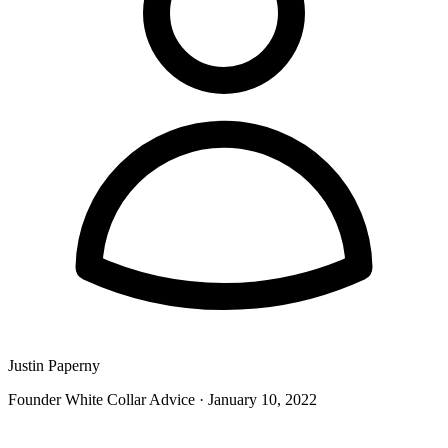
Justin Paperny
Founder White Collar Advice
·
January 10, 2022