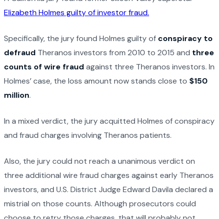
Elizabeth Holmes guilty of investor fraud.
Specifically, the jury found Holmes guilty of
conspiracy to
defraud
Theranos investors from 2010 to 2015 and
three
counts of wire fraud
against three Theranos investors. In
Holmes’ case, the loss amount now stands close to
$150
million
.
In a mixed verdict, the jury acquitted Holmes of conspiracy
and fraud charges involving Theranos patients.
Also, the jury could not reach a unanimous verdict on
three additional wire fraud charges against early Theranos
investors, and U.S. District Judge Edward Davila declared a
mistrial on those counts. Although prosecutors could
choose to retry those charges, that will probably not