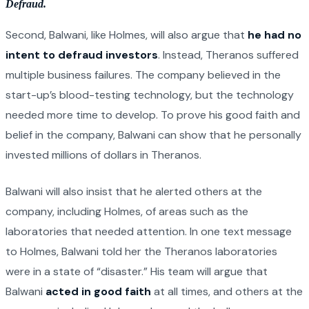
Defraud.
Second, Balwani, like Holmes, will also argue that
he had no
intent to defraud investors
. Instead, Theranos suffered
multiple business failures. The company believed in the
start-up’s blood-testing technology, but the technology
needed more time to develop. To prove his good faith and
belief in the company, Balwani can show that he personally
invested millions of dollars in Theranos.
Balwani will also insist that he alerted others at the
company, including Holmes, of areas such as the
laboratories that needed attention. In one text message
to Holmes, Balwani told her the Theranos laboratories
were in a state of “disaster.” His team will argue that
Balwani
acted in good faith
at all times, and others at the