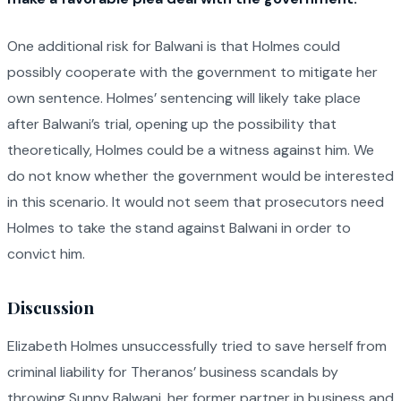
One additional risk for Balwani is that Holmes could
possibly cooperate with the government to mitigate her
own sentence. Holmes’ sentencing will likely take place
after Balwani’s trial, opening up the possibility that
theoretically, Holmes could be a witness against him. We
do not know whether the government would be interested
in this scenario. It would not seem that prosecutors need
Holmes to take the stand against Balwani in order to
convict him.
Discussion
Elizabeth Holmes unsuccessfully tried to save herself from
criminal liability for Theranos’ business scandals by
throwing Sunny Balwani, her former partner in business and