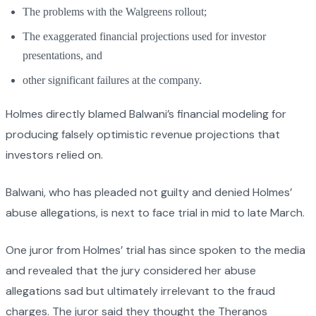
The problems with the Walgreens rollout;
The exaggerated financial projections used for investor
presentations, and
other significant failures at the company.
Holmes directly blamed Balwani’s financial modeling for
producing falsely optimistic revenue projections that
investors relied on.
Balwani, who has pleaded not guilty and denied Holmes’
abuse allegations, is next to face trial in mid to late March.
One juror from Holmes’ trial has since spoken to the media
and revealed that the jury considered her abuse
allegations sad but ultimately irrelevant to the fraud
charges. The juror said they thought the Theranos