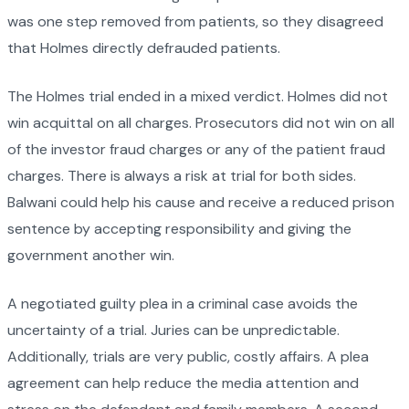
was one step removed from patients, so they disagreed
that Holmes directly defrauded patients.
The Holmes trial ended in a mixed verdict. Holmes did not
win acquittal on all charges. Prosecutors did not win on all
of the investor fraud charges or any of the patient fraud
charges. There is always a risk at trial for both sides.
Balwani could help his cause and receive a reduced prison
sentence by accepting responsibility and giving the
government another win.
A negotiated guilty plea in a criminal case avoids the
uncertainty of a trial. Juries can be unpredictable.
Additionally, trials are very public, costly affairs. A plea
agreement can help reduce the media attention and