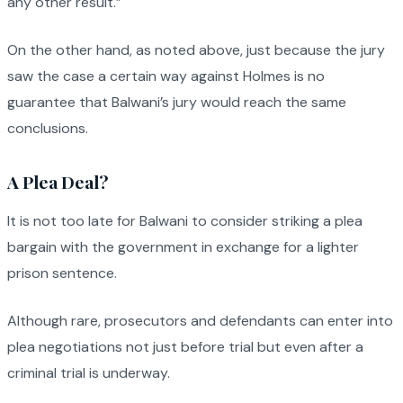
any other result.”
On the other hand, as noted above, just because the jury
saw the case a certain way against Holmes is no
guarantee that Balwani’s jury would reach the same
conclusions.
A Plea Deal?
It is not too late for Balwani to consider striking a plea
bargain with the government in exchange for a lighter
prison sentence.
Although rare, prosecutors and defendants can enter into
plea negotiations not just before trial but even after a
criminal trial is underway.