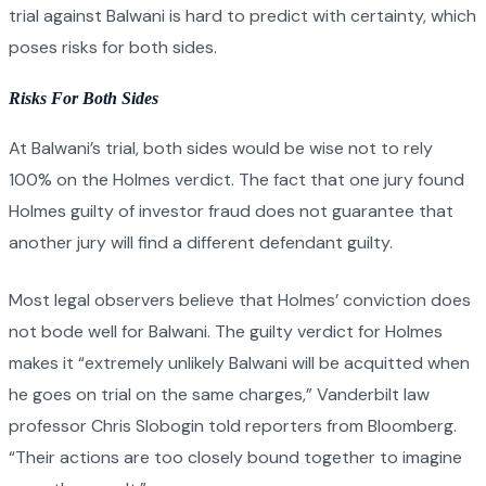
trial against Balwani is hard to predict with certainty, which
poses risks for both sides.
Risks For Both Sides
At Balwani’s trial, both sides would be wise not to rely
100% on the Holmes verdict. The fact that one jury found
Holmes guilty of investor fraud does not guarantee that
another jury will find a different defendant guilty.
Most legal observers believe that Holmes’ conviction does
not bode well for Balwani. The guilty verdict for Holmes
makes it “extremely unlikely Balwani will be acquitted when
he goes on trial on the same charges,” Vanderbilt law
professor Chris Slobogin told reporters from Bloomberg.
“Their actions are too closely bound together to imagine