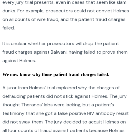
every jury trial presents, even in cases that seem like slam
dunks. For example, prosecutors could not convict Holmes
on all counts of wire fraud, and the patient fraud charges
failed.
It is unclear whether prosecutors will drop the patient
fraud charges against Balwani, having failed to prove them
against Holmes.
We now know why those patient fraud charges failed.
A juror from Holmes’ trial explained why the charges of
defrauding patients did not stick against Holmes. The jury
thought Theranos’ labs were lacking, but a patient’s
testimony that she got a false positive HIV antibody result
did not sway them. The jury decided to acquit Holmes on
all four counts of fraud against patients because Holmes