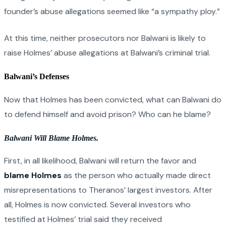
founder’s abuse allegations seemed like “a sympathy ploy.”
At this time, neither prosecutors nor Balwani is likely to
raise Holmes’ abuse allegations at Balwani’s criminal trial.
Balwani’s Defenses
Now that Holmes has been convicted, what can Balwani do
to defend himself and avoid prison? Who can he blame?
Balwani Will Blame Holmes.
First, in all likelihood, Balwani will return the favor and
blame Holmes
as the person who actually made direct
misrepresentations to Theranos’ largest investors. After
all, Holmes is now convicted. Several investors who
testified at Holmes’ trial said they received