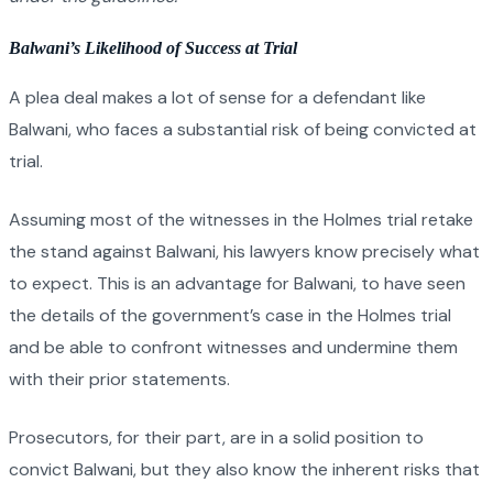
Balwani’s Likelihood of Success at Trial
A plea deal makes a lot of sense for a defendant like
Balwani, who faces a substantial risk of being convicted at
trial.
Assuming most of the witnesses in the Holmes trial retake
the stand against Balwani, his lawyers know precisely what
to expect. This is an advantage for Balwani, to have seen
the details of the government’s case in the Holmes trial
and be able to confront witnesses and undermine them
with their prior statements.
Prosecutors, for their part, are in a solid position to
convict Balwani, but they also know the inherent risks that