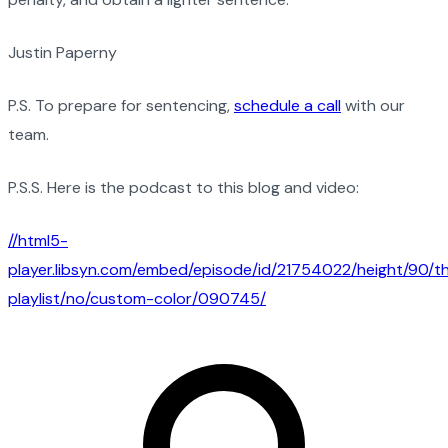
Justin Paperny
P.S. To prepare for sentencing,
schedule a call
with our
team.
P.S.S. Here is the podcast to this blog and video:
//html5-
player.libsyn.com/embed/episode/id/21754022/height/90/
playlist/no/custom-color/090745/