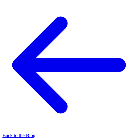
Back to the Blog