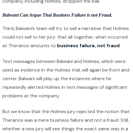
company, including Holmes, dropped the ball.
Balwani Can Argue That Business Failure is not Fraud.
Third, Balwani’s team will try to sell a narrative that Holmes
could not sell to her jury: that all together, what occurred
at Theranos amounts to
business failure, not fraud
.
Text messages between Balwani and Holmes, which were
used as evidence in the Holmes trial, will again be front and
center. Balwani will play up the instances where he
repeatedly alerted Holmes in text messages of significant
problems at the company.
But we know that the Holmes jury rejected the notion that
Theranos was a mere business failure and not a fraud. Still,
whether a new jury will see things the exact same way in a