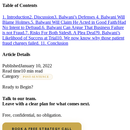
Table of Contents
1
.
Introduction
2
.
Discussion
3
.
Balwani’s Defenses
4
.
Balwani Will
Blame Holmes.
5
.
Balwani Will Claim He Acted in Good Faith/Had
No Intent to Defraud.
6
.
Balwani Can Argue That Business Failure
is not Fraud.
7
.
Risks For Both Sides
8
.
A Plea Deal?
9
.
Balwani’s
Likelihood of Success at Trial
10
.
We now know why those patient
fraud charges failed.
11
.
Conclusion
Article Details
Published
January 10, 2022
Read time
10 min read
Category
POST-SENTENCE
Ready to Begin?
Talk to our team.
Leave with a clear plan for what comes next.
Free, confidential, no obligation.
BOOK A FREE STRATEGY CALL