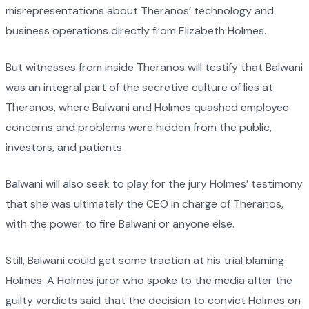
misrepresentations about Theranos’ technology and
business operations directly from Elizabeth Holmes.
But witnesses from inside Theranos will testify that Balwani
was an integral part of the secretive culture of lies at
Theranos, where Balwani and Holmes quashed employee
concerns and problems were hidden from the public,
investors, and patients.
Balwani will also seek to play for the jury Holmes’ testimony
that she was ultimately the CEO in charge of Theranos,
with the power to fire Balwani or anyone else.
Still, Balwani could get some traction at his trial blaming
Holmes. A Holmes juror who spoke to the media after the
guilty verdicts said that the decision to convict Holmes on