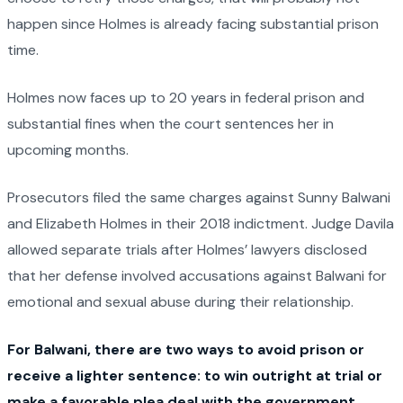
happen since Holmes is already facing substantial prison
time.
Holmes now faces up to 20 years in federal prison and
substantial fines when the court sentences her in
upcoming months.
Prosecutors filed the same charges against Sunny Balwani
and Elizabeth Holmes in their 2018 indictment. Judge Davila
allowed separate trials after Holmes’ lawyers disclosed
that her defense involved accusations against Balwani for
emotional and sexual abuse during their relationship.
For Balwani, there are two ways to avoid prison or
receive a lighter sentence: to win outright at trial or
make a favorable plea deal with the government.