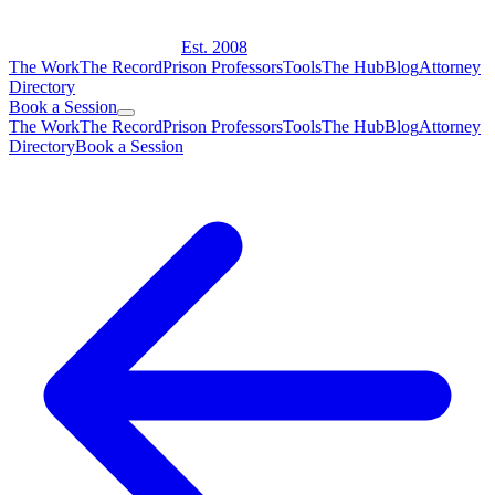
Est. 2008
The Work
The Record
Prison Professors
Tools
The Hub
Blog
Attorney
Directory
Book a Session
The Work
The Record
Prison Professors
Tools
The Hub
Blog
Attorney
Directory
Book a Session