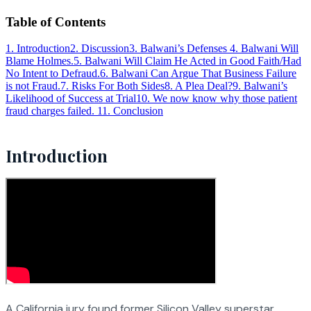
Table of Contents
1
.
Introduction
2
.
Discussion
3
.
Balwani’s Defenses
4
.
Balwani Will
Blame Holmes.
5
.
Balwani Will Claim He Acted in Good Faith/Had
No Intent to Defraud.
6
.
Balwani Can Argue That Business Failure
is not Fraud.
7
.
Risks For Both Sides
8
.
A Plea Deal?
9
.
Balwani’s
Likelihood of Success at Trial
10
.
We now know why those patient
fraud charges failed.
11
.
Conclusion
Introduction
A California jury found former Silicon Valley superstar