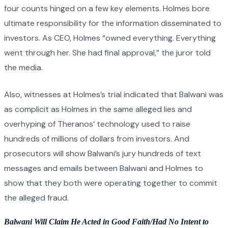
four counts hinged on a few key elements. Holmes bore
ultimate responsibility for the information disseminated to
investors. As CEO, Holmes “owned everything. Everything
went through her. She had final approval,” the juror told
the media.
Also, witnesses at Holmes’s trial indicated that Balwani was
as complicit as Holmes in the same alleged lies and
overhyping of Theranos’ technology used to raise
hundreds of millions of dollars from investors. And
prosecutors will show Balwani’s jury hundreds of text
messages and emails between Balwani and Holmes to
show that they both were operating together to commit
the alleged fraud.
Balwani Will Claim He Acted in Good Faith/Had No Intent to