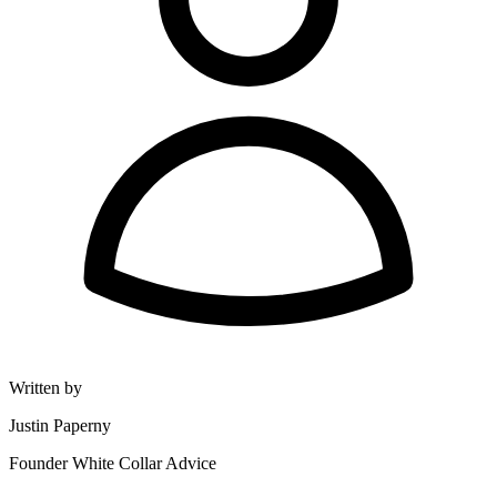
Written by
Justin Paperny
Founder White Collar Advice