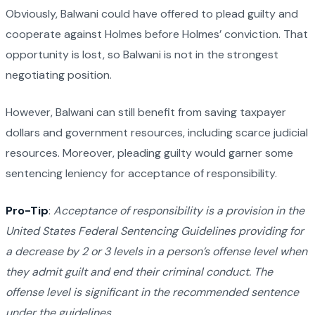
Obviously, Balwani could have offered to plead guilty and
cooperate against Holmes before Holmes’ conviction. That
opportunity is lost, so Balwani is not in the strongest
negotiating position.
However, Balwani can still benefit from saving taxpayer
dollars and government resources, including scarce judicial
resources. Moreover, pleading guilty would garner some
sentencing leniency for acceptance of responsibility.
Pro-Tip
:
Acceptance of responsibility is a provision in the
United States Federal Sentencing Guidelines providing for
a decrease by 2 or 3 levels in a person’s offense level when
they admit guilt and end their criminal conduct. The
offense level is significant in the recommended sentence
under the guidelines.