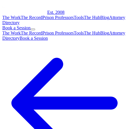
Est. 2008
The Work
The Record
Prison Professors
Tools
The Hub
Blog
Attorney
Directory
Book a Session
The Work
The Record
Prison Professors
Tools
The Hub
Blog
Attorney
Directory
Book a Session