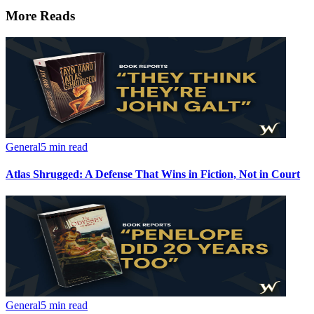
More Reads
General
5 min read
Atlas Shrugged: A Defense That Wins in Fiction, Not in Court
General
5 min read