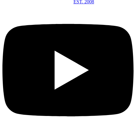
EST. 2008