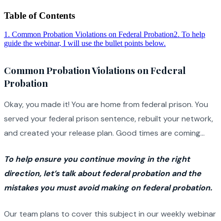
Table of Contents
1
.
Common Probation Violations on Federal Probation
2
.
To help
guide the webinar, I will use the bullet points below.
Common Probation Violations on Federal
Probation
Okay, you made it! You are home from federal prison. You
served your federal prison sentence, rebuilt your network,
and created your release plan. Good times are coming…
To help ensure you continue moving in the right
direction, let’s talk about federal probation and the
mistakes you must avoid making on federal probation.
Our team plans to cover this subject in our weekly webinar