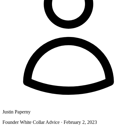
Justin Paperny
Founder White Collar Advice
·
February 2, 2023