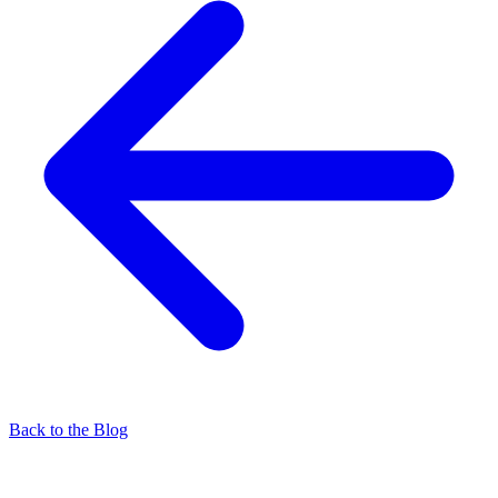
Back to the Blog