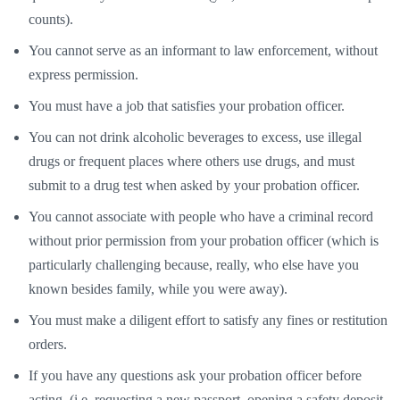
counts).
You cannot serve as an informant to law enforcement, without
express permission.
You must have a job that satisfies your probation officer.
You can not drink alcoholic beverages to excess, use illegal
drugs or frequent places where others use drugs, and must
submit to a drug test when asked by your probation officer.
You cannot associate with people who have a criminal record
without prior permission from your probation officer (which is
particularly challenging because, really, who else have you
known besides family, while you were away).
You must make a diligent effort to satisfy any fines or restitution
orders.
If you have any questions ask your probation officer before
acting. (i.e. requesting a new passport, opening a safety deposit