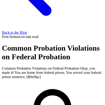
Back to the Blog
Post-Sentence
4 min read
Common Probation Violations
on Federal Probation
Common Probation Violations on Federal Probation Okay, you
made it! You are home from federal prison. You served your federal
prison sentence, [&hellip;]