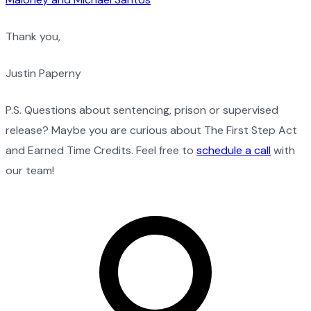
Thank you,
Justin Paperny
P.S. Questions about sentencing, prison or supervised
release? Maybe you are curious about The First Step Act
and Earned Time Credits. Feel free to
schedule a call
with
our team!