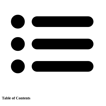
Table of Contents