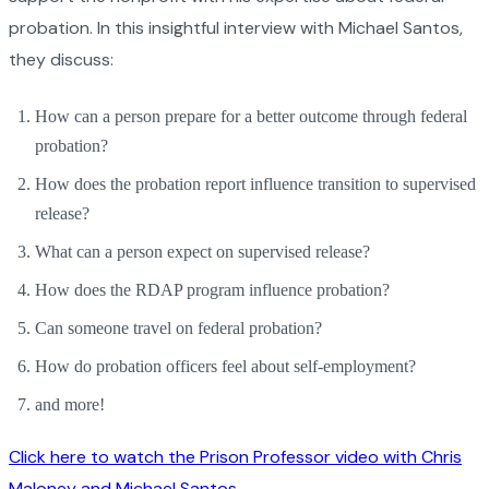
probation. In this insightful interview with Michael Santos,
they discuss:
How can a person prepare for a better outcome through federal
probation?
How does the probation report influence transition to supervised
release?
What can a person expect on supervised release?
How does the RDAP program influence probation?
Can someone travel on federal probation?
How do probation officers feel about self-employment?
and more!
Click here to watch the Prison Professor video with Chris
Maloney and Michael Santos