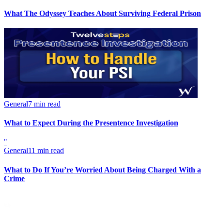
What The Odyssey Teaches About Surviving Federal Prison
General
7 min read
What to Expect During the Presentence Investigation
"
General
11 min read
What to Do If You’re Worried About Being Charged With a
Crime