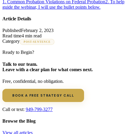
1
.
Common Probation Violations on Federal Probation
2
.
To help
guide the webinar, I will use the bullet points below.
Article Details
Published
February 2, 2023
Read time
4 min read
Category
POST-SENTENCE
Ready to Begin?
Talk to our team.
Leave with a clear plan for what comes next.
Free, confidential, no obligation.
BOOK A FREE STRATEGY CALL
Call or text:
949-799-3277
Browse the Blog
View all articles