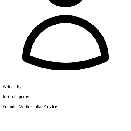
Written by
Justin Paperny
Founder White Collar Advice