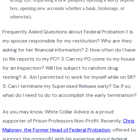
box, opening new accounts whether a bank, brokerage, or
otherwise).
Frequently Asked Questions about Federal Probation 1: Is
my spouse responsible for my restitution? Why are they
asking for her financial information? 2: How often do I have
to file reports to my PO? 3: Can my PO come to my house
for an inspection? Will I be subject to random drug
testing? 4:. Am I permitted to work for myself while on SR?
5: Can I terminate my Supervised Release early? 5a: If so,
what do I need to do to accomplish the early termination?
As you may know, White Collar Advice is a proud
supporter of Prison Professors Non-Profit. Recently,
Chris
Maloney, the Former Head of Federal Probation
, offered to
support the nonprofit with his expertise about federal