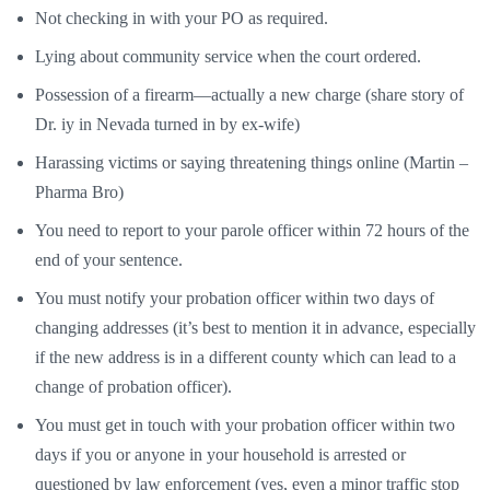
Not checking in with your PO as required.
Lying about community service when the court ordered.
Possession of a firearm—actually a new charge (share story of
Dr. iy in Nevada turned in by ex-wife)
Harassing victims or saying threatening things online (Martin –
Pharma Bro)
You need to report to your parole officer within 72 hours of the
end of your sentence.
You must notify your probation officer within two days of
changing addresses (it’s best to mention it in advance, especially
if the new address is in a different county which can lead to a
change of probation officer).
You must get in touch with your probation officer within two
days if you or anyone in your household is arrested or
questioned by law enforcement (yes, even a minor traffic stop