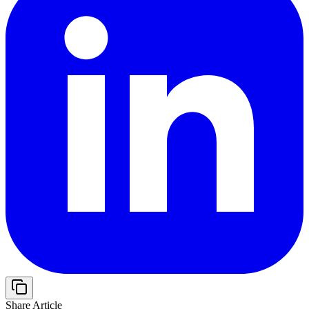
Share Article