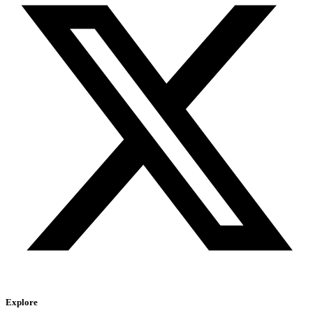
Explore