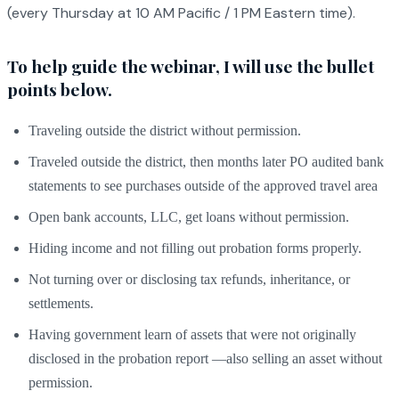
(every Thursday at 10 AM Pacific / 1 PM Eastern time).
To help guide the webinar, I will use the bullet
points below.
Traveling outside the district without permission.
Traveled outside the district, then months later PO audited bank
statements to see purchases outside of the approved travel area
Open bank accounts, LLC, get loans without permission.
Hiding income and not filling out probation forms properly.
Not turning over or disclosing tax refunds, inheritance, or
settlements.
Having government learn of assets that were not originally
disclosed in the probation report —also selling an asset without
permission.