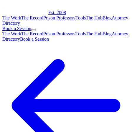
Est. 2008
The Work
The Record
Prison Professors
Tools
The Hub
Blog
Attorney
Directory
Book a Session
The Work
The Record
Prison Professors
Tools
The Hub
Blog
Attorney
Directory
Book a Session