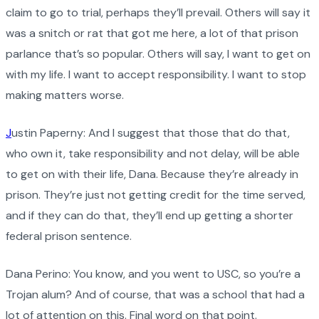
claim to go to trial, perhaps they’ll prevail. Others will say it
was a snitch or rat that got me here, a lot of that prison
parlance that’s so popular. Others will say, I want to get on
with my life. I want to accept responsibility. I want to stop
making matters worse.
J
ustin Paperny: And I suggest that those that do that,
who own it, take responsibility and not delay, will be able
to get on with their life, Dana. Because they’re already in
prison. They’re just not getting credit for the time served,
and if they can do that, they’ll end up getting a shorter
federal prison sentence.
Dana Perino: You know, and you went to USC, so you’re a
Trojan alum? And of course, that was a school that had a
lot of attention on this. Final word on that point.