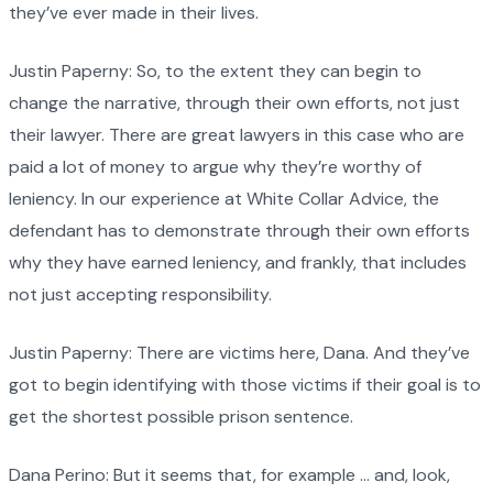
they’ve ever made in their lives.
Justin Paperny: So, to the extent they can begin to
change the narrative, through their own efforts, not just
their lawyer. There are great lawyers in this case who are
paid a lot of money to argue why they’re worthy of
leniency. In our experience at White Collar Advice, the
defendant has to demonstrate through their own efforts
why they have earned leniency, and frankly, that includes
not just accepting responsibility.
Justin Paperny: There are victims here, Dana. And they’ve
got to begin identifying with those victims if their goal is to
get the shortest possible prison sentence.
Dana Perino: But it seems that, for example … and, look,