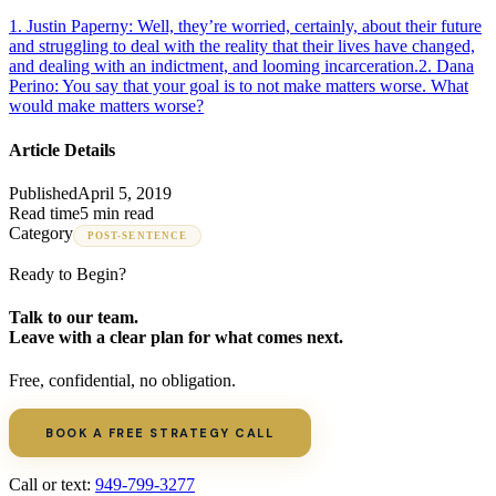
1
.
Justin Paperny: Well, they’re worried, certainly, about their future
and struggling to deal with the reality that their lives have changed,
and dealing with an indictment, and looming incarceration.
2
.
Dana
Perino: You say that your goal is to not make matters worse. What
would make matters worse?
Article Details
Published
April 5, 2019
Read time
5 min read
Category
POST-SENTENCE
Ready to Begin?
Talk to our team.
Leave with a clear plan for what comes next.
Free, confidential, no obligation.
BOOK A FREE STRATEGY CALL
Call or text:
949-799-3277