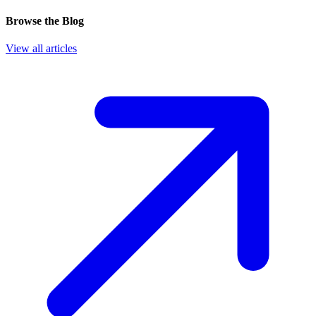
Browse the Blog
View all articles