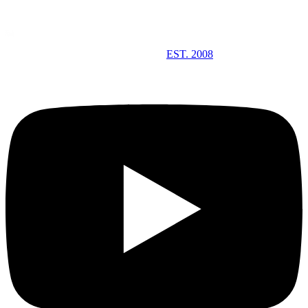
EST. 2008