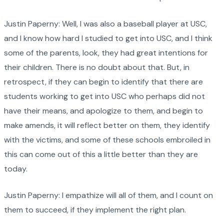
Justin Paperny: Well, I was also a baseball player at USC,
and I know how hard I studied to get into USC, and I think
some of the parents, look, they had great intentions for
their children. There is no doubt about that. But, in
retrospect, if they can begin to identify that there are
students working to get into USC who perhaps did not
have their means, and apologize to them, and begin to
make amends, it will reflect better on them, they identify
with the victims, and some of these schools embroiled in
this can come out of this a little better than they are
today.
Justin Paperny: I empathize will all of them, and I count on
them to succeed, if they implement the right plan.