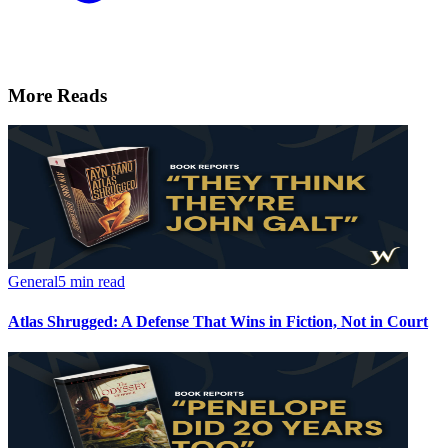
More Reads
General
5 min read
Atlas Shrugged: A Defense That Wins in Fiction, Not in Court