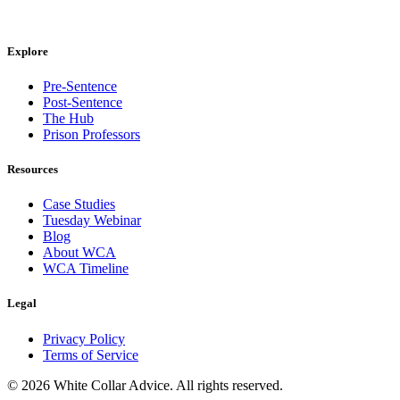
Explore
Pre-Sentence
Post-Sentence
The Hub
Prison Professors
Resources
Case Studies
Tuesday Webinar
Blog
About WCA
WCA Timeline
Legal
Privacy Policy
Terms of Service
©
2026
White Collar Advice. All rights reserved.