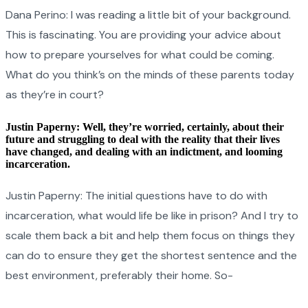
Dana Perino: I was reading a little bit of your background.
This is fascinating. You are providing your advice about
how to prepare yourselves for what could be coming.
What do you think’s on the minds of these parents today
as they’re in court?
Justin Paperny: Well, they’re worried, certainly, about their
future and struggling to deal with the reality that their lives
have changed, and dealing with an indictment, and looming
incarceration.
Justin Paperny: The initial questions have to do with
incarceration, what would life be like in prison? And I try to
scale them back a bit and help them focus on things they
can do to ensure they get the shortest sentence and the
best environment, preferably their home. So-