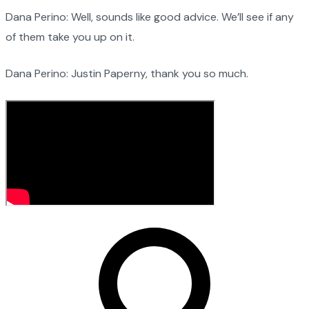
Dana Perino: Well, sounds like good advice. We’ll see if any
of them take you up on it.
Dana Perino: Justin Paperny, thank you so much.