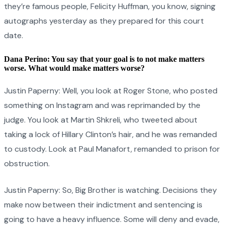
they’re famous people, Felicity Huffman, you know, signing
autographs yesterday as they prepared for this court
date.
Dana Perino: You say that your goal is to not make matters
worse. What would make matters worse?
Justin Paperny: Well, you look at Roger Stone, who posted
something on Instagram and was reprimanded by the
judge. You look at Martin Shkreli, who tweeted about
taking a lock of Hillary Clinton’s hair, and he was remanded
to custody. Look at Paul Manafort, remanded to prison for
obstruction.
Justin Paperny: So, Big Brother is watching. Decisions they
make now between their indictment and sentencing is
going to have a heavy influence. Some will deny and evade,