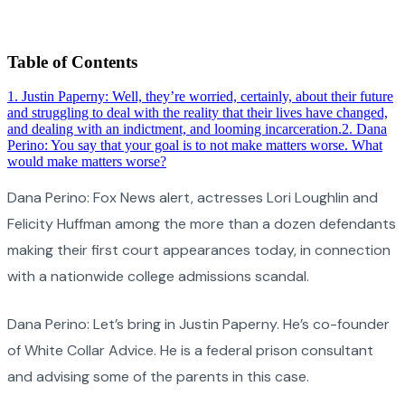
Table of Contents
1
.
Justin Paperny: Well, they’re worried, certainly, about their future
and struggling to deal with the reality that their lives have changed,
and dealing with an indictment, and looming incarceration.
2
.
Dana
Perino: You say that your goal is to not make matters worse. What
would make matters worse?
Dana Perino: Fox News alert, actresses Lori Loughlin and
Felicity Huffman among the more than a dozen defendants
making their first court appearances today, in connection
with a nationwide college admissions scandal.
Dana Perino: Let’s bring in Justin Paperny. He’s co-founder
of White Collar Advice. He is a federal prison consultant
and advising some of the parents in this case.