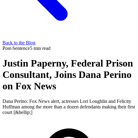
Back to the Blog
Post-Sentence
5 min read
Justin Paperny, Federal Prison
Consultant, Joins Dana Perino
on Fox News
Dana Perino: Fox News alert, actresses Lori Loughlin and Felicity
Huffman among the more than a dozen defendants making their first
court [&hellip;]