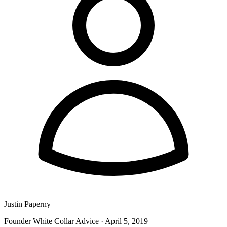
Justin Paperny
Founder White Collar Advice
·
April 5, 2019