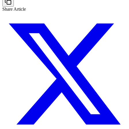
Share Article