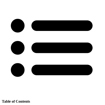
Table of Contents