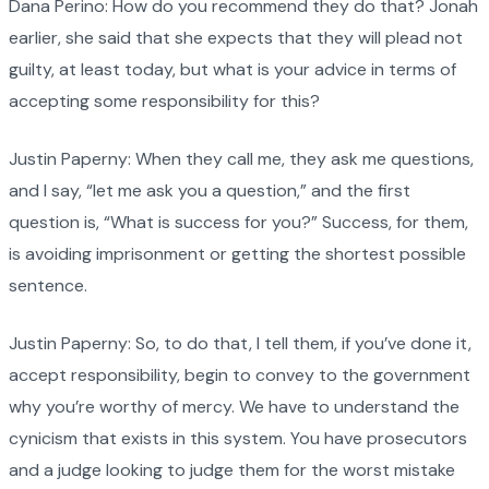
Dana Perino: How do you recommend they do that? Jonah
earlier, she said that she expects that they will plead not
guilty, at least today, but what is your advice in terms of
accepting some responsibility for this?
Justin Paperny: When they call me, they ask me questions,
and I say, “let me ask you a question,” and the first
question is, “What is success for you?” Success, for them,
is avoiding imprisonment or getting the shortest possible
sentence.
Justin Paperny: So, to do that, I tell them, if you’ve done it,
accept responsibility, begin to convey to the government
why you’re worthy of mercy. We have to understand the
cynicism that exists in this system. You have prosecutors
and a judge looking to judge them for the worst mistake