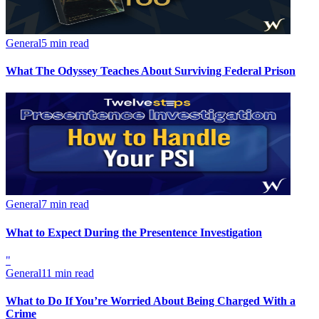
General
5 min read
What The Odyssey Teaches About Surviving Federal Prison
General
7 min read
What to Expect During the Presentence Investigation
"
General
11 min read
What to Do If You’re Worried About Being Charged With a
Crime