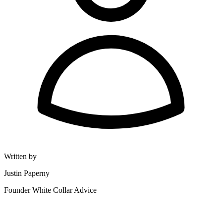
Written by
Justin Paperny
Founder White Collar Advice