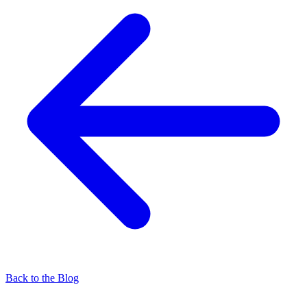
Back to the Blog