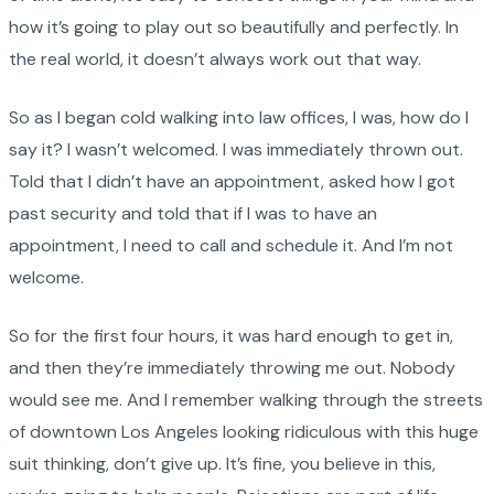
how it’s going to play out so beautifully and perfectly. In
the real world, it doesn’t always work out that way.
So as I began cold walking into law offices, I was, how do I
say it? I wasn’t welcomed. I was immediately thrown out.
Told that I didn’t have an appointment, asked how I got
past security and told that if I was to have an
appointment, I need to call and schedule it. And I’m not
welcome.
So for the first four hours, it was hard enough to get in,
and then they’re immediately throwing me out. Nobody
would see me. And I remember walking through the streets
of downtown Los Angeles looking ridiculous with this huge
suit thinking, don’t give up. It’s fine, you believe in this,