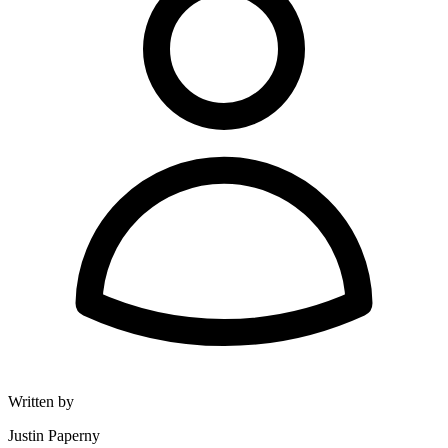
Written by
Justin Paperny