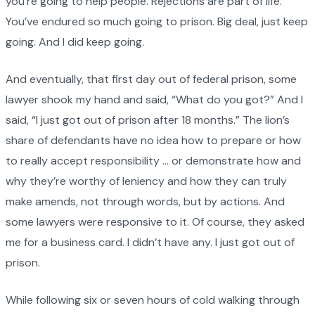
you’re going to help people. Rejections are part of life.
You’ve endured so much going to prison. Big deal, just keep
going. And I did keep going.
And eventually, that first day out of federal prison, some
lawyer shook my hand and said, “What do you got?” And I
said, “I just got out of prison after 18 months.” The lion’s
share of defendants have no idea how to prepare or how
to really accept responsibility … or demonstrate how and
why they’re worthy of leniency and how they can truly
make amends, not through words, but by actions. And
some lawyers were responsive to it. Of course, they asked
me for a business card. I didn’t have any. I just got out of
prison.
While following six or seven hours of cold walking through