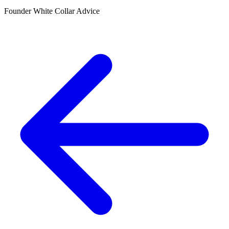
Founder White Collar Advice