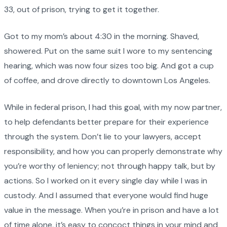
33, out of prison, trying to get it together.
Got to my mom’s about 4:30 in the morning. Shaved,
showered. Put on the same suit I wore to my sentencing
hearing, which was now four sizes too big. And got a cup
of coffee, and drove directly to downtown Los Angeles.
While in federal prison, I had this goal, with my now partner,
to help defendants better prepare for their experience
through the system. Don’t lie to your lawyers, accept
responsibility, and how you can properly demonstrate why
you’re worthy of leniency; not through happy talk, but by
actions. So I worked on it every single day while I was in
custody. And I assumed that everyone would find huge
value in the message. When you’re in prison and have a lot
of time alone, it’s easy to concoct things in your mind and