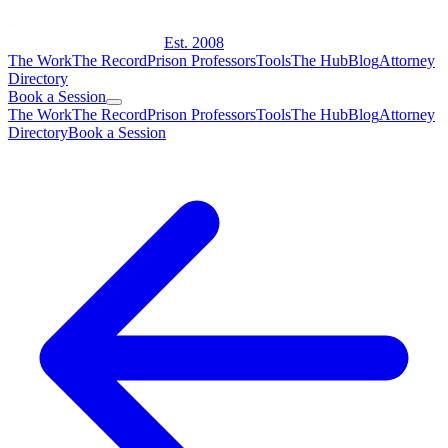
Est. 2008
The Work
The Record
Prison Professors
Tools
The Hub
Blog
Attorney
Directory
Book a Session
The Work
The Record
Prison Professors
Tools
The Hub
Blog
Attorney
Directory
Book a Session