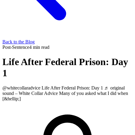
Back to the Blog
Post-Sentence
4 min read
Life After Federal Prison: Day
1
@whitecollaradvice Life After Federal Prison: Day 1 ♬ original
sound – White Collar Advice Many of you asked what I did when
[&hellip;]