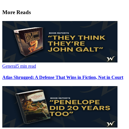
More Reads
General
5 min read
Atlas Shrugged: A Defense That Wins in Fiction, Not in Court