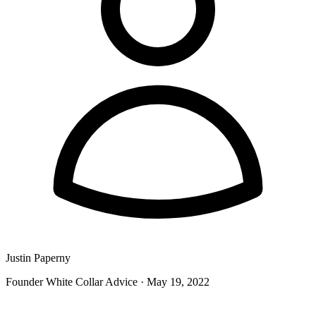
Justin Paperny
Founder White Collar Advice
·
May 19, 2022