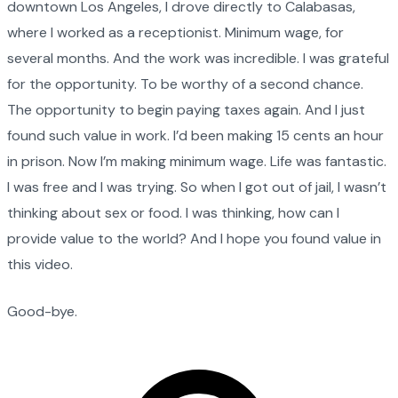
downtown Los Angeles, I drove directly to Calabasas,
where I worked as a receptionist. Minimum wage, for
several months. And the work was incredible. I was grateful
for the opportunity. To be worthy of a second chance.
The opportunity to begin paying taxes again. And I just
found such value in work. I’d been making 15 cents an hour
in prison. Now I’m making minimum wage. Life was fantastic.
I was free and I was trying. So when I got out of jail, I wasn’t
thinking about sex or food. I was thinking, how can I
provide value to the world? And I hope you found value in
this video.
Good-bye.