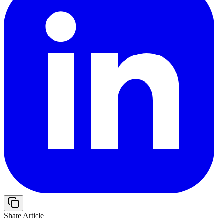
Share Article