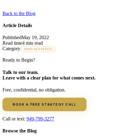
Back to the Blog
Article Details
Published
May 19, 2022
Read time
4 min read
Category
POST-SENTENCE
Ready to Begin?
Talk to our team.
Leave with a clear plan for what comes next.
Free, confidential, no obligation.
BOOK A FREE STRATEGY CALL
Call or text:
949-799-3277
Browse the Blog