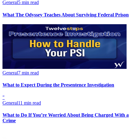
General
5 min read
What The Odyssey Teaches About Surviving Federal Prison
General
7 min read
What to Expect During the Presentence Investigation
"
General
11 min read
What to Do If You’re Worried About Being Charged With a
Crime