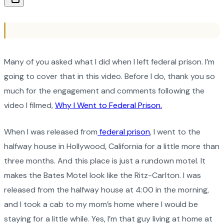
Many of you asked what I did when I left federal prison. I’m
going to cover that in this video. Before I do, thank you so
much for the engagement and comments following the
video I filmed,
Why I Went to Federal Prison.
When I was released from
federal prison
, I went to the
halfway house in Hollywood, California for a little more than
three months. And this place is just a rundown motel. It
makes the Bates Motel look like the Ritz-Carlton. I was
released from the halfway house at 4:00 in the morning,
and I took a cab to my mom’s home where I would be
staying for a little while. Yes, I’m that guy living at home at