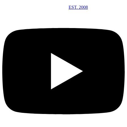
EST. 2008