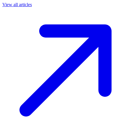
View all articles