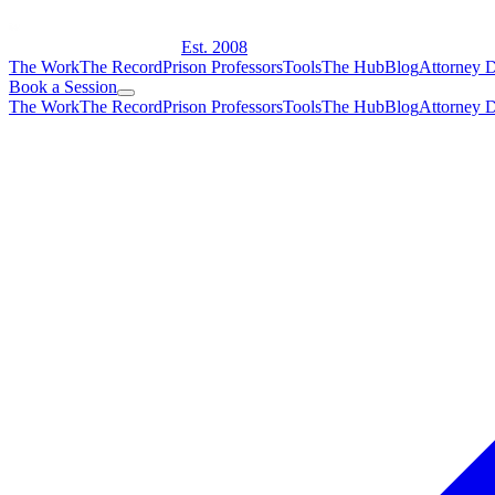
Est. 2008
The Work
The Record
Prison Professors
Tools
The Hub
Blog
Attorney D
Book a Session
The Work
The Record
Prison Professors
Tools
The Hub
Blog
Attorney D