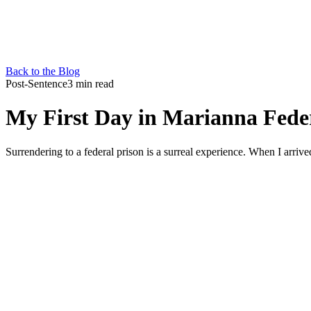
Back to the Blog
Post-Sentence
3 min read
My First Day in Marianna Fede
Surrendering to a federal prison is a surreal experience. When I arrive