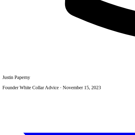
Justin Paperny
Founder White Collar Advice
·
November 15, 2023