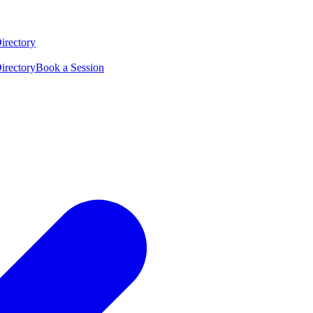
irectory
irectory
Book a Session