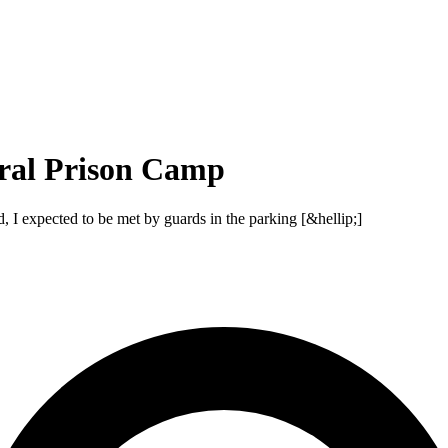
ral Prison Camp
d, I expected to be met by guards in the parking [&hellip;]