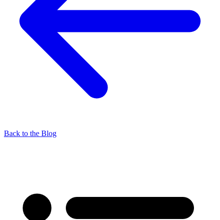
Back to the Blog