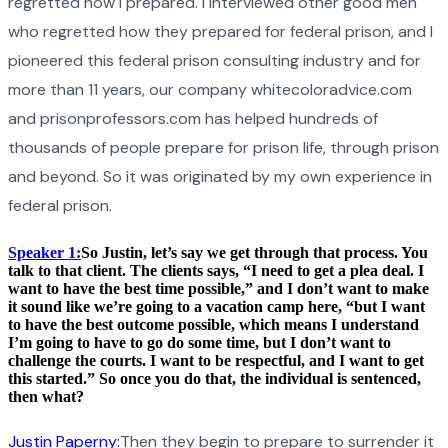
regretted how I prepared. I interviewed other good men
who regretted how they prepared for federal prison, and I
pioneered this federal prison consulting industry and for
more than 11 years, our company whitecoloradvice.com
and prisonprofessors.com has helped hundreds of
thousands of people prepare for prison life, through prison
and beyond. So it was originated by my own experience in
federal prison.
Speaker 1:
So Justin, let’s say we get through that process. You
talk to that client. The clients says, “I need to get a plea deal. I
want to have the best time possible,” and I don’t want to make
it sound like we’re going to a vacation camp here, “but I want
to have the best outcome possible, which means I understand
I’m going to have to go do some time, but I don’t want to
challenge the courts. I want to be respectful, and I want to get
this started.” So once you do that, the individual is sentenced,
then what?
Justin Paperny:
Then they begin to prepare to surrender it