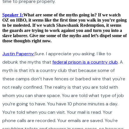
time to prepare properly.
Speaker 1:
What are some of the myths going in? If we watch
OZ on HBO, it seems like the first time you walk in you’re going
to be molested. If we watch Shawshank Redemption, it seems
the guards are trying to work against you and turn you into a
slave laborer. Give me some of the myths and let’s dispel some of
those thoughts right now.
Justin Paperny:
Sure. I appreciate you asking. I like to
debunk the myths that
federal prison is a country club
. A
myth is that it’s a country club that because some of
these camps don’t have fences or barbed wire that you’re
not really confined. The reality is that you are told with
whom you can share space. You are told what type of job
you’re going to have. You have 10 phone minutes a day.
You’re told when you can visit. Your mail is read. Your
phone calls are recorded. Your emails are saved. You’re
scrubbing toilets and showers in some cases, so because