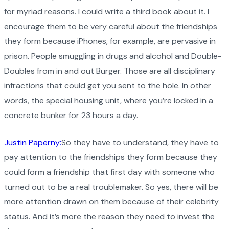
for myriad reasons. I could write a third book about it. I
encourage them to be very careful about the friendships
they form because iPhones, for example, are pervasive in
prison. People smuggling in drugs and alcohol and Double-
Doubles from in and out Burger. Those are all disciplinary
infractions that could get you sent to the hole. In other
words, the special housing unit, where you’re locked in a
concrete bunker for 23 hours a day.
Justin Paperny:
So they have to understand, they have to
pay attention to the friendships they form because they
could form a friendship that first day with someone who
turned out to be a real troublemaker. So yes, there will be
more attention drawn on them because of their celebrity
status. And it’s more the reason they need to invest the