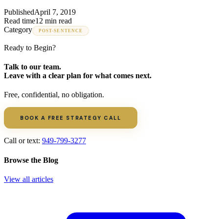
Published
April 7, 2019
Read time
12 min read
Category
POST-SENTENCE
Ready to Begin?
Talk to our team.
Leave with a clear plan for what comes next.
Free, confidential, no obligation.
BOOK A FREE STRATEGY CALL
Call or text:
949-799-3277
Browse the Blog
View all articles