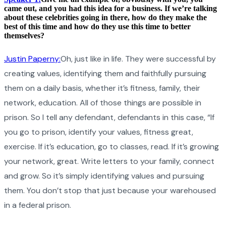
came out, and you had this idea for a business. If we’re talking
about these celebrities going in there, how do they make the
best of this time and how do they use this time to better
themselves?
Justin Paperny:
Oh, just like in life. They were successful by
creating values, identifying them and faithfully pursuing
them on a daily basis, whether it’s fitness, family, their
network, education. All of those things are possible in
prison. So I tell any defendant, defendants in this case, “If
you go to prison, identify your values, fitness great,
exercise. If it’s education, go to classes, read. If it’s growing
your network, great. Write letters to your family, connect
and grow. So it’s simply identifying values and pursuing
them. You don’t stop that just because your warehoused
in a federal prison.