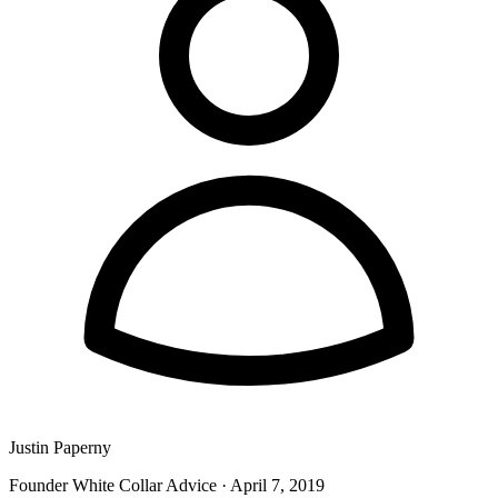
Justin Paperny
Founder White Collar Advice
·
April 7, 2019