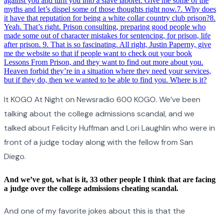
against you and turn you into a slave laborer. Give me some of the
myths and let’s dispel some of those thoughts right now.
7
.
Why does
it have that reputation for being a white collar country club prison?
8
.
Yeah. That’s right. Prison consulting, preparing good people who
made some out of character mistakes for sentencing, for prison, life
after prison.
9
.
That is so fascinating. All right, Justin Paperny, give
me the website so that if people want to check out your book
Lessons From Prison, and they want to find out more about you.
Heaven forbid they’re in a situation where they need your services,
but if they do, then we wanted to be able to find you. Where is it?
It KOGO At Night on Newsradio 600 KOGO. We’ve been
talking about the college admissions scandal, and we
talked about Felicity Huffman and Lori Laughlin who were in
front of a judge today along with the fellow from San
Diego.
And we’ve got, what is it, 33 other people I think that are facing
a judge over the college admissions cheating scandal.
And one of my favorite jokes about this is that the