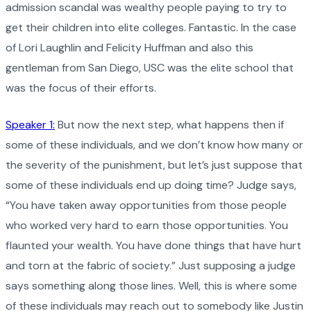
admission scandal was wealthy people paying to try to
get their children into elite colleges. Fantastic. In the case
of Lori Laughlin and Felicity Huffman and also this
gentleman from San Diego, USC was the elite school that
was the focus of their efforts.
Speaker 1:
But now the next step, what happens then if
some of these individuals, and we don’t know how many or
the severity of the punishment, but let’s just suppose that
some of these individuals end up doing time? Judge says,
“You have taken away opportunities from those people
who worked very hard to earn those opportunities. You
flaunted your wealth. You have done things that have hurt
and torn at the fabric of society.” Just supposing a judge
says something along those lines. Well, this is where some
of these individuals may reach out to somebody like Justin