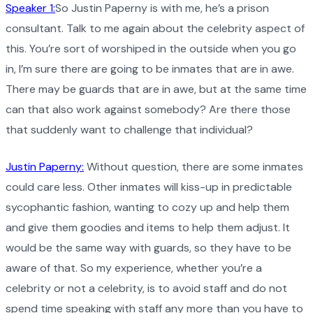
Speaker 1:
So Justin Paperny is with me, he’s a prison
consultant. Talk to me again about the celebrity aspect of
this. You’re sort of worshiped in the outside when you go
in, I’m sure there are going to be inmates that are in awe.
There may be guards that are in awe, but at the same time
can that also work against somebody? Are there those
that suddenly want to challenge that individual?
Justin Paperny:
Without question, there are some inmates
could care less. Other inmates will kiss-up in predictable
sycophantic fashion, wanting to cozy up and help them
and give them goodies and items to help them adjust. It
would be the same way with guards, so they have to be
aware of that. So my experience, whether you’re a
celebrity or not a celebrity, is to avoid staff and do not
spend time speaking with staff any more than you have to