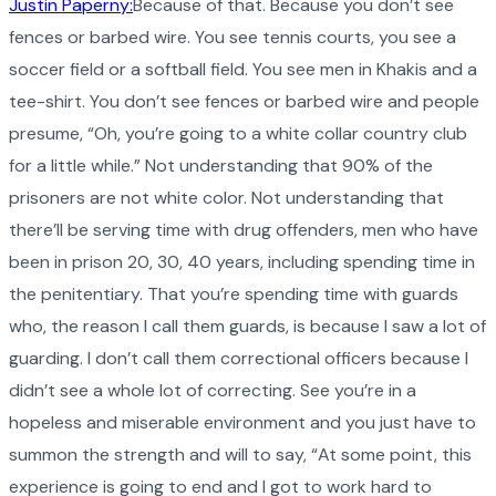
Justin Paperny:
Because of that. Because you don’t see
fences or barbed wire. You see tennis courts, you see a
soccer field or a softball field. You see men in Khakis and a
tee-shirt. You don’t see fences or barbed wire and people
presume, “Oh, you’re going to a white collar country club
for a little while.” Not understanding that 90% of the
prisoners are not white color. Not understanding that
there’ll be serving time with drug offenders, men who have
been in prison 20, 30, 40 years, including spending time in
the penitentiary. That you’re spending time with guards
who, the reason I call them guards, is because I saw a lot of
guarding. I don’t call them correctional officers because I
didn’t see a whole lot of correcting. See you’re in a
hopeless and miserable environment and you just have to
summon the strength and will to say, “At some point, this
experience is going to end and I got to work hard to