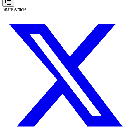
Share Article