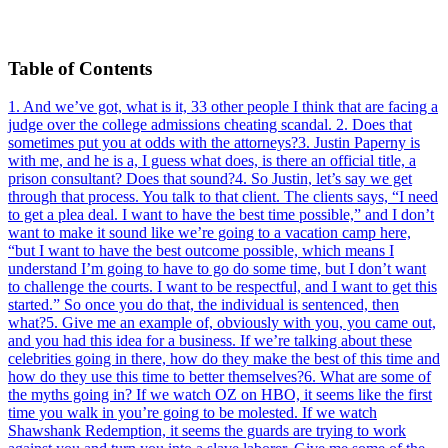
Table of Contents
1
.
And we’ve got, what is it, 33 other people I think that are facing a
judge over the college admissions cheating scandal.
2
.
Does that
sometimes put you at odds with the attorneys?
3
.
Justin Paperny is
with me, and he is a, I guess what does, is there an official title, a
prison consultant? Does that sound?
4
.
So Justin, let’s say we get
through that process. You talk to that client. The clients says, “I need
to get a plea deal. I want to have the best time possible,” and I don’t
want to make it sound like we’re going to a vacation camp here,
“but I want to have the best outcome possible, which means I
understand I’m going to have to go do some time, but I don’t want
to challenge the courts. I want to be respectful, and I want to get this
started.” So once you do that, the individual is sentenced, then
what?
5
.
Give me an example of, obviously with you, you came out,
and you had this idea for a business. If we’re talking about these
celebrities going in there, how do they make the best of this time and
how do they use this time to better themselves?
6
.
What are some of
the myths going in? If we watch OZ on HBO, it seems like the first
time you walk in you’re going to be molested. If we watch
Shawshank Redemption, it seems the guards are trying to work