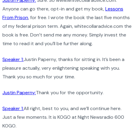
Justin Paperny:
Sure. So www.whitecollaradvice.com.
Anyone can go there, opt-in and get my book,
Lessons
From Prison
, for free. I wrote the book the last five months
of my federal prison term. Again, whitecollaradvice.com the
book is free. Don’t send me any money. Simply invest the
time to read it and you’ll be further along.
Speaker 1:
Justin Paperny, thanks for sitting in. It’s been a
pleasure actually, very enlightening speaking with you.
Thank you so much for your time.
Justin Paperny:
Thank you for the opportunity.
Speaker 1:
All right, best to you, and we’ll continue here.
Just a few moments. It is KOGO at Night Newsradio 600
KOGO.