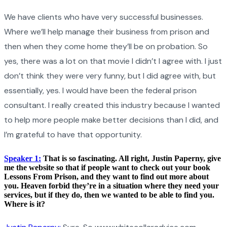
We have clients who have very successful businesses.
Where we’ll help manage their business from prison and
then when they come home they’ll be on probation. So
yes, there was a lot on that movie I didn’t I agree with. I just
don’t think they were very funny, but I did agree with, but
essentially, yes. I would have been the federal prison
consultant. I really created this industry because I wanted
to help more people make better decisions than I did, and
I’m grateful to have that opportunity.
Speaker 1:
That is so fascinating. All right, Justin Paperny, give
me the website so that if people want to check out your book
Lessons From Prison, and they want to find out more about
you. Heaven forbid they’re in a situation where they need your
services, but if they do, then we wanted to be able to find you.
Where is it?