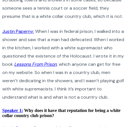
someone sees a tennis court or a soccer field, they
presume that is a white collar country club, which it is not.
Justin Paperny:
When I was in federal prison, I walked into a
shower and saw that a man had defecated. When I worked
in the kitchen, I worked with a white supremacist who
questioned the existence of the Holocaust. I wrote it in my
book
Lessons From Prison
, which anyone can get for free
on my website. So when I was in a country club, men
weren’t dedicating in the showers, and I wasn’t playing golf
with white supremacists. I think it’s important to
understand what is and what is not a country club.
Speaker 1:
Why does it have that reputation for being a white
collar country club prison?