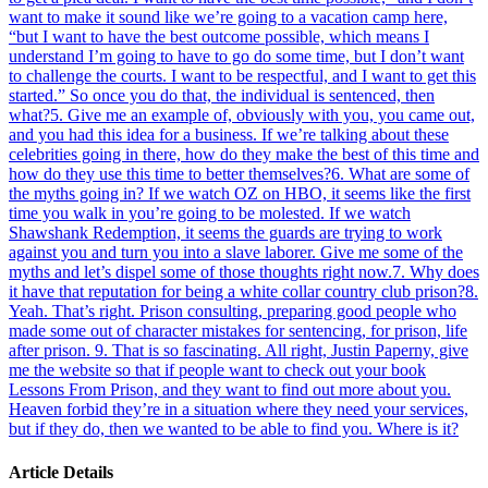
want to make it sound like we’re going to a vacation camp here,
“but I want to have the best outcome possible, which means I
understand I’m going to have to go do some time, but I don’t want
to challenge the courts. I want to be respectful, and I want to get this
started.” So once you do that, the individual is sentenced, then
what?
5
.
Give me an example of, obviously with you, you came out,
and you had this idea for a business. If we’re talking about these
celebrities going in there, how do they make the best of this time and
how do they use this time to better themselves?
6
.
What are some of
the myths going in? If we watch OZ on HBO, it seems like the first
time you walk in you’re going to be molested. If we watch
Shawshank Redemption, it seems the guards are trying to work
against you and turn you into a slave laborer. Give me some of the
myths and let’s dispel some of those thoughts right now.
7
.
Why does
it have that reputation for being a white collar country club prison?
8
.
Yeah. That’s right. Prison consulting, preparing good people who
made some out of character mistakes for sentencing, for prison, life
after prison.
9
.
That is so fascinating. All right, Justin Paperny, give
me the website so that if people want to check out your book
Lessons From Prison, and they want to find out more about you.
Heaven forbid they’re in a situation where they need your services,
but if they do, then we wanted to be able to find you. Where is it?
Article Details