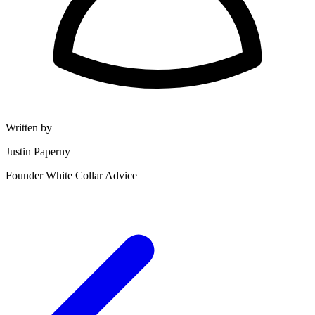
Written by
Justin Paperny
Founder White Collar Advice