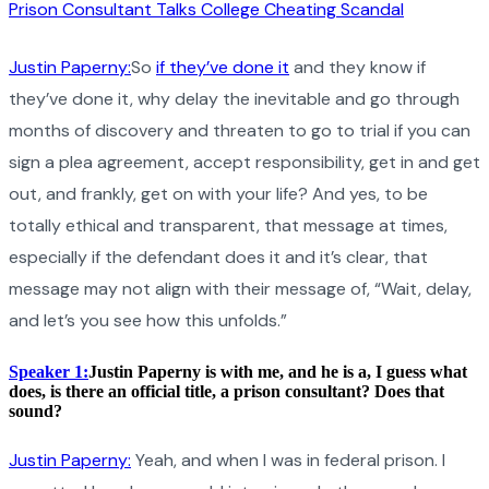
Prison Consultant Talks College Cheating Scandal
Justin Paperny:
So
if they’ve done it
and they know if
they’ve done it, why delay the inevitable and go through
months of discovery and threaten to go to trial if you can
sign a plea agreement, accept responsibility, get in and get
out, and frankly, get on with your life? And yes, to be
totally ethical and transparent, that message at times,
especially if the defendant does it and it’s clear, that
message may not align with their message of, “Wait, delay,
and let’s you see how this unfolds.”
Speaker 1:
Justin Paperny is with me, and he is a, I guess what
does, is there an official title, a prison consultant? Does that
sound?
Justin Paperny:
Yeah, and when I was in federal prison. I