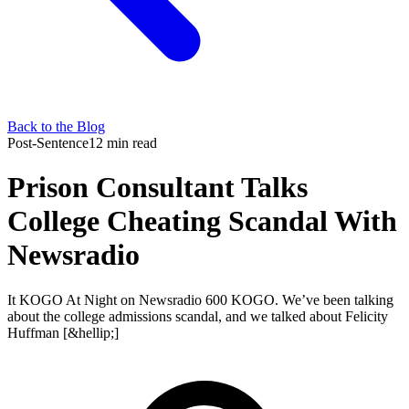
Back to the Blog
Post-Sentence
12 min read
Prison Consultant Talks
College Cheating Scandal With
Newsradio
It KOGO At Night on Newsradio 600 KOGO. We’ve been talking
about the college admissions scandal, and we talked about Felicity
Huffman [&hellip;]