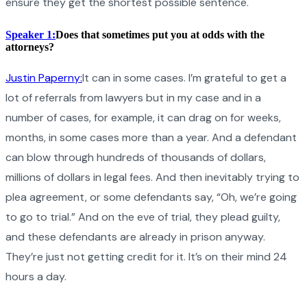
ensure they get the shortest possible sentence.
Speaker 1:
Does that sometimes put you at odds with the
attorneys?
Justin Paperny:
It can in some cases. I’m grateful to get a
lot of referrals from lawyers but in my case and in a
number of cases, for example, it can drag on for weeks,
months, in some cases more than a year. And a defendant
can blow through hundreds of thousands of dollars,
millions of dollars in legal fees. And then inevitably trying to
plea agreement, or some defendants say, “Oh, we’re going
to go to trial.” And on the eve of trial, they plead guilty,
and these defendants are already in prison anyway.
They’re just not getting credit for it. It’s on their mind 24
hours a day.