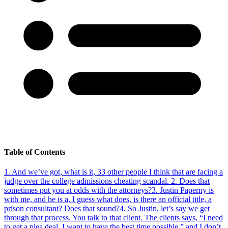
Table of Contents
1
.
And we’ve got, what is it, 33 other people I think that are facing a
judge over the college admissions cheating scandal.
2
.
Does that
sometimes put you at odds with the attorneys?
3
.
Justin Paperny is
with me, and he is a, I guess what does, is there an official title, a
prison consultant? Does that sound?
4
.
So Justin, let’s say we get
through that process. You talk to that client. The clients says, “I need
to get a plea deal. I want to have the best time possible,” and I don’t