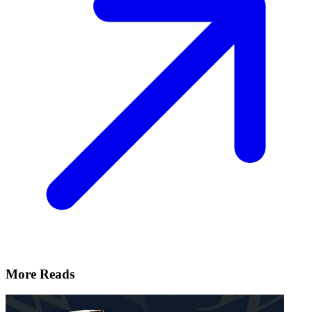
More Reads