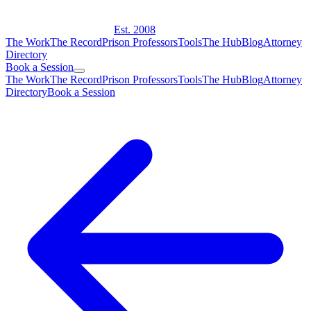
Est. 2008
The Work
The Record
Prison Professors
Tools
The Hub
Blog
Attorney
Directory
Book a Session
The Work
The Record
Prison Professors
Tools
The Hub
Blog
Attorney
Directory
Book a Session