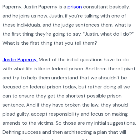
Paperny. Justin Paperny is a
prison
consultant basically,
and he joins us now. Justin, if you’re talking with one of
these individuals, and the judge sentences them, what is
the first thing they’re going to say, “Justin, what do I do?”
What is the first thing that you tell them?
Justin Paperny:
Most of the initial questions have to do
with what life is like in federal prison. And from there I pivot
and try to help them understand that we shouldn’t be
focused on federal prison today, but rather doing all we
can to ensure they get the shortest possible prison
sentence. And if they have broken the law, they should
plead guilty, accept responsibility and focus on making
amends to the victims. So those are my initial suggestions.
Defining success and then architecting a plan that will