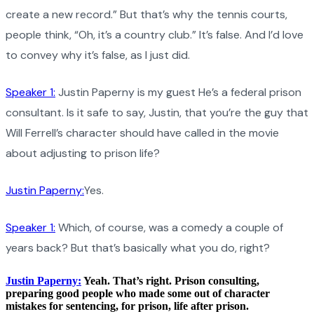
create a new record.” But that’s why the tennis courts,
people think, “Oh, it’s a country club.” It’s false. And I’d love
to convey why it’s false, as I just did.
Speaker 1:
Justin Paperny is my guest He’s a federal prison
consultant. Is it safe to say, Justin, that you’re the guy that
Will Ferrell’s character should have called in the movie
about adjusting to prison life?
Justin Paperny:
Yes.
Speaker 1:
Which, of course, was a comedy a couple of
years back? But that’s basically what you do, right?
Justin Paperny:
Yeah. That’s right. Prison consulting,
preparing good people who made some out of character
mistakes for sentencing, for prison, life after prison.