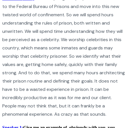
to the Federal Bureau of Prisons and move into this new
twisted world of confinement. So we will spend hours
understanding the rules of prison, both written and
unwritten. We will spend time understanding how they will
be perceived as a celebrity. We worship celebrities in this
country, which means some inmates and guards may
worship that celebrity prisoner. So we identify what their
values are, getting home safely, quickly with their family
strong. And to do that, we spend many hours architecting
their prison routine and defining their goals. It does not
have to be a wasted experience in prison. It can be
incredibly productive as it was for me and our client.
People may not think that, but it can frankly be a
phenomenal experience. As crazy as that sounds.
Speaker 1:
Give me an example of, obviously with you, you