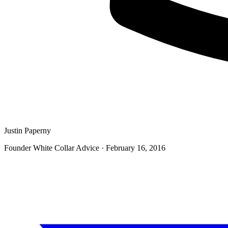
Justin Paperny
Founder White Collar Advice
·
February 16, 2016