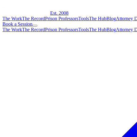
Est. 2008
The Work
The Record
Prison Professors
Tools
The Hub
Blog
Attorney D
Book a Session
The Work
The Record
Prison Professors
Tools
The Hub
Blog
Attorney D