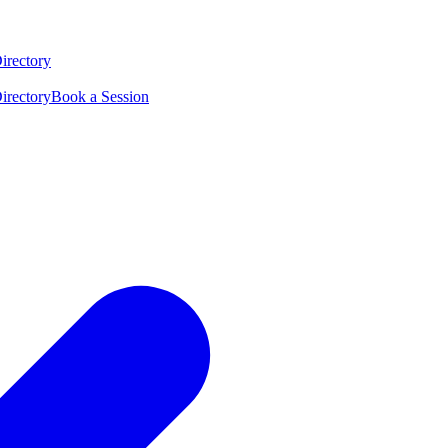
irectory
irectory
Book a Session