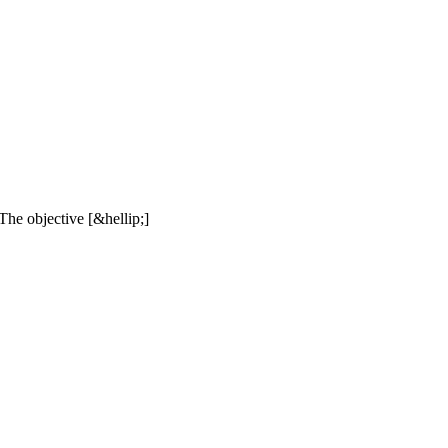
The objective [&hellip;]