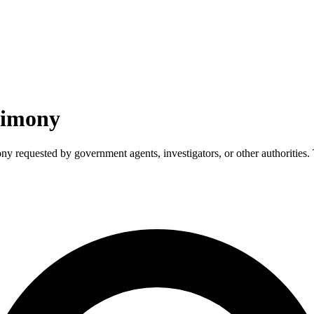
timony
ny requested by government agents, investigators, or other authorities. 