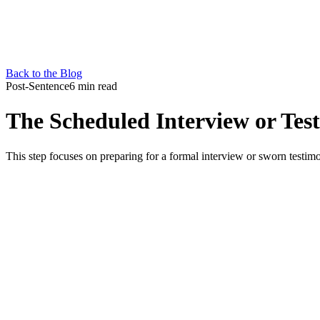
Back to the Blog
Post-Sentence
6 min read
The Scheduled Interview or Tes
This step focuses on preparing for a formal interview or sworn testimo