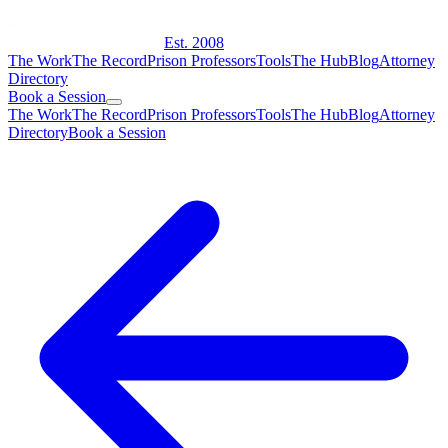
Est. 2008
The Work
The Record
Prison Professors
Tools
The Hub
Blog
Attorney
Directory
Book a Session
The Work
The Record
Prison Professors
Tools
The Hub
Blog
Attorney
Directory
Book a Session