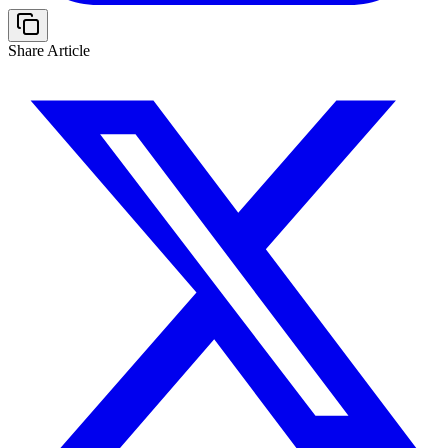
Share Article