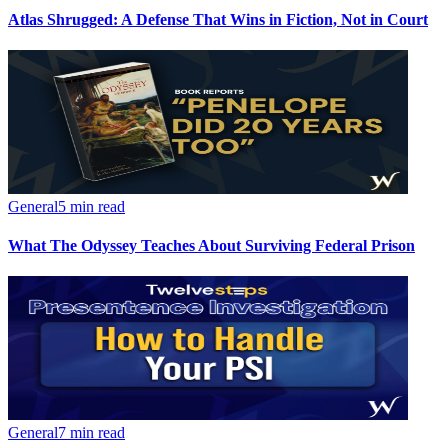
Atlas Shrugged: A Defense That Wins in Fiction, Not in Court
General
5 min read
What The Odyssey Teaches About Surviving Federal Prison
General
7 min read