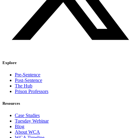
Explore
Pre-Sentence
Post-Sentence
The Hub
Prison Professors
Resources
Case Studies
Tuesday Webinar
Blog
About WCA
WCA Timeline