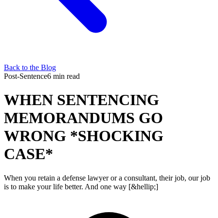
Back to the Blog
Post-Sentence
6 min read
WHEN SENTENCING
MEMORANDUMS GO
WRONG *SHOCKING
CASE*
When you retain a defense lawyer or a consultant, their job, our job
is to make your life better. And one way [&hellip;]