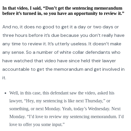
In that video, I said, “Don’t get the sentencing memorandum
before it’s turned in, so you have an opportunity to review it.”
And no, it does no good to get it a day or two days or
three hours before it’s due because you don’t really have
any time to review it. It’s utterly useless. It doesn’t make
any sense. So a number of white collar defendants who
have watched that video have since held their lawyer
accountable to get the memorandum and get involved in
it.
Well, in this case, this defendant saw the video, asked his
lawyer, “Hey, my sentencing is like next Thursday,” or
something, or next Monday. Yeah, today’s Wednesday. Next
Monday. “I’d love to review my sentencing memorandum. I’d
love to offer you some input.”