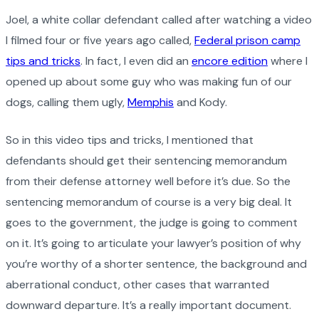
Joel, a white collar defendant called after watching a video
I filmed four or five years ago called,
Federal prison camp
tips and tricks
. In fact, I even did an
encore edition
where I
opened up about some guy who was making fun of our
dogs, calling them ugly,
Memphis
and Kody.
So in this video tips and tricks, I mentioned that
defendants should get their sentencing memorandum
from their defense attorney well before it’s due. So the
sentencing memorandum of course is a very big deal. It
goes to the government, the judge is going to comment
on it. It’s going to articulate your lawyer’s position of why
you’re worthy of a shorter sentence, the background and
aberrational conduct, other cases that warranted
downward departure. It’s a really important document.