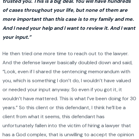
trusted you. This is a big deal. You will have hundreds
of cases throughout your life, but none of them are
more important than this case is to my family and me.
And I need your help and I want to review it. And I want
your input.”
He then tried one more time to reach out to the lawyer.
And the defense lawyer basically doubled down and said,
“Look, even if I shared the sentencing memorandum with
you, which is something I don’t do, I wouldn’t have valued
or needed your input anyway. So even if you got it, it
wouldn’t have mattered. This is what I’ve been doing for 30
years.” So this client or this defendant, I think he’ll be a
client from what it seems, this defendant has
unfortunately fallen into the victim of hiring a lawyer that
has a God complex, that is unwilling to accept the opinion