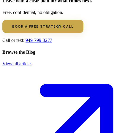
Leave with a clear plan for what comes next.
Free, confidential, no obligation.
BOOK A FREE STRATEGY CALL
Call or text:
949-799-3277
Browse the Blog
View all articles