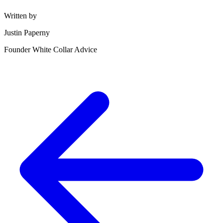
Written by
Justin Paperny
Founder White Collar Advice