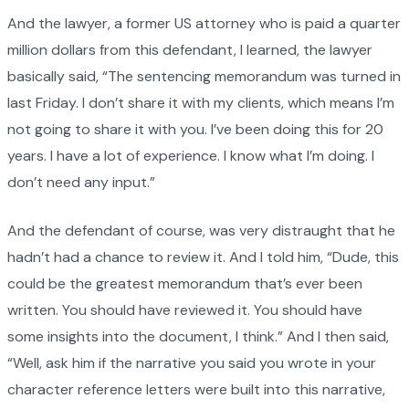
And the lawyer, a former US attorney who is paid a quarter
million dollars from this defendant, I learned, the lawyer
basically said, “The sentencing memorandum was turned in
last Friday. I don’t share it with my clients, which means I’m
not going to share it with you. I’ve been doing this for 20
years. I have a lot of experience. I know what I’m doing. I
don’t need any input.”
And the defendant of course, was very distraught that he
hadn’t had a chance to review it. And I told him, “Dude, this
could be the greatest memorandum that’s ever been
written. You should have reviewed it. You should have
some insights into the document, I think.” And I then said,
“Well, ask him if the narrative you said you wrote in your
character reference letters were built into this narrative,