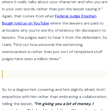
where it really talks about your character and who you are
in your own words, rather than just the lawyer saying it.”
Again, that comes from what
Federal Judge Stephen
Bough told us on YouTube
where the lawyers are paid to
articulate why you’re worthy of leniency. No disrespect to
lawyers. The judges want to hear it from the defendant. So
I said, “Find out how personal this sentencing
memorandum is rather than just sort of templated stuff
judges have seen a million times.”
So to a degree he’s cowering and he’s slightly afraid. And I
empathize with him rather than embracing a collaboration,
telling the lawyer,
“I’m giving you a lot of money. I