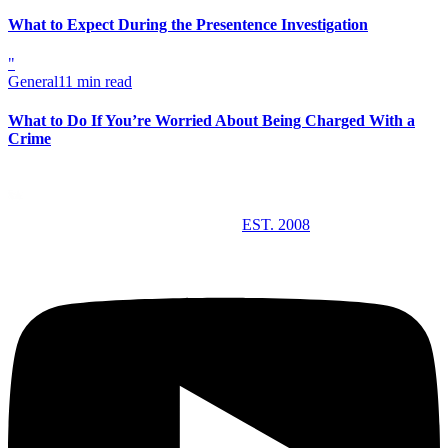
What to Expect During the Presentence Investigation
"
General
11 min read
What to Do If You’re Worried About Being Charged With a
Crime
EST. 2008