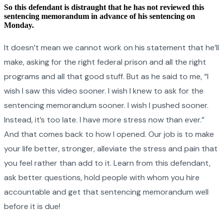
So this defendant is distraught that he has not reviewed this
sentencing memorandum in advance of his sentencing on
Monday.
It doesn’t mean we cannot work on his statement that he’ll
make, asking for the right federal prison and all the right
programs and all that good stuff. But as he said to me, “I
wish I saw this video sooner. I wish I knew to ask for the
sentencing memorandum sooner. I wish I pushed sooner.
Instead, it’s too late. I have more stress now than ever.”
And that comes back to how I opened. Our job is to make
your life better, stronger, alleviate the stress and pain that
you feel rather than add to it. Learn from this defendant,
ask better questions, hold people with whom you hire
accountable and get that sentencing memorandum well
before it is due!