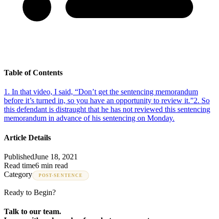
Table of Contents
1
.
In that video, I said, “Don’t get the sentencing memorandum
before it’s turned in, so you have an opportunity to review it.”
2
.
So
this defendant is distraught that he has not reviewed this sentencing
memorandum in advance of his sentencing on Monday.
Article Details
Published
June 18, 2021
Read time
6 min read
Category
POST-SENTENCE
Ready to Begin?
Talk to our team.