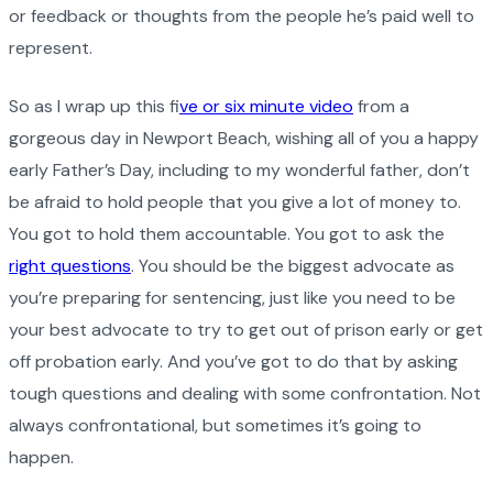
or feedback or thoughts from the people he’s paid well to
represent.
So as I wrap up this f
ive or six minute video
from a
gorgeous day in Newport Beach, wishing all of you a happy
early Father’s Day, including to my wonderful father, don’t
be afraid to hold people that you give a lot of money to.
You got to hold them accountable. You got to ask the
right questions
. You should be the biggest advocate as
you’re preparing for sentencing, just like you need to be
your best advocate to try to get out of prison early or get
off probation early. And you’ve got to do that by asking
tough questions and dealing with some confrontation. Not
always confrontational, but sometimes it’s going to
happen.