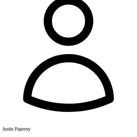
Justin Paperny