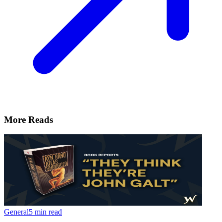
More Reads
General
5 min read