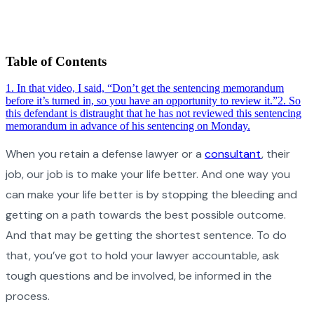
Table of Contents
1
.
In that video, I said, “Don’t get the sentencing memorandum
before it’s turned in, so you have an opportunity to review it.”
2
.
So
this defendant is distraught that he has not reviewed this sentencing
memorandum in advance of his sentencing on Monday.
When you retain a defense lawyer or a
consultant
, their
job, our job is to make your life better. And one way you
can make your life better is by stopping the bleeding and
getting on a path towards the best possible outcome.
And that may be getting the shortest sentence. To do
that, you’ve got to hold your lawyer accountable, ask
tough questions and be involved, be informed in the
process.