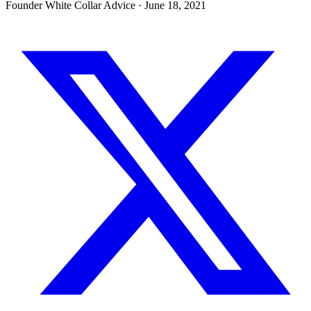
Founder White Collar Advice
·
June 18, 2021