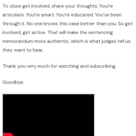
To close get involved, share your thoughts. You’re
articulate. You’re smart. You’re educated. You’ve been
through it. No one knows this case better than you. So get
involved, get active. That will make the sentencing
memorandum more authentic, which is what judges tell us
they want to hear.
Thank you very much for watching and subscribing.
Goodbye.