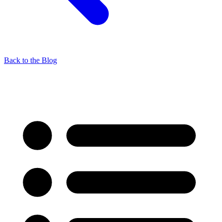
Back to the Blog