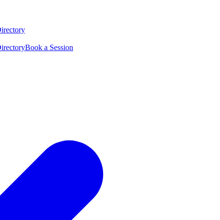
irectory
irectory
Book a Session