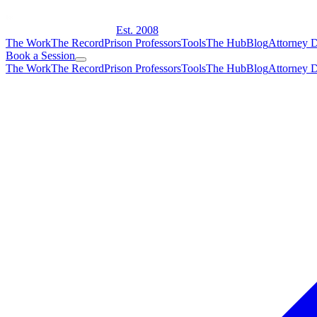
Est. 2008
The Work
The Record
Prison Professors
Tools
The Hub
Blog
Attorney D
Book a Session
The Work
The Record
Prison Professors
Tools
The Hub
Blog
Attorney D