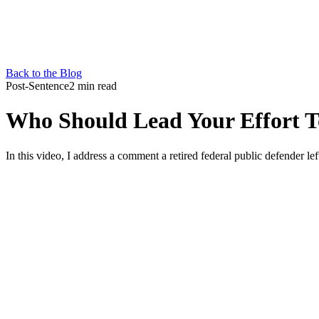
Back to the Blog
Post-Sentence
2 min read
Who Should Lead Your Effort To
In this video, I address a comment a retired federal public defender lef