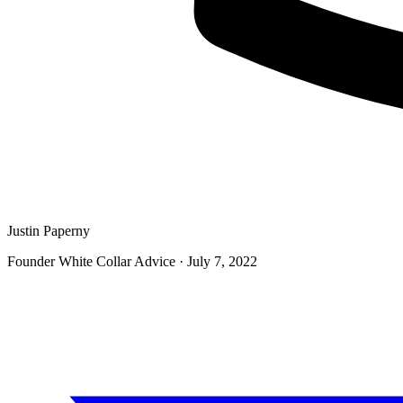
Justin Paperny
Founder White Collar Advice
·
July 7, 2022