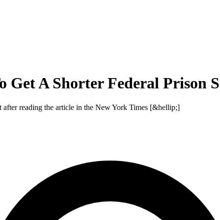
 Get A Shorter Federal Prison 
t after reading the article in the New York Times [&hellip;]