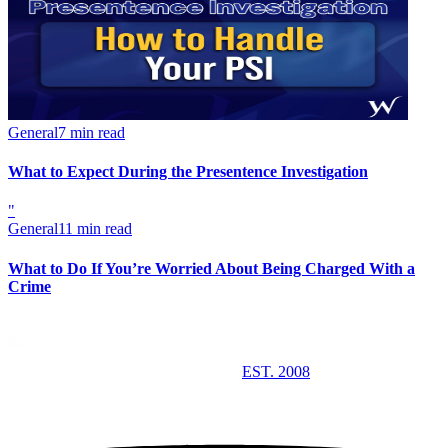
General
7 min read
What to Expect During the Presentence Investigation
"
General
11 min read
What to Do If You’re Worried About Being Charged With a
Crime
EST. 2008