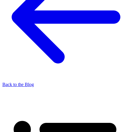
Back to the Blog