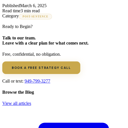
Published
March 6, 2025
Read time
3 min read
Category
POST-SENTENCE
Ready to Begin?
Talk to our team.
Leave with a clear plan for what comes next.
Free, confidential, no obligation.
BOOK A FREE STRATEGY CALL
Call or text:
949-799-3277
Browse the Blog
View all articles