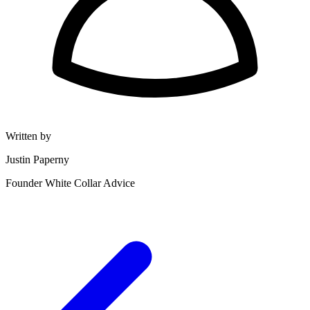
Written by
Justin Paperny
Founder White Collar Advice