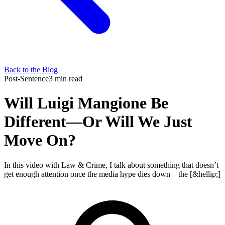
Back to the Blog
Post-Sentence
3 min read
Will Luigi Mangione Be
Different—Or Will We Just
Move On?
In this video with Law & Crime, I talk about something that doesn’t
get enough attention once the media hype dies down—the [&hellip;]