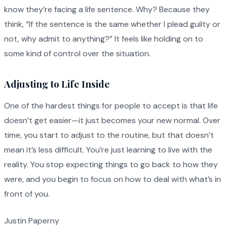
know they’re facing a life sentence. Why? Because they
think, “If the sentence is the same whether I plead guilty or
not, why admit to anything?” It feels like holding on to
some kind of control over the situation.
Adjusting to Life Inside
One of the hardest things for people to accept is that life
doesn’t get easier—it just becomes your new normal. Over
time, you start to adjust to the routine, but that doesn’t
mean it’s less difficult. You’re just learning to live with the
reality. You stop expecting things to go back to how they
were, and you begin to focus on how to deal with what’s in
front of you.
Justin Paperny