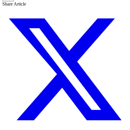
Share Article