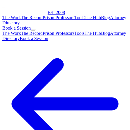
Est. 2008
The Work
The Record
Prison Professors
Tools
The Hub
Blog
Attorney
Directory
Book a Session
The Work
The Record
Prison Professors
Tools
The Hub
Blog
Attorney
Directory
Book a Session