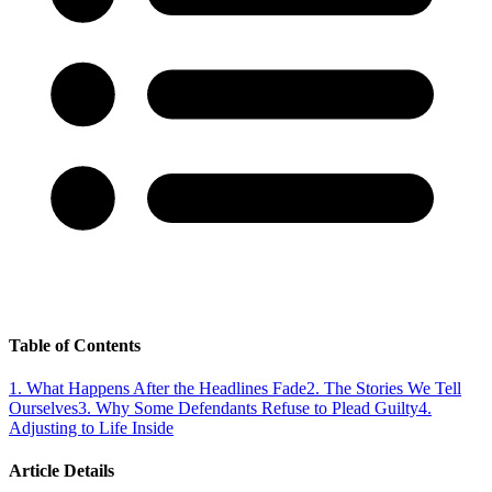
Table of Contents
1
.
What Happens After the Headlines Fade
2
.
The Stories We Tell
Ourselves
3
.
Why Some Defendants Refuse to Plead Guilty
4
.
Adjusting to Life Inside
Article Details