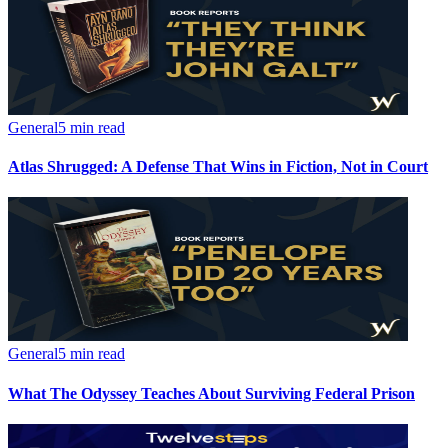
General
5 min read
Atlas Shrugged: A Defense That Wins in Fiction, Not in Court
General
5 min read
What The Odyssey Teaches About Surviving Federal Prison