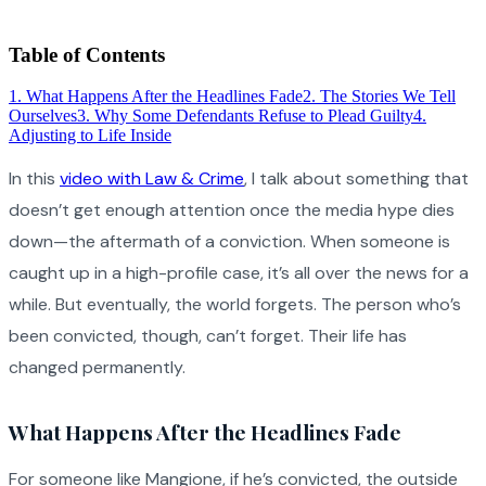
Table of Contents
1
.
What Happens After the Headlines Fade
2
.
The Stories We Tell
Ourselves
3
.
Why Some Defendants Refuse to Plead Guilty
4
.
Adjusting to Life Inside
In this
video with Law & Crime
, I talk about something that
doesn’t get enough attention once the media hype dies
down—the aftermath of a conviction. When someone is
caught up in a high-profile case, it’s all over the news for a
while. But eventually, the world forgets. The person who’s
been convicted, though, can’t forget. Their life has
changed permanently.
What Happens After the Headlines Fade
For someone like Mangione, if he’s convicted, the outside