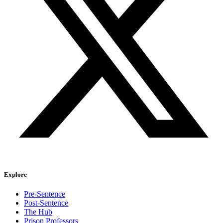
Explore
Pre-Sentence
Post-Sentence
The Hub
Prison Professors