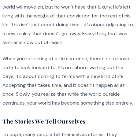
world will move on, but he won’t have that luxury. He’s left
living with the weight of that conviction for the rest of his
life. This isn’t just about doing time—it’s about adjusting to
a new reality that doesn’t go away. Everything that was
familiar is now out of reach.
When you’re looking at a life sentence, there’s no release
date to look forward to. It’s not about waiting out the
days; it’s about coming to terms with a new kind of life.
Accepting that takes time, and it doesn’t happen all at
once. Slowly, you realize that while the world outside
continues, your world has become something else entirely.
The Stories We Tell Ourselves
To cope, many people tell themselves stories. They