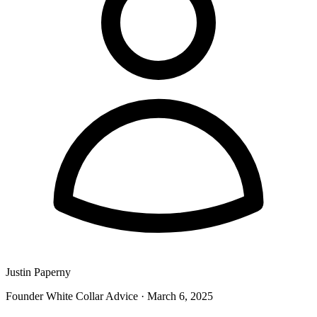
Justin Paperny
Founder White Collar Advice
·
March 6, 2025