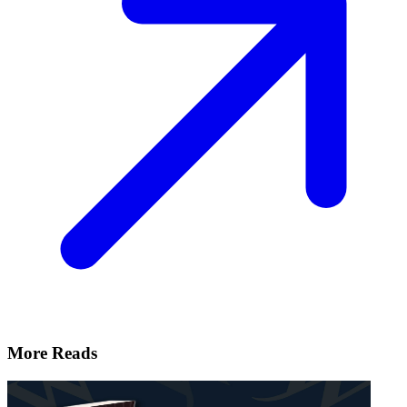
More Reads