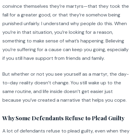
convince themselves they’re martyrs—that they took the
fall for a greater good, or that they’re somehow being
punished unfairly. I understand why people do this. When
you’re in that situation, you’re looking for a reason,
something to make sense of what’s happening. Believing
you’re suffering for a cause can keep you going, especially
if you still have support from friends and family.
But whether or not you see yourself as a martyr, the day-
to-day reality doesn’t change. You still wake up to the
same routine, and life inside doesn’t get easier just
because you’ve created a narrative that helps you cope.
Why Some Defendants Refuse to Plead Guilty
A lot of defendants refuse to plead guilty, even when they