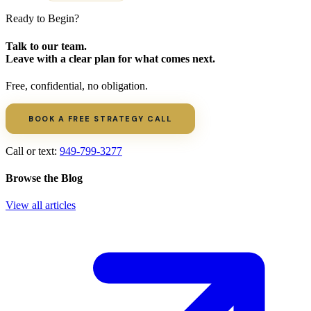
Ready to Begin?
Talk to our team.
Leave with a clear plan for what comes next.
Free, confidential, no obligation.
BOOK A FREE STRATEGY CALL
Call or text:
949-799-3277
Browse the Blog
View all articles