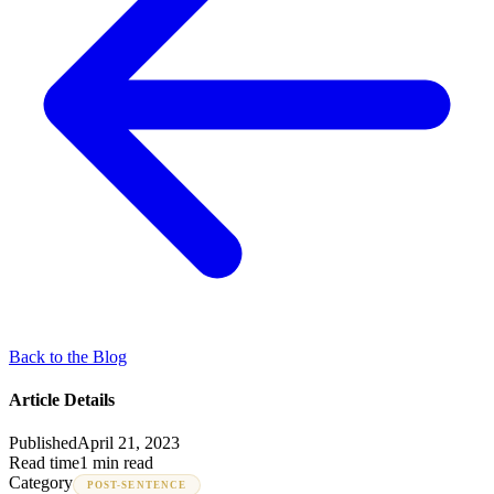
Back to the Blog
Article Details
Published
April 21, 2023
Read time
1 min read
Category
POST-SENTENCE