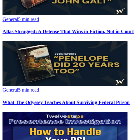
General
5 min read
Atlas Shrugged: A Defense That Wins in Fiction, Not in Court
General
5 min read
What The Odyssey Teaches About Surviving Federal Prison