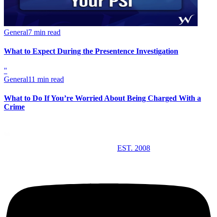
General
7 min read
What to Expect During the Presentence Investigation
"
General
11 min read
What to Do If You’re Worried About Being Charged With a
Crime
EST. 2008