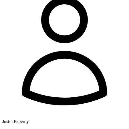
Justin Paperny