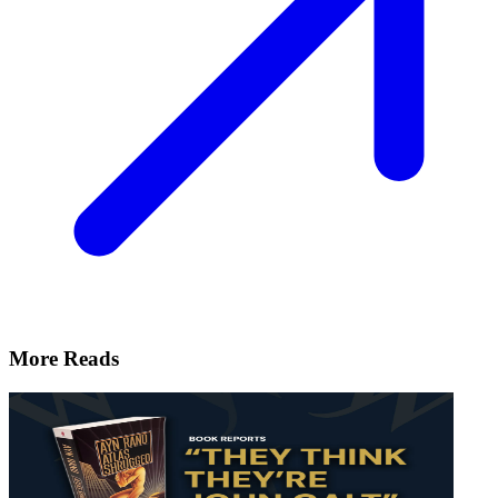
More Reads