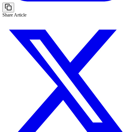
Share Article