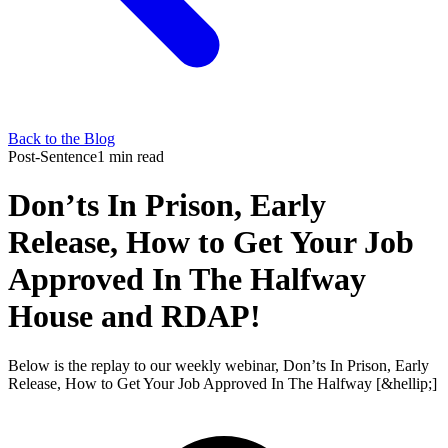
Back to the Blog
Post-Sentence
1 min read
Don’ts In Prison, Early
Release, How to Get Your Job
Approved In The Halfway
House and RDAP!
Below is the replay to our weekly webinar, Don’ts In Prison, Early
Release, How to Get Your Job Approved In The Halfway [&hellip;]