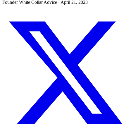
Founder White Collar Advice
·
April 21, 2023