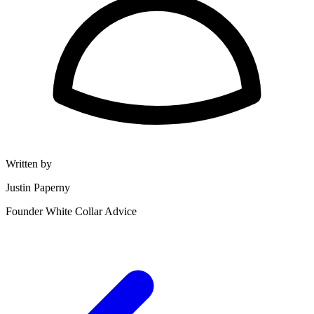
Written by
Justin Paperny
Founder White Collar Advice