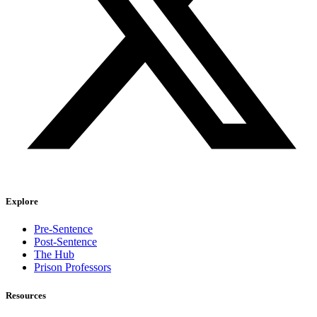
Explore
Pre-Sentence
Post-Sentence
The Hub
Prison Professors
Resources