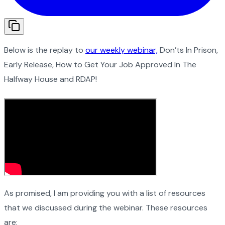
Below is the replay to
our weekly webinar,
Don’ts In Prison,
Early Release, How to Get Your Job Approved In The
Halfway House and RDAP!
As promised, I am providing you with a list of resources
that we discussed during the webinar. These resources
are: