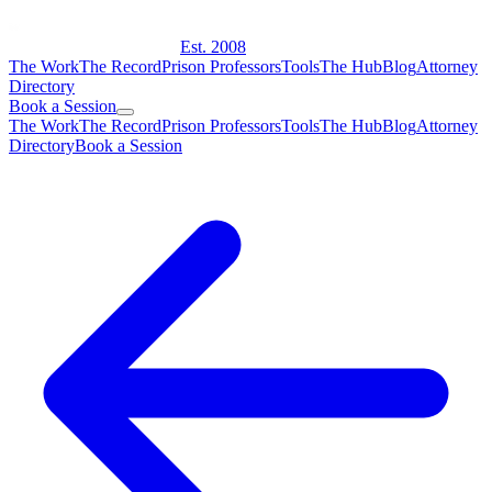
Est. 2008
The Work
The Record
Prison Professors
Tools
The Hub
Blog
Attorney
Directory
Book a Session
The Work
The Record
Prison Professors
Tools
The Hub
Blog
Attorney
Directory
Book a Session