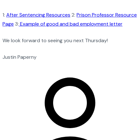
1:
After Sentencing Resources
2:
Prison Professor Resource
Page
3:
Example of good and bad employment letter
We look forward to seeing you next Thursday!
Justin Paperny