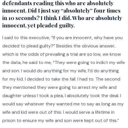
defendants reading this who are absolutely
innocent. Did I just say “absolutely” four times
in 10 seconds? I think I did. Who are absolutely
innocent, yet pleaded guilty.
I said to this executive, “If you are innocent, why have you
decided to plead guilty?” Besides the obvious answer,
which is the odds of prevailing a trial are so low, we know
the data, he said to me, “They were going to indict my wife
and son. I would do anything for my wife, I’d do anything
for my kid. I decided to take the fall. I had to. The second
they mentioned they were going to arrest my wife and
daughter unless I took a plea, I absolutely took the deal. I
would say whatever they wanted me to say as long as my
wife and kid were out of this. I would serve a lifetime in
prison to ensure my wife and son were kept out of this.”