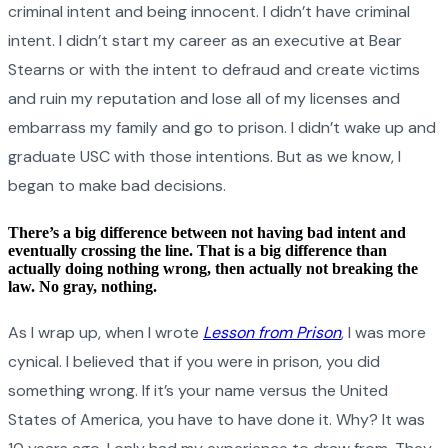
criminal intent and being innocent. I didn’t have criminal
intent. I didn’t start my career as an executive at Bear
Stearns or with the intent to defraud and create victims
and ruin my reputation and lose all of my licenses and
embarrass my family and go to prison. I didn’t wake up and
graduate USC with those intentions. But as we know, I
began to make bad decisions.
There’s a big difference between not having bad intent and
eventually crossing the line. That is a big difference than
actually doing nothing wrong, then actually not breaking the
law. No gray, nothing.
As I wrap up, when I wrote
Lesson from Prison
, I was more
cynical. I believed that if you were in prison, you did
something wrong. If it’s your name versus the United
States of America, you have to have done it. Why? It was