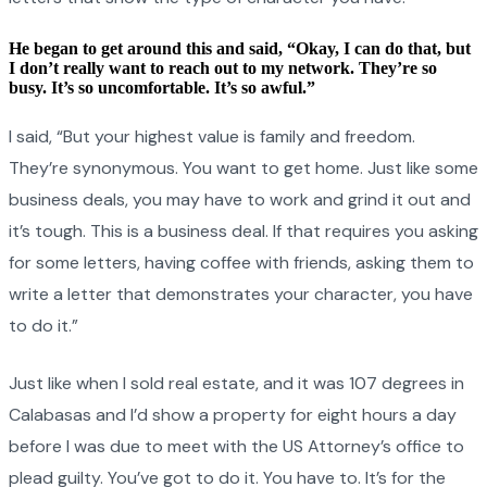
He began to get around this and said, “Okay, I can do that, but
I don’t really want to reach out to my network. They’re so
busy. It’s so uncomfortable. It’s so awful.”
I said, “But your highest value is family and freedom.
They’re synonymous. You want to get home. Just like some
business deals, you may have to work and grind it out and
it’s tough. This is a business deal. If that requires you asking
for some letters, having coffee with friends, asking them to
write a letter that demonstrates your character, you have
to do it.”
Just like when I sold real estate, and it was 107 degrees in
Calabasas and I’d show a property for eight hours a day
before I was due to meet with the US Attorney’s office to
plead guilty. You’ve got to do it. You have to. It’s for the