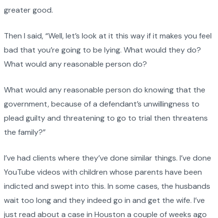
greater good.
Then I said, “Well, let’s look at it this way if it makes you feel
bad that you’re going to be lying. What would they do?
What would any reasonable person do?
What would any reasonable person do knowing that the
government, because of a defendant’s unwillingness to
plead guilty and threatening to go to trial then threatens
the family?”
I’ve had clients where they’ve done similar things. I’ve done
YouTube videos with children whose parents have been
indicted and swept into this. In some cases, the husbands
wait too long and they indeed go in and get the wife. I’ve
just read about a case in Houston a couple of weeks ago