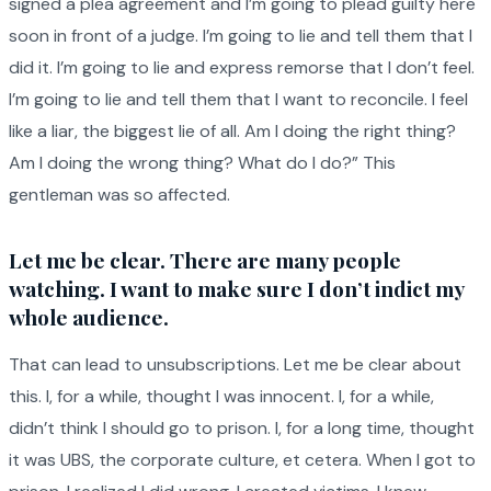
signed a plea agreement and I’m going to plead guilty here
soon in front of a judge. I’m going to lie and tell them that I
did it. I’m going to lie and express remorse that I don’t feel.
I’m going to lie and tell them that I want to reconcile. I feel
like a liar, the biggest lie of all. Am I doing the right thing?
Am I doing the wrong thing? What do I do?” This
gentleman was so affected.
Let me be clear. There are many people
watching. I want to make sure I don’t indict my
whole audience.
That can lead to unsubscriptions. Let me be clear about
this. I, for a while, thought I was innocent. I, for a while,
didn’t think I should go to prison. I, for a long time, thought
it was UBS, the corporate culture, et cetera. When I got to