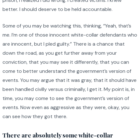
prison, I realized I did wrong. I created victims. I knew
better. I should deserve to be held accountable.
Some of you may be watching this, thinking, “Yeah, that’s
me. I’m one of those innocent white-collar defendants who
are innocent, but I pled guilty.” There is a chance that
down the road, as you get further away from your
conviction, that you may see it differently, that you can
come to better understand the government’s version of
events. You may argue that it was gray, that it should have
been handled civilly versus criminally, I get it. My point is, in
time, you may come to see the government’s version of
events. Now even as aggressive as they were, okay, you
can see how they got there.
There are absolutely some white-collar