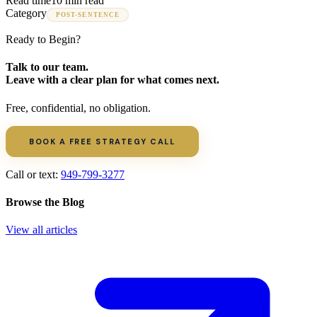
Read time
10 min read
Category
POST-SENTENCE
Ready to Begin?
Talk to our team.
Leave with a clear plan for what comes next.
Free, confidential, no obligation.
BOOK A FREE STRATEGY CALL
Call or text:
949-799-3277
Browse the Blog
View all articles