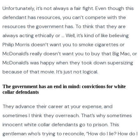
Unfortunately, it’s not always a fair fight. Even though this
defendant has resources, you can’t compete with the
resources the government has. To think that they are
always acting ethically or … Well, it’s kind of like believing
Philip Morris doesn’t want you to smoke cigarettes or
McDonald’s really doesn’t want you to buy that Big Mac, or
McDonald’s was happy when they took down supersizing
because of that movie. It’s just not logical.
The government has an end in mind: convictions for white
collar defendants
They advance their career at your expense, and
sometimes I think they overreach. That’s why sometimes
innocent white collar defendants go to prison. This
gentleman who’s trying to reconcile, “How do I lie? How do I