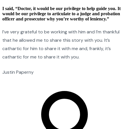
I said, “Doctor, it would be our privilege to help guide you. It
would be our privilege to articulate to a judge and probation
officer and prosecutor why you’re worthy of leniency.”
I’ve very grateful to be working with him and I’m thankful
that he allowed me to share this story with you. It’s
cathartic for him to share it with me and, frankly, it’s
cathartic for me to share it with you.
Justin Paperny