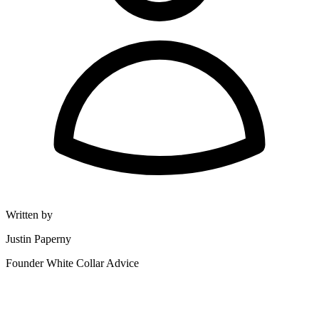
Written by
Justin Paperny
Founder White Collar Advice