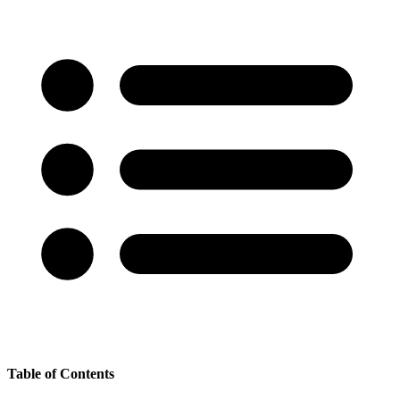
Table of Contents