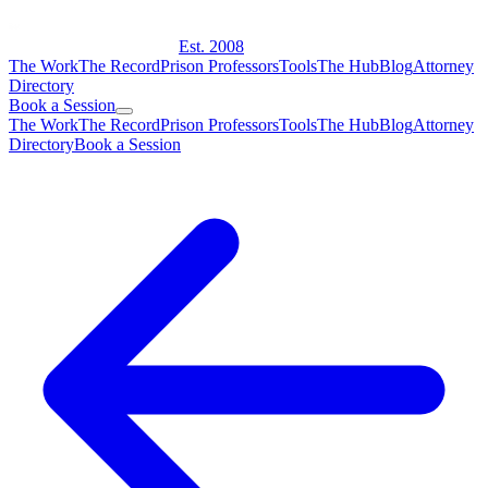
Est. 2008
The Work
The Record
Prison Professors
Tools
The Hub
Blog
Attorney
Directory
Book a Session
The Work
The Record
Prison Professors
Tools
The Hub
Blog
Attorney
Directory
Book a Session