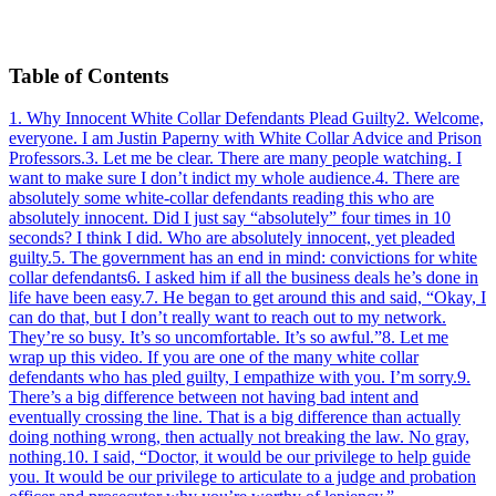
Table of Contents
1
.
Why Innocent White Collar Defendants Plead Guilty
2
.
Welcome,
everyone. I am Justin Paperny with White Collar Advice and Prison
Professors.
3
.
Let me be clear. There are many people watching. I
want to make sure I don’t indict my whole audience.
4
.
There are
absolutely some white-collar defendants reading this who are
absolutely innocent. Did I just say “absolutely” four times in 10
seconds? I think I did. Who are absolutely innocent, yet pleaded
guilty.
5
.
The government has an end in mind: convictions for white
collar defendants
6
.
I asked him if all the business deals he’s done in
life have been easy.
7
.
He began to get around this and said, “Okay, I
can do that, but I don’t really want to reach out to my network.
They’re so busy. It’s so uncomfortable. It’s so awful.”
8
.
Let me
wrap up this video. If you are one of the many white collar
defendants who has pled guilty, I empathize with you. I’m sorry.
9
.
There’s a big difference between not having bad intent and
eventually crossing the line. That is a big difference than actually
doing nothing wrong, then actually not breaking the law. No gray,
nothing.
10
.
I said, “Doctor, it would be our privilege to help guide
you. It would be our privilege to articulate to a judge and probation