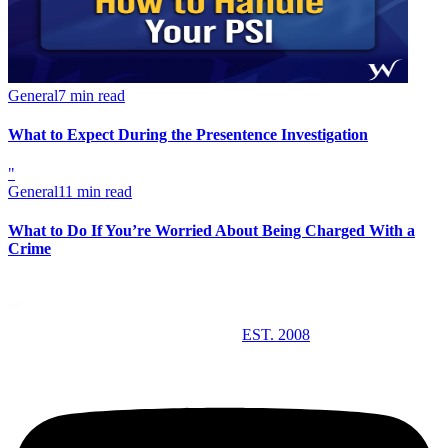
General
7 min read
What to Expect During the Presentence Investigation
"
General
11 min read
What to Do If You’re Worried About Being Charged With a
Crime
EST. 2008