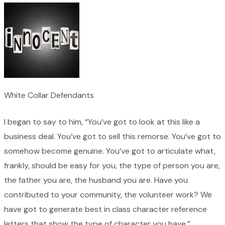
White Collar Defendants
I began to say to him, “You’ve got to look at this like a
business deal. You’ve got to sell this remorse. You’ve got to
somehow become genuine. You’ve got to articulate what,
frankly, should be easy for you, the type of person you are,
the father you are, the husband you are. Have you
contributed to your community, the volunteer work? We
have got to generate best in class character reference
letters that show the type of character you have.”