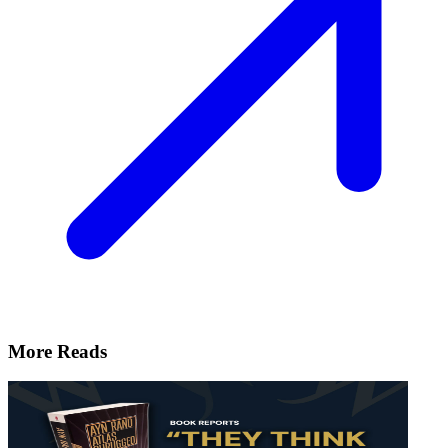
More Reads