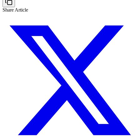
Share Article