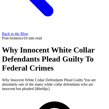
Back to the Blog
Post-Sentence
10 min read
Why Innocent White Collar
Defendants Plead Guilty To
Federal Crimes
Why Innocent White Collar Defendants Plead Guilty You are
absolutely one of the many white collar defendants who are
innocent but pleaded [&hellip;]