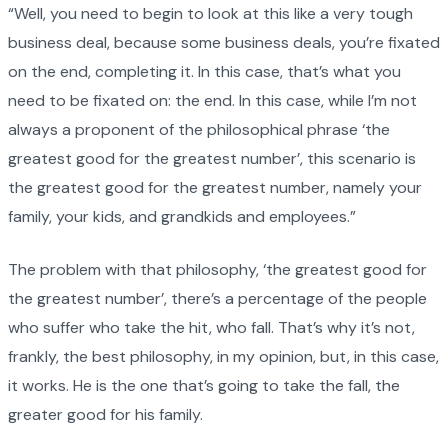
“Well, you need to begin to look at this like a very tough
business deal, because some business deals, you’re fixated
on the end, completing it. In this case, that’s what you
need to be fixated on: the end. In this case, while I’m not
always a proponent of the philosophical phrase ‘the
greatest good for the greatest number’, this scenario is
the greatest good for the greatest number, namely your
family, your kids, and grandkids and employees.”
The problem with that philosophy, ‘the greatest good for
the greatest number’, there’s a percentage of the people
who suffer who take the hit, who fall. That’s why it’s not,
frankly, the best philosophy, in my opinion, but, in this case,
it works. He is the one that’s going to take the fall, the
greater good for his family.