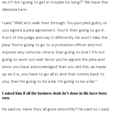
do it? Am I going to get in trouble for lying?” We have this
dilemma here.
I said, “Well, let’s walk that through. You just pled guilty, or
you signed a plea agreement. You’re then going to go in
front of the judge and say it differently. He won’t take the
plea. You’re going to go to a probation officer and not
express any remorse. How is that going to look? It’s not
going to work out well. Since you’ve signed the plea and
since you have acknowledged that you did this, as made
up as it is, you have to go all in, and that comes back to
you, then I’m going to be a liar. I’m going to be a liar.”
I asked him if all the business deals he’s done in life have been
easy.
He said no. Have they all gone smoothly? He said no. I said,