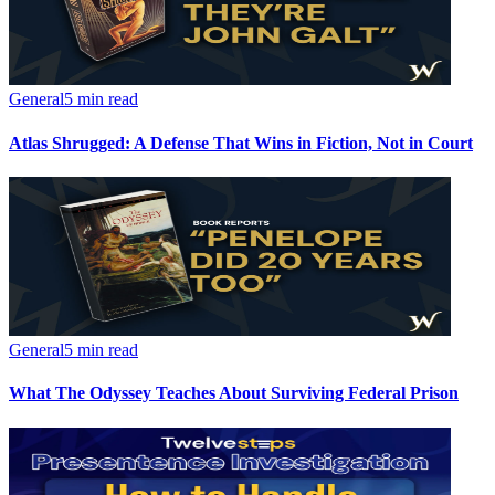
General
5 min read
Atlas Shrugged: A Defense That Wins in Fiction, Not in Court
General
5 min read
What The Odyssey Teaches About Surviving Federal Prison