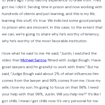
10 years ago. I only had my experience to draw from. They
got me. I did it. Serving time in prison and now working with
hundreds of clients and just learning, and this is my life,
learning this stuff, it’s true. We indicted some good people
to prison who are innocent. In this case, to the extent that
we can, we’re going to share why he’s worthy of leniency,
why he’s worthy of the most favorable institution.
I love what he said to me. He said, “Justin, I watched the
video that
Michael Santos
filmed with Judge Bough. I have
great lawyers and I’m grateful to work with them.” But he
said, “Judge Bough said about 2% of what influences him
comes from the lawyer and 98% comes from me. I love my
wife, I love my son. I’m going to focus on that 98%. I need
your help with that 98%, Justin. Will you help me?” It’s like I
got chills. I mean I get chills now. It’s very personal for me.