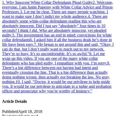
1
.
Why Innocent White Collar Defendants Plead Guilty
2
.
Welcome,
everyone. I am Justin Paperny with White Collar Advice and Prison
Professors.
3
.
Let me be clear. There are many people watching. I
want to make sure I don’t indict my whole audience.
4
.
There are
absolutely some white-collar defendants reading this who are
absolutely innocent. Did I just say “absolutely” four times in 10
seconds? I think I did. Who are absolutely innocent, yet pleaded
guilty.
5
.
The government has an end in mind: convictions for white
collar defendants
6
.
I asked him if all the business deals he’s done in
life have been easy.
7
.
He began to get around this and said, “Okay, I
can do that, but I don’t really want to reach out to my network.
They’re so busy. It’s so uncomfortable. It’s so awful.”
8
.
Let me
wrap up this video. If you are one of the many white collar
defendants who has pled guilty, I empathize with you. I’m sorry.
9
.
There’s a big difference between not having bad intent and
eventually crossing the line. That is a big difference than actually
doing nothing wrong, then actually not breaking the law. No gray,
nothing.
10
.
I said, “Doctor, it would be our privilege to help guide
you. It would be our privilege to articulate to a judge and probation
officer and prosecutor why you’re worthy of leniency.”
Article Details
Published
April 18, 2018