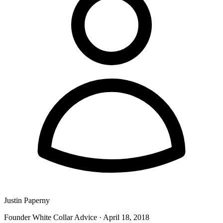
Justin Paperny
Founder White Collar Advice
·
April 18, 2018