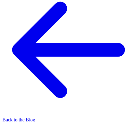
Back to the Blog