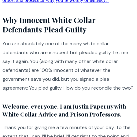
officer and prosecutor why you’re worthy of leniency.”
Why Innocent White Collar
Defendants Plead Guilty
You are absolutely one of the many white collar
defendants who are innocent but pleaded guilty. Let me
say it again. You (along with many other white collar
defendants) are 100% innocent of whatever the
government says you did, but you signed a plea
agreement: You pled guilty. How do you reconcile the two?
Welcome, everyone. I am Justin Paperny with
White Collar Advice and Prison Professors.
Thank you for giving me a few minutes of your day. To the
extent that I can, I’ll be brief. I’ll get right to the point and