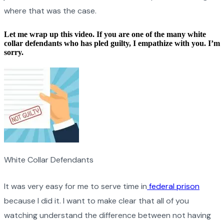
where that was the case.
Let me wrap up this video. If you are one of the many white
collar defendants who has pled guilty, I empathize with you. I’m
sorry.
White Collar Defendants
It was very easy for me to serve time in
federal prison
because I did it. I want to make clear that all of you
watching understand the difference between not having