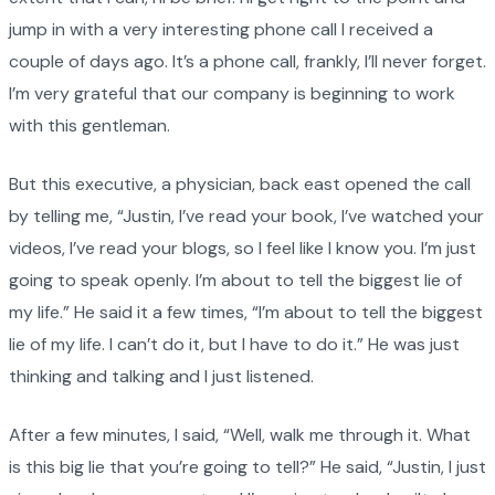
jump in with a very interesting phone call I received a
couple of days ago. It’s a phone call, frankly, I’ll never forget.
I’m very grateful that our company is beginning to work
with this gentleman.
But this executive, a physician, back east opened the call
by telling me, “Justin, I’ve read your book, I’ve watched your
videos, I’ve read your blogs, so I feel like I know you. I’m just
going to speak openly. I’m about to tell the biggest lie of
my life.” He said it a few times, “I’m about to tell the biggest
lie of my life. I can’t do it, but I have to do it.” He was just
thinking and talking and I just listened.
After a few minutes, I said, “Well, walk me through it. What
is this big lie that you’re going to tell?” He said, “Justin, I just